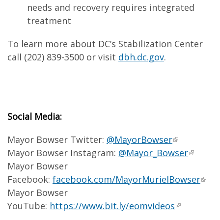
needs and recovery requires integrated
treatment
To learn more about DC’s Stabilization Center
call (202) 839-3500 or visit
dbh.dc.gov
.
Social Media:
Mayor Bowser Twitter:
@MayorBowser
Mayor Bowser Instagram:
@Mayor_Bowser
Mayor Bowser
Facebook:
facebook.com/MayorMurielBowser
Mayor Bowser
YouTube:
https://www.bit.ly/eomvideos