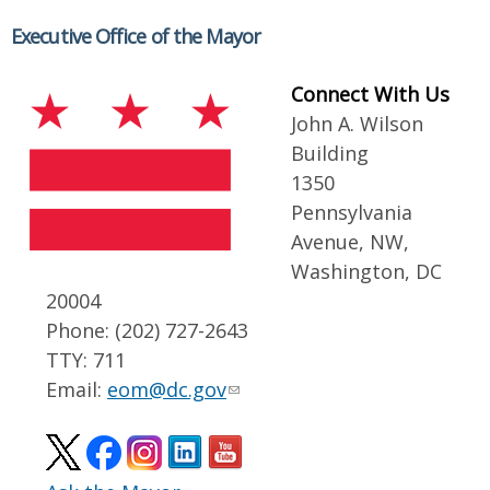
Executive Office of the Mayor
Connect With Us
John A. Wilson
Building
1350
Pennsylvania
Avenue, NW,
Washington, DC
20004
Phone: (202) 727-2643
TTY: 711
Email:
eom@dc.gov