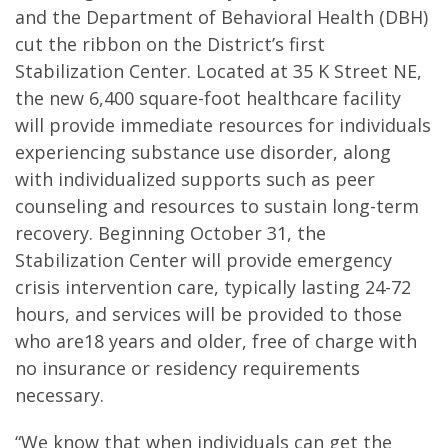
and the Department of Behavioral Health (DBH)
cut the ribbon on the District’s first
Stabilization Center. Located at 35 K Street NE,
the new 6,400 square-foot healthcare facility
will provide immediate resources for individuals
experiencing substance use disorder, along
with individualized supports such as peer
counseling and resources to sustain long-term
recovery. Beginning October 31, the
Stabilization Center will provide emergency
crisis intervention care, typically lasting 24-72
hours, and services will be provided to those
who are18 years and older, free of charge with
no insurance or residency requirements
necessary.
“We know that when individuals can get the