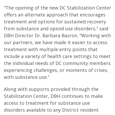
“The opening of the new DC Stabilization Center
offers an alternate approach that encourages
treatment and options for sustained recovery
from substance and opioid use disorders,” said
DBH Director Dr. Barbara Bazron. “Working with
our partners, we have made it easier to access
treatment with multiple entry points that
include a variety of health care settings to meet
the individual needs of DC community members
experiencing challenges, or moments of crises,
with substance use.”
Along with supports provided through the
Stabilization Center, DBH continues to make
access to treatment for substance use
disorders available to any District resident.