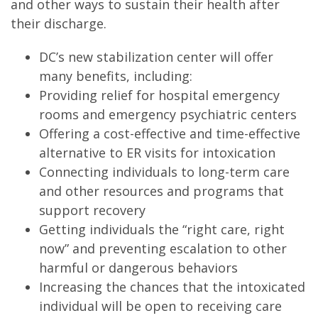
and other ways to sustain their health after
their discharge.
DC’s new stabilization center will offer
many benefits, including:
Providing relief for hospital emergency
rooms and emergency psychiatric centers
Offering a cost-effective and time-effective
alternative to ER visits for intoxication
Connecting individuals to long-term care
and other resources and programs that
support recovery
Getting individuals the “right care, right
now” and preventing escalation to other
harmful or dangerous behaviors
Increasing the chances that the intoxicated
individual will be open to receiving care