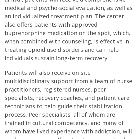
medical and psycho-social evaluation, as well as
an individualized treatment plan. The center
also offers patients with approved
buprenorphine medication on the spot, which,
when combined with counseling, is effective in
treating opioid use disorders and can help
individuals sustain long-term recovery.
Patients will also receive on-site
multidisciplinary support from a team of nurse
practitioners, registered nurses, peer
specialists, recovery coaches, and patient care
technicians to help guide their stabilization
process. Peer specialists, all of whom are
trained in cultural competency, and many of
whom have lived experience with addiction, will