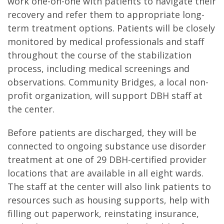
work one-on-one with patients to navigate their
recovery and refer them to appropriate long-
term treatment options. Patients will be closely
monitored by medical professionals and staff
throughout the course of the stabilization
process, including medical screenings and
observations. Community Bridges, a local non-
profit organization, will support DBH staff at
the center.
Before patients are discharged, they will be
connected to ongoing substance use disorder
treatment at one of 29 DBH-certified provider
locations that are available in all eight wards.
The staff at the center will also link patients to
resources such as housing supports, help with
filling out paperwork, reinstating insurance,