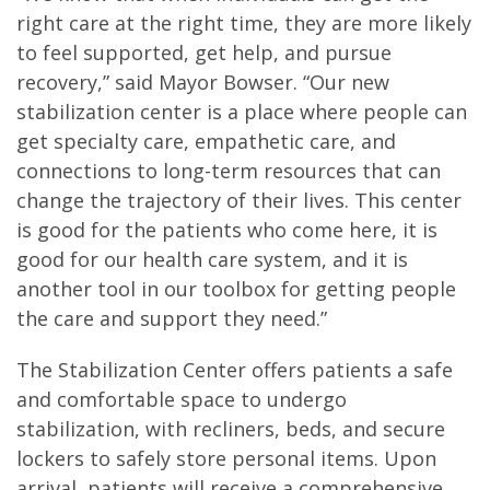
right care at the right time, they are more likely
to feel supported, get help, and pursue
recovery,” said Mayor Bowser. “Our new
stabilization center is a place where people can
get specialty care, empathetic care, and
connections to long-term resources that can
change the trajectory of their lives. This center
is good for the patients who come here, it is
good for our health care system, and it is
another tool in our toolbox for getting people
the care and support they need.”
The Stabilization Center offers patients a safe
and comfortable space to undergo
stabilization, with recliners, beds, and secure
lockers to safely store personal items. Upon
arrival, patients will receive a comprehensive