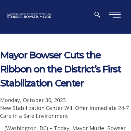
Skip to main content
×
Mayor Bowser Cuts the
Ribbon on the District’s First
Stabilization Center
Monday, October 30, 2023
New Stabilization Center Will Offer Immediate 24-7
Care in a Safe Environment
(Washington, DC) – Today, Mayor Muriel Bowser