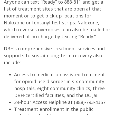
Anyone can text “Ready” to 888-811 and get a
list of treatment sites that are open at that
moment or to get pick-up locations for
Naloxone or fentanyl test strips. Naloxone,
which reverses overdoses, can also be mailed or
delivered at no charge by texting “Ready.”
DBH’s comprehensive treatment services and
supports to sustain long-term recovery also
include:
Access to medication assisted treatment
for opioid use disorder in six community
hospitals, eight community clinics, three
DBH-certified facilities, and the DC Jail.
24-hour Access Helpline at (888)-793-4357
Treatment enrollment in the public