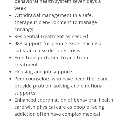
behavioral health system seven days a
week
Withdrawal management in a safe,
therapeutic environment to manage
cravings
Residential treatment as needed
988 support for people experiencing a
substance use disorder crisis
Free transportation to and from
treatment.
Housing and job supports
Peer counselors who have been there and
provide problem solving and emotional
supports
Enhanced coordination of behavioral health
care with physical care as people facing
addiction often have complex medical