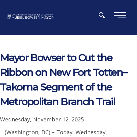
Skip to main content
×
Mayor Bowser to Cut the
Ribbon on New Fort Totten–
Takoma Segment of the
Metropolitan Branch Trail
Wednesday, November 12, 2025
(Washington, DC) – Today, Wednesday,