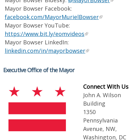
Mayor Bowser Bluesky:
@MayorBowser
Mayor Bowser Facebook:
facebook.com/MayorMurielBowser
Mayor Bowser YouTube:
https://www.bit.ly/eomvideos
Mayor Bowser LinkedIn:
linkedin.com/in/mayorbowser
Executive Office of the Mayor
Connect With Us
John A. Wilson
Building
1350
Pennsylvania
Avenue, NW,
Washington, DC