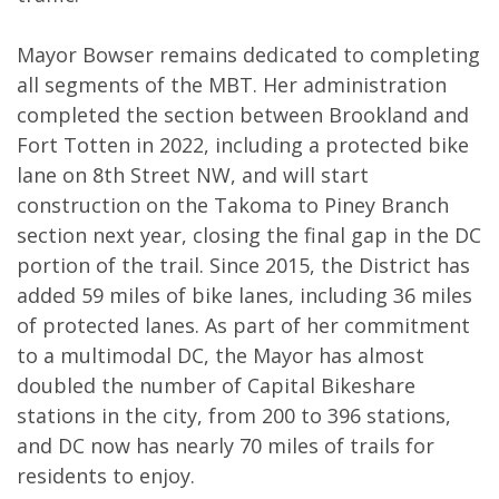
Mayor Bowser remains dedicated to completing
all segments of the MBT. Her administration
completed the section between Brookland and
Fort Totten in 2022, including a protected bike
lane on 8th Street NW, and will start
construction on the Takoma to Piney Branch
section next year, closing the final gap in the DC
portion of the trail. Since 2015, the District has
added 59 miles of bike lanes, including 36 miles
of protected lanes. As part of her commitment
to a multimodal DC, the Mayor has almost
doubled the number of Capital Bikeshare
stations in the city, from 200 to 396 stations,
and DC now has nearly 70 miles of trails for
residents to enjoy.