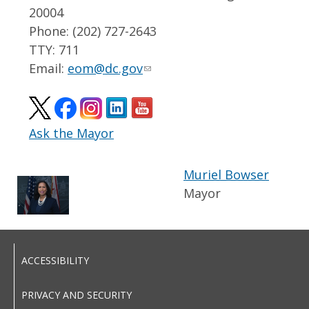
20004
Phone: (202) 727-2643
TTY: 711
Email:
eom@dc.gov
Ask the Mayor
Muriel Bowser
Mayor
ACCESSIBILITY
PRIVACY AND SECURITY