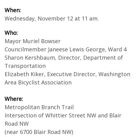
When:
Wednesday, November 12 at 11 am.
Who:
Mayor Muriel Bowser
Councilmember Janeese Lewis George, Ward 4
Sharon Kershbaum, Director, Department of
Transportation
Elizabeth Kiker, Executive Director, Washington
Area Bicyclist Association
Where:
Metropolitan Branch Trail
Intersection of Whittier Street NW and Blair
Road NW
(near 6700 Blair Road NW)