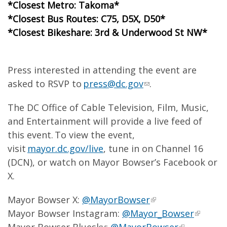
*Closest Metro: Takoma*
*Closest Bus Routes: C75, D5X, D50*
*Closest Bikeshare: 3rd & Underwood St NW*
Press interested in attending the event are
asked to RSVP to
press@dc.gov
.
The DC Office of Cable Television, Film, Music,
and Entertainment will provide a live feed of
this event. To view the event,
visit
mayor.dc.gov/live
, tune in on Channel 16
(DCN), or watch on Mayor Bowser’s Facebook or
X.
Mayor Bowser X:
@MayorBowser
Mayor Bowser Instagram:
@Mayor_Bowser