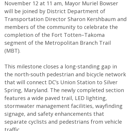
November 12 at 11 am, Mayor Muriel Bowser
will be joined by District Department of
Transportation Director Sharon Kershbaum and
members of the community to celebrate the
completion of the Fort Totten–Takoma
segment of the Metropolitan Branch Trail
(MBT).
This milestone closes a long-standing gap in
the north-south pedestrian and bicycle network
that will connect DC’s Union Station to Silver
Spring, Maryland. The newly completed section
features a wide paved trail, LED lighting,
stormwater management facilities, wayfinding
signage, and safety enhancements that
separate cyclists and pedestrians from vehicle
traffic.