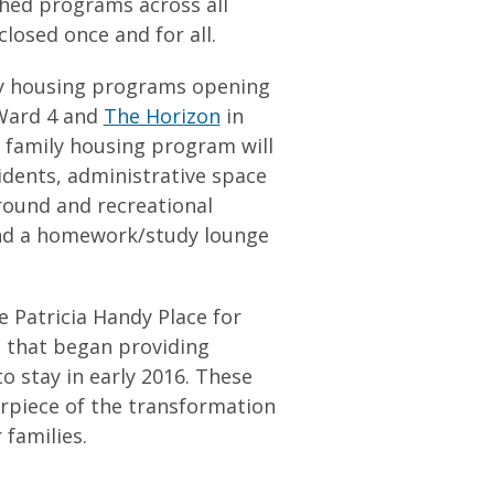
ched programs across all
losed once and for all.
ily housing programs opening
Ward 4 and
The Horizon
in
 family housing program will
sidents, administrative space
round and recreational
and a homework/study lounge
 Patricia Handy Place for
 that began providing
to stay in early 2016. These
rpiece of the transformation
families.