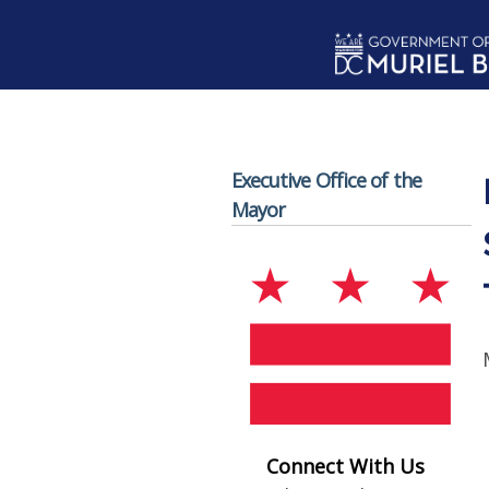
Skip to main content
Executive Office of the
Mayor
Connect With Us