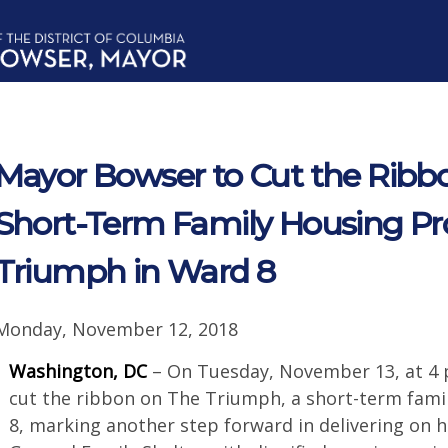
Mayor Bowser to Cut the Ribbo
Short-Term Family Housing P
Triumph in Ward 8
Monday, November 12, 2018
Washington, DC
– On Tuesday, November 13, at 4 
cut the ribbon on The Triumph, a short-term fam
8, marking another step forward in delivering on 