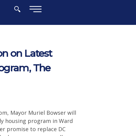
×
n on Latest
rogram, The
pm, Mayor Muriel Bowser will
ily housing program in Ward
her promise to replace DC