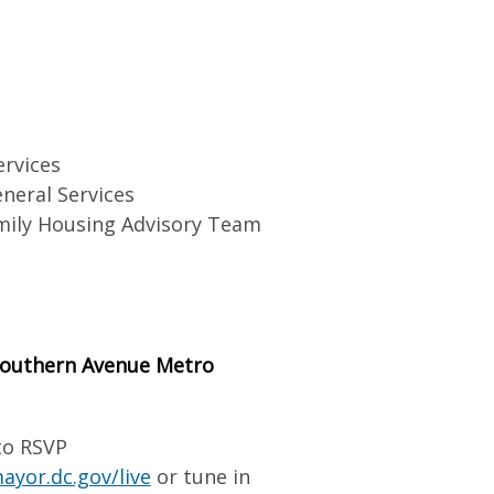
ervices
neral Services
mily Housing Advisory Team
 Southern Avenue Metro
to RSVP
ayor.dc.gov/live
or tune in