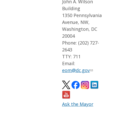
John A. Wilson
Building
1350 Pennsylvania
Avenue, NW,
Washington, DC
20004
Phone: (202) 727-
2643
TTY: 711
Email:
eom@dc.gov
Ask the Mayor