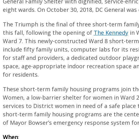
General Family Shelter with dignified, service-enri
eight wards. On October 30, 2018, DC General was c
The Triumph is the final of three short-term fam
this fall, following the opening of
The Kennedy
in 
Ward 7. This newly-constructed Ward 8 short-term
include fifty family units, computer labs for its re
for staff and providers, a dedicated outdoor playg
space, age-appropriate indoor recreation space 
for residents.
These short-term family housing programs join the
Women, a low-barrier shelter for women in Ward 2
services to District women in need of a safe place 
short-term family housing programs are the cente
of Mayor Bowser’s emergency response system for 
When
: