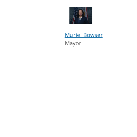
Muriel Bowser
Mayor