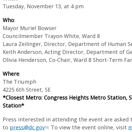
Tuesday, November 13, at 4 pm
Who
:
Mayor Muriel Bowser
Councilmember Trayon White, Ward 8
Laura Zeilinger, Director, Department of Human S
Keith Anderson, Acting Director, Department of Ge
Olivia Henderson, Co-Chair, Ward 8 Short-Term Fa
Where
:
The Triumph
4225 6th Street, SE
*Closest Metro: Congress Heights Metro Station,
Station*
Press interested in attending the event are asked 
to
press@dc.gov
. To view the event online, visit
m