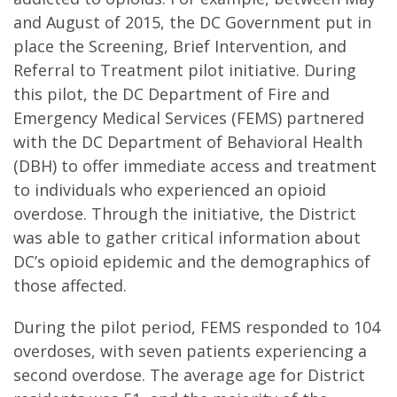
and August of 2015, the DC Government put in
place the Screening, Brief Intervention, and
Referral to Treatment pilot initiative. During
this pilot, the DC Department of Fire and
Emergency Medical Services (FEMS) partnered
with the DC Department of Behavioral Health
(DBH) to offer immediate access and treatment
to individuals who experienced an opioid
overdose. Through the initiative, the District
was able to gather critical information about
DC’s opioid epidemic and the demographics of
those affected.
During the pilot period, FEMS responded to 104
overdoses, with seven patients experiencing a
second overdose. The average age for District