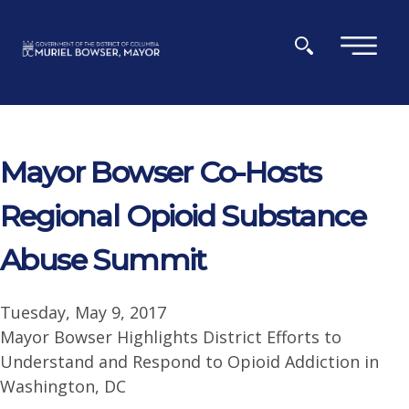
Skip to main content
×
Mayor Bowser Co-Hosts
Regional Opioid Substance
Abuse Summit
Tuesday, May 9, 2017
Mayor Bowser Highlights District Efforts to
Understand and Respond to Opioid Addiction in
Washington, DC