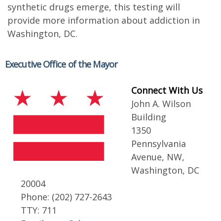
synthetic drugs emerge, this testing will
provide more information about addiction in
Washington, DC.
Executive Office of the Mayor
Connect With Us
John A. Wilson
Building
1350
Pennsylvania
Avenue, NW,
Washington, DC
20004
Phone: (202) 727-2643
TTY: 711