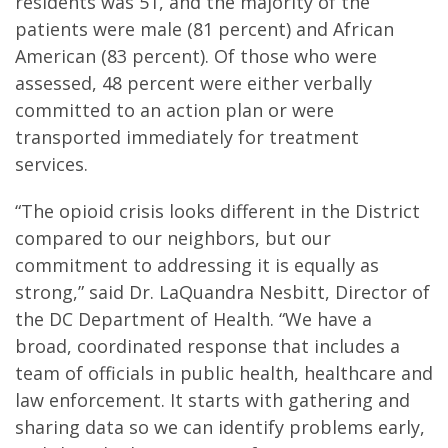
residents was 51, and the majority of the
patients were male (81 percent) and African
American (83 percent). Of those who were
assessed, 48 percent were either verbally
committed to an action plan or were
transported immediately for treatment
services.
“The opioid crisis looks different in the District
compared to our neighbors, but our
commitment to addressing it is equally as
strong,” said Dr. LaQuandra Nesbitt, Director of
the DC Department of Health. “We have a
broad, coordinated response that includes a
team of officials in public health, healthcare and
law enforcement. It starts with gathering and
sharing data so we can identify problems early,