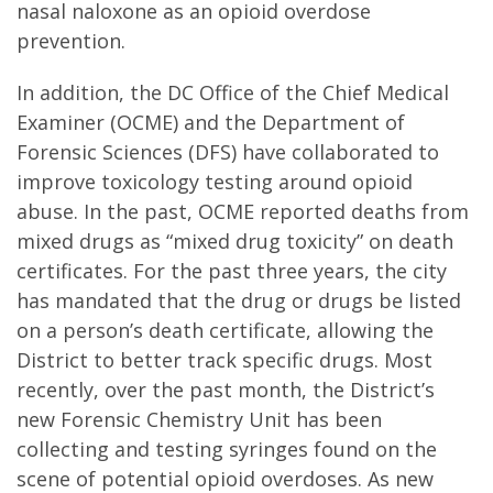
nasal naloxone as an opioid overdose
prevention.
In addition, the DC Office of the Chief Medical
Examiner (OCME) and the Department of
Forensic Sciences (DFS) have collaborated to
improve toxicology testing around opioid
abuse. In the past, OCME reported deaths from
mixed drugs as “mixed drug toxicity” on death
certificates. For the past three years, the city
has mandated that the drug or drugs be listed
on a person’s death certificate, allowing the
District to better track specific drugs. Most
recently, over the past month, the District’s
new Forensic Chemistry Unit has been
collecting and testing syringes found on the
scene of potential opioid overdoses. As new