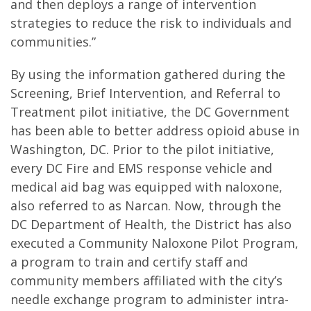
and then deploys a range of intervention
strategies to reduce the risk to individuals and
communities.”
By using the information gathered during the
Screening, Brief Intervention, and Referral to
Treatment pilot initiative, the DC Government
has been able to better address opioid abuse in
Washington, DC. Prior to the pilot initiative,
every DC Fire and EMS response vehicle and
medical aid bag was equipped with naloxone,
also referred to as Narcan. Now, through the
DC Department of Health, the District has also
executed a Community Naloxone Pilot Program,
a program to train and certify staff and
community members affiliated with the city’s
needle exchange program to administer intra-