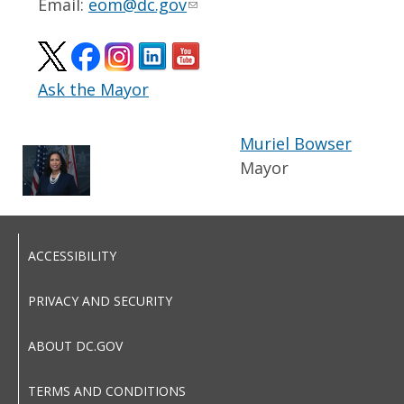
Email:
eom@dc.gov
Ask the Mayor
Muriel Bowser
Mayor
ACCESSIBILITY
PRIVACY AND SECURITY
ABOUT DC.GOV
TERMS AND CONDITIONS