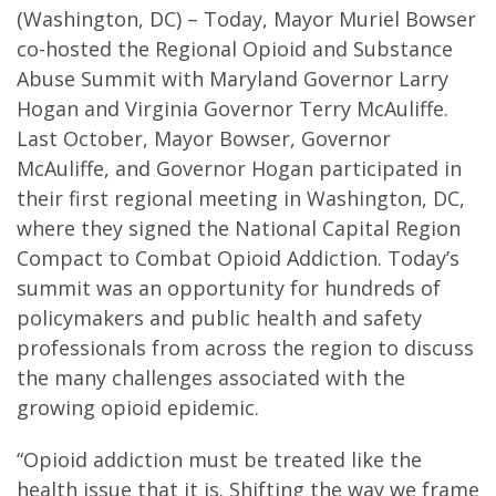
(Washington, DC) – Today, Mayor Muriel Bowser
co-hosted the Regional Opioid and Substance
Abuse Summit with Maryland Governor Larry
Hogan and Virginia Governor Terry McAuliffe.
Last October, Mayor Bowser, Governor
McAuliffe, and Governor Hogan participated in
their first regional meeting in Washington, DC,
where they signed the National Capital Region
Compact to Combat Opioid Addiction. Today’s
summit was an opportunity for hundreds of
policymakers and public health and safety
professionals from across the region to discuss
the many challenges associated with the
growing opioid epidemic.
“Opioid addiction must be treated like the
health issue that it is. Shifting the way we frame