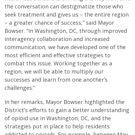
the conversation can destigmatize those who
seek treatment and gives us – the entire region
– a greater chance of success,” said Mayor
Bowser. “In Washington, DC, through improved
interagency collaboration and increased
communication, we have developed one of the
most efficient and effective strategies to
combat this issue. Working together as a
region, we will be able to multiply our
successes and learn from one another’s
challenges.”
In her remarks, Mayor Bowser highlighted the
District’s efforts to gain a better understanding
of opioid use in Washington, DC, and the
strategies put in place to help residents
addicted to opioids. For example, between May