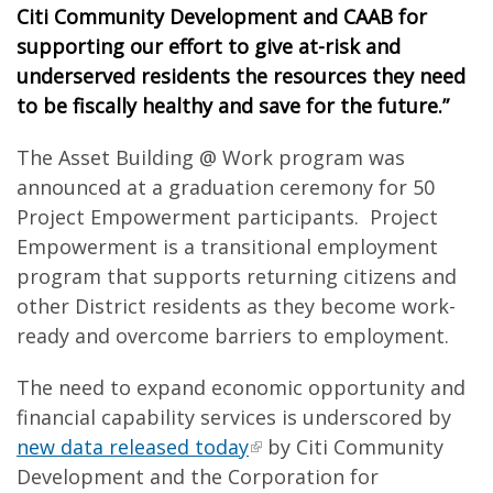
Citi Community Development and CAAB for
supporting our effort to give at-risk and
underserved residents the resources they need
to be fiscally healthy and save for the future.”
The Asset Building @ Work program was
announced at a graduation ceremony for 50
Project Empowerment participants. Project
Empowerment is a transitional employment
program that supports returning citizens and
other District residents as they become work-
ready and overcome barriers to employment.
The need to expand economic opportunity and
financial capability services is underscored by
new data released today
by Citi Community
Development and the Corporation for