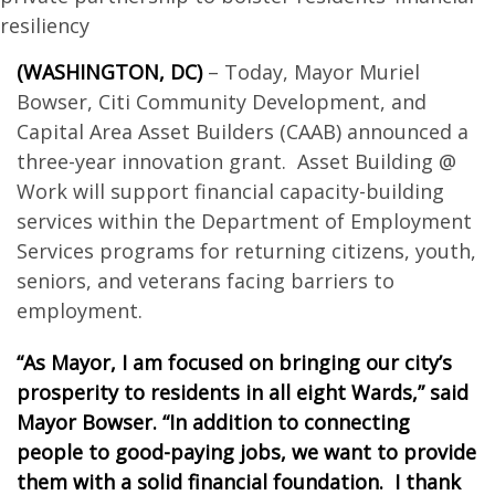
resiliency
(WASHINGTON, DC)
– Today, Mayor Muriel
Bowser, Citi Community Development, and
Capital Area Asset Builders (CAAB) announced a
three-year innovation grant. Asset Building @
Work will support financial capacity-building
services within the Department of Employment
Services programs for returning citizens, youth,
seniors, and veterans facing barriers to
employment.
“As Mayor, I am focused on bringing our city’s
prosperity to residents in all eight Wards,” said
Mayor Bowser. “In addition to connecting
people to good-paying jobs, we want to provide
them with a solid financial foundation. I thank