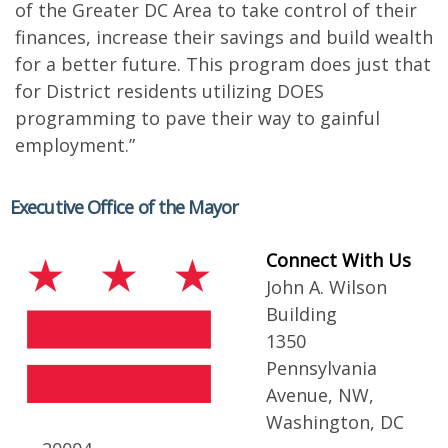
of the Greater DC Area to take control of their
finances, increase their savings and build wealth
for a better future. This program does just that
for District residents utilizing DOES
programming to pave their way to gainful
employment.”
Executive Office of the Mayor
Connect With Us
John A. Wilson
Building
1350
Pennsylvania
Avenue, NW,
Washington, DC