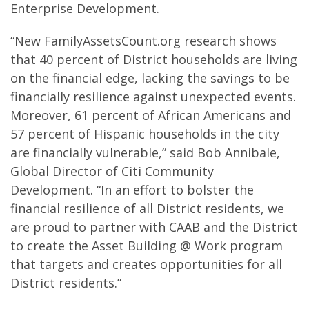
Enterprise Development.
“New FamilyAssetsCount.org research shows
that 40 percent of District households are living
on the financial edge, lacking the savings to be
financially resilience against unexpected events.
Moreover, 61 percent of African Americans and
57 percent of Hispanic households in the city
are financially vulnerable,” said Bob Annibale,
Global Director of Citi Community
Development. “In an effort to bolster the
financial resilience of all District residents, we
are proud to partner with CAAB and the District
to create the Asset Building @ Work program
that targets and creates opportunities for all
District residents.”