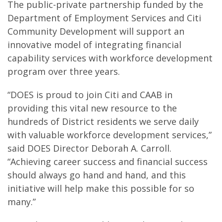
The public-private partnership funded by the
Department of Employment Services and Citi
Community Development will support an
innovative model of integrating financial
capability services with workforce development
program over three years.
“DOES is proud to join Citi and CAAB in
providing this vital new resource to the
hundreds of District residents we serve daily
with valuable workforce development services,”
said DOES Director Deborah A. Carroll.
“Achieving career success and financial success
should always go hand and hand, and this
initiative will help make this possible for so
many.”