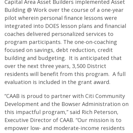
Capital Area Asset Builders implemented Asset
Building @ Work over the course of a one-year
pilot wherein personal finance lessons were
integrated into DOES lesson plans and financial
coaches delivered personalized services to
program participants. The one-on-coaching
focused on savings, debt reduction, credit
building and budgeting. It is anticipated that
over the next three years, 3,500 District
residents will benefit from this program. A full
evaluation is included in the grant award.
“CAAB is proud to partner with Citi Community
Development and the Bowser Administration on
this impactful program,” said Rich Peterson,
Executive Director of CAAB. “Our mission is to
empower low- and moderate-income residents