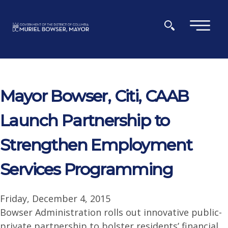
Skip to main content
×
Mayor Bowser, Citi, CAAB
Launch Partnership to
Strengthen Employment
Services Programming
Friday, December 4, 2015
Bowser Administration rolls out innovative public-
private partnership to bolster residents’ financial