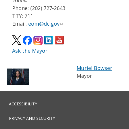
20004
Phone: (202) 727-2643
TTY: 711
Email:
eom@dc.gov
Ask the Mayor
Muriel Bowser
Mayor
ACCESSIBILITY
PRIVACY AND SECURITY