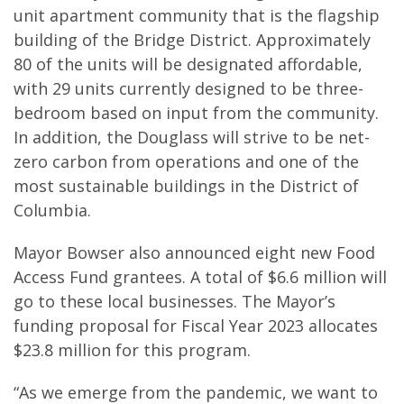
unit apartment community that is the flagship
building of the Bridge District. Approximately
80 of the units will be designated affordable,
with 29 units currently designed to be three-
bedroom based on input from the community.
In addition, the Douglass will strive to be net-
zero carbon from operations and one of the
most sustainable buildings in the District of
Columbia.
Mayor Bowser also announced eight new Food
Access Fund grantees. A total of $6.6 million will
go to these local businesses. The Mayor’s
funding proposal for Fiscal Year 2023 allocates
$23.8 million for this program.
“As we emerge from the pandemic, we want to