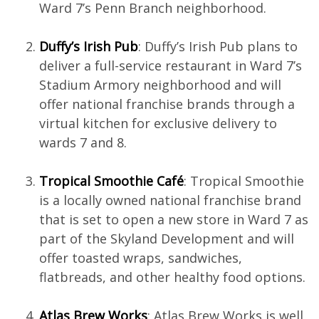
Ward 7’s Penn Branch neighborhood.
Duffy’s Irish Pub
: Duffy’s Irish Pub plans to
deliver a full-service restaurant in Ward 7’s
Stadium Armory neighborhood and will
offer national franchise brands through a
virtual kitchen for exclusive delivery to
wards 7 and 8.
Tropical Smoothie Café
: Tropical Smoothie
is a locally owned national franchise brand
that is set to open a new store in Ward 7 as
part of the Skyland Development and will
offer toasted wraps, sandwiches,
flatbreads, and other healthy food options.
Atlas Brew Works
: Atlas Brew Works is well