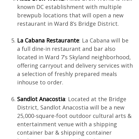
known DC establishment with multiple
brewpub locations that will open a new
restaurant in Ward 8’s Bridge District.
La Cabana Restaurante
: La Cabana will be
a full dine-in restaurant and bar also
located in Ward 7’s Skyland neighborhood,
offering carryout and delivery services with
a selection of freshly prepared meals
inhouse to order.
Sandlot Anacostia
: Located at the Bridge
District, Sandlot Anacostia will be a new
25,000-square-foot outdoor cultural arts &
entertainment venue with a shipping
container bar & shipping container