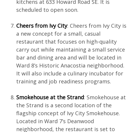
kitchens at 633 Howard Road SE. It is
scheduled to open soon.
Cheers from Ivy City
: Cheers from Ivy City is
a new concept for a small, casual
restaurant that focuses on high-quality
carry out while maintaining a small service
bar and dining area and will be located in
Ward 8’s Historic Anacostia neighborhood.
It will also include a culinary incubator for
training and job readiness programs.
Smokehouse at the Strand
: Smokehouse at
the Strand is a second location of the
flagship concept of Ivy City Smokehouse.
Located in Ward 7’s Deanwood
neighborhood, the restaurant is set to