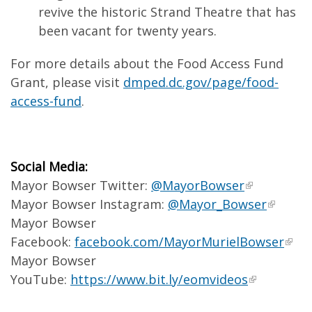
revive the historic Strand Theatre that has
been vacant for twenty years.
For more details about the Food Access Fund
Grant, please visit
dmped.dc.gov/page/food-
access-fund
.
Social Media:
Mayor Bowser Twitter:
@MayorBowser
Mayor Bowser Instagram:
@Mayor_Bowser
Mayor Bowser
Facebook:
facebook.com/MayorMurielBowser
Mayor Bowser
YouTube:
https://www.bit.ly/eomvideos