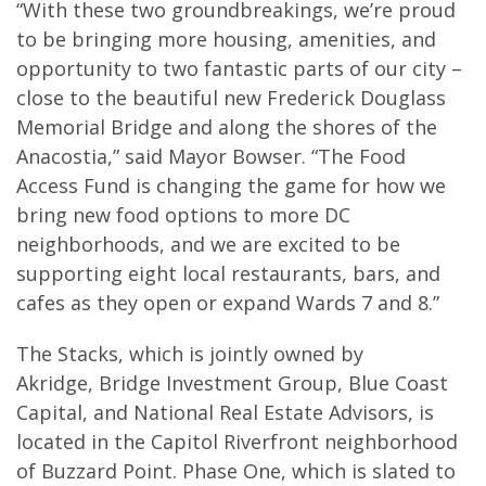
“With these two groundbreakings, we’re proud
to be bringing more housing, amenities, and
opportunity to two fantastic parts of our city –
close to the beautiful new Frederick Douglass
Memorial Bridge and along the shores of the
Anacostia,” said Mayor Bowser. “The Food
Access Fund is changing the game for how we
bring new food options to more DC
neighborhoods, and we are excited to be
supporting eight local restaurants, bars, and
cafes as they open or expand Wards 7 and 8.”
The Stacks, which is jointly owned by
Akridge, Bridge Investment Group, Blue Coast
Capital, and National Real Estate Advisors, is
located in the Capitol Riverfront neighborhood
of Buzzard Point. Phase One, which is slated to