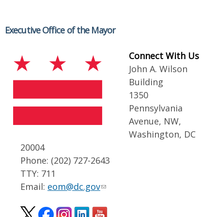
Executive Office of the Mayor
Connect With Us
John A. Wilson
Building
1350
Pennsylvania
Avenue, NW,
Washington, DC
20004
Phone: (202) 727-2643
TTY: 711
Email:
eom@dc.gov