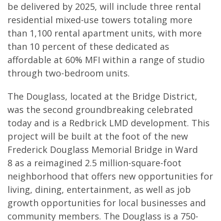
be delivered by 2025, will include three rental
residential mixed-use towers totaling more
than 1,100 rental apartment units, with more
than 10 percent of these dedicated as
affordable at 60% MFI within a range of studio
through two-bedroom units.
The Douglass, located at the Bridge District,
was the second groundbreaking celebrated
today and is a Redbrick LMD development. This
project will be built at the foot of the new
Frederick Douglass Memorial Bridge in Ward
8 as a reimagined 2.5 million-square-foot
neighborhood that offers new opportunities for
living, dining, entertainment, as well as job
growth opportunities for local businesses and
community members. The Douglass is a 750-