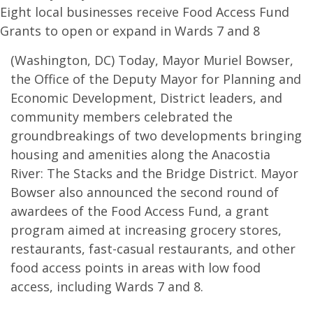
Eight local businesses receive Food Access Fund
Grants to open or expand in Wards 7 and 8
(Washington, DC) Today, Mayor Muriel Bowser,
the Office of the Deputy Mayor for Planning and
Economic Development, District leaders, and
community members celebrated the
groundbreakings of two developments bringing
housing and amenities along the Anacostia
River: The Stacks and the Bridge District. Mayor
Bowser also announced the second round of
awardees of the Food Access Fund, a grant
program aimed at increasing grocery stores,
restaurants, fast-casual restaurants, and other
food access points in areas with low food
access, including Wards 7 and 8.