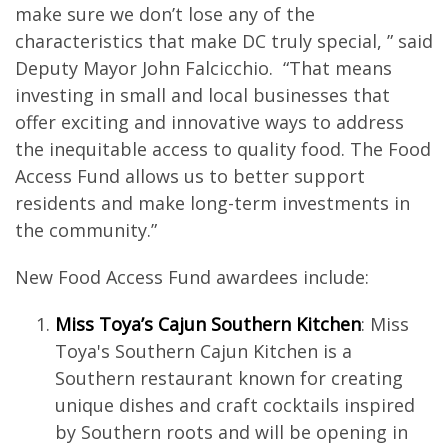
make sure we don’t lose any of the
characteristics that make DC truly special, ” said
Deputy Mayor John Falcicchio. “That means
investing in small and local businesses that
offer exciting and innovative ways to address
the inequitable access to quality food. The Food
Access Fund allows us to better support
residents and make long-term investments in
the community.”
New Food Access Fund awardees include:
Miss Toya’s Cajun Southern Kitchen
: Miss
Toya's Southern Cajun Kitchen is a
Southern restaurant known for creating
unique dishes and craft cocktails inspired
by Southern roots and will be opening in