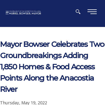
Skip to main content
×
Mayor Bowser Celebrates Two
Groundbreakings Adding
1,850 Homes & Food Access
Points Along the Anacostia
River
Thursday, May 19, 2022