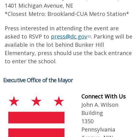
1401 Michigan Avenue, NE
*Closest Metro: Brookland-CUA Metro Station*
Press interested in attending the event are
asked to RSVP to
press@dc.gov
. Parking will be
available in the lot behind Bunker Hill
Elementary, press should use the back entrance
to enter the school.
Executive Office of the Mayor
Connect With Us
John A. Wilson
Building
1350
Pennsylvania