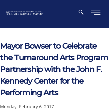
Skip to main content
×
Mayor Bowser to Celebrate
the Turnaround Arts Program
Partnership with the John F.
Kennedy Center for the
Performing Arts
Monday, February 6, 2017