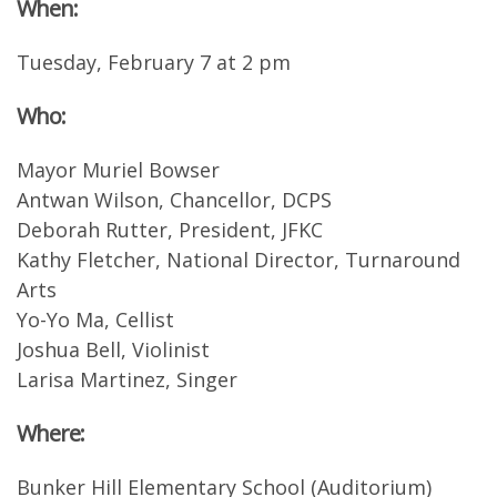
When:
Tuesday, February 7 at 2 pm
Who:
Mayor Muriel Bowser
Antwan Wilson, Chancellor, DCPS
Deborah Rutter, President, JFKC
Kathy Fletcher, National Director, Turnaround
Arts
Yo-Yo Ma, Cellist
Joshua Bell, Violinist
Larisa Martinez, Singer
Where:
Bunker Hill Elementary School (Auditorium)