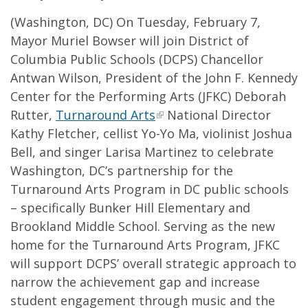
(Washington, DC) On Tuesday, February 7,
Mayor Muriel Bowser will join District of
Columbia Public Schools (DCPS) Chancellor
Antwan Wilson, President of the John F. Kennedy
Center for the Performing Arts (JFKC) Deborah
Rutter,
Turnaround Arts
National Director
Kathy Fletcher, cellist Yo-Yo Ma, violinist Joshua
Bell, and singer Larisa Martinez to celebrate
Washington, DC’s partnership for the
Turnaround Arts Program in DC public schools
– specifically Bunker Hill Elementary and
Brookland Middle School. Serving as the new
home for the Turnaround Arts Program, JFKC
will support DCPS’ overall strategic approach to
narrow the achievement gap and increase
student engagement through music and the