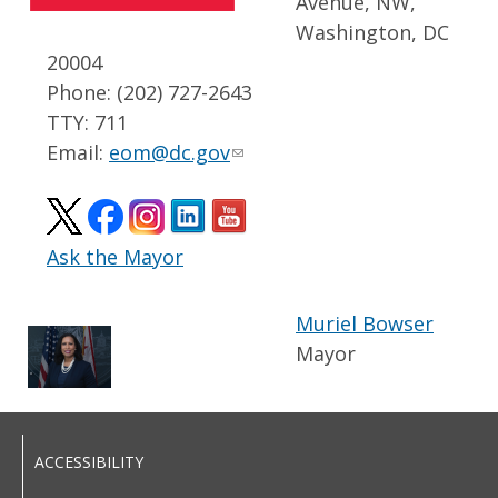
Avenue, NW,
Washington, DC
20004
Phone: (202) 727-2643
TTY: 711
Email:
eom@dc.gov
Ask the Mayor
Muriel Bowser
Mayor
ACCESSIBILITY