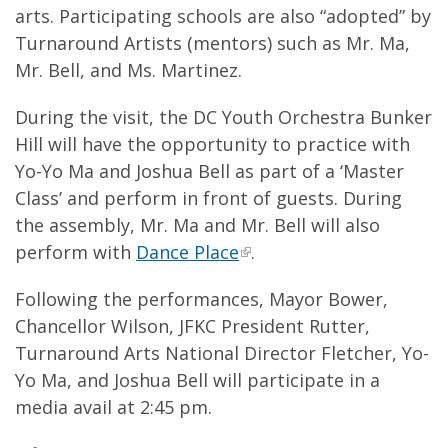
arts. Participating schools are also “adopted” by
Turnaround Artists (mentors) such as Mr. Ma,
Mr. Bell, and Ms. Martinez.
During the visit, the DC Youth Orchestra Bunker
Hill will have the opportunity to practice with
Yo-Yo Ma and Joshua Bell as part of a ‘Master
Class’ and perform in front of guests. During
the assembly, Mr. Ma and Mr. Bell will also
perform with
Dance Place
.
Following the performances, Mayor Bower,
Chancellor Wilson, JFKC President Rutter,
Turnaround Arts National Director Fletcher, Yo-
Yo Ma, and Joshua Bell will participate in a
media avail at 2:45 pm.