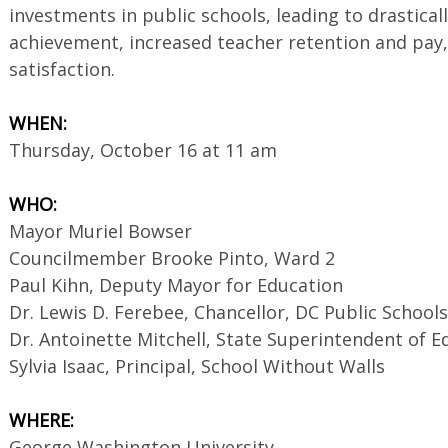
investments in public schools, leading to drastica
achievement, increased teacher retention and pay
satisfaction.
WHEN:
Thursday, October 16 at 11 am
WHO:
Mayor Muriel Bowser
Councilmember Brooke Pinto, Ward 2
Paul Kihn, Deputy Mayor for Education
Dr. Lewis D. Ferebee, Chancellor, DC Public Schools
Dr. Antoinette Mitchell, State Superintendent of E
Sylvia Isaac, Principal, School Without Walls
WHERE:
George Washington University