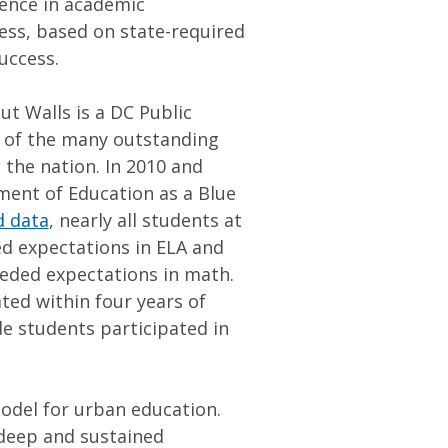
lence in academic
ess, based on state-required
success.
t Walls is a DC Public
e of the many outstanding
 the nation. In 2010 and
ment of Education as a Blue
d data
, nearly all students at
d expectations in ELA and
eeded expectations in math.
ted within four years of
ade students participated in
odel for urban education.
 deep and sustained