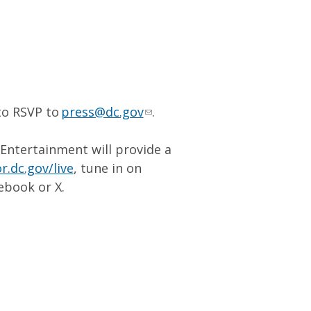
to RSVP to
press@dc.gov
.
 Entertainment will provide a
.dc.gov/live
, tune in on
ebook or X.