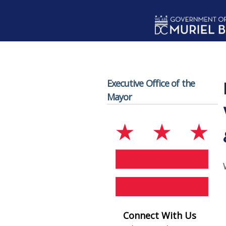
Skip to main content
Executive Office of the
Mayor
Connect With Us