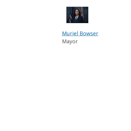
Muriel Bowser
Mayor