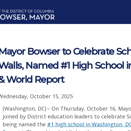
Mayor Bowser to Celebrate Sc
Walls, Named #1 High School 
& World Report
Wednesday, October 15, 2025
(Washington, DC) – On Thursday, October 16, Mayo
joined by District education leaders to celebrate 
being named the
#1 high school in Washington, D