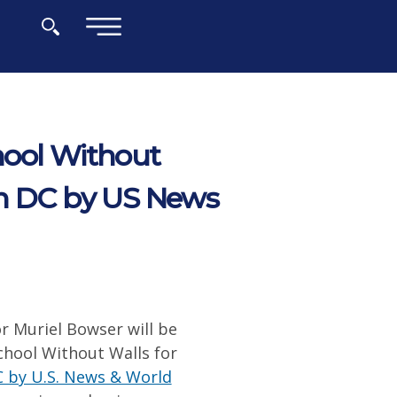
×
hool Without
in DC by US News
r Muriel Bowser will be
School Without Walls for
C by U.S. News & World