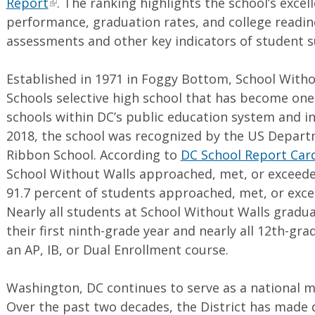
Report
. The ranking highlights the school’s excel
performance, graduation rates, and college readin
assessments and other key indicators of student 
Established in 1971 in Foggy Bottom, School Withou
Schools selective high school that has become on
schools within DC’s public education system and in
2018, the school was recognized by the US Depart
Ribbon School. According to
DC School Report Car
School Without Walls approached, met, or exceede
91.7 percent of students approached, met, or exc
Nearly all students at School Without Walls gradua
their first ninth-grade year and nearly all 12th-gr
an AP, IB, or Dual Enrollment course.
Washington, DC continues to serve as a national m
Over the past two decades, the District has made