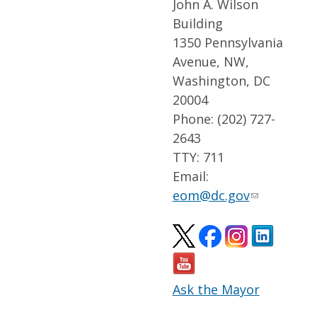
John A. Wilson
Building
1350 Pennsylvania
Avenue, NW,
Washington, DC
20004
Phone: (202) 727-
2643
TTY: 711
Email:
eom@dc.gov
Ask the Mayor