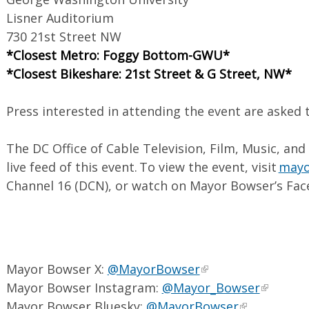
Lisner Auditorium
730 21st Street NW
*Closest Metro: Foggy Bottom-GWU*
*Closest Bikeshare: 21st Street & G Street, NW*
Press interested in attending the event are asked 
The DC Office of Cable Television, Film, Music, and
live feed of this event. To view the event, visit
mayor
Channel 16 (DCN), or watch on Mayor Bowser’s Fac
Mayor Bowser X:
@MayorBowser
Mayor Bowser Instagram:
@Mayor_Bowser
Mayor Bowser Bluesky:
@MayorBowser