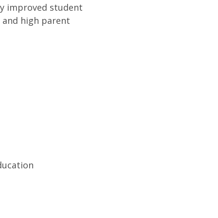
lly improved student
, and high parent
ducation