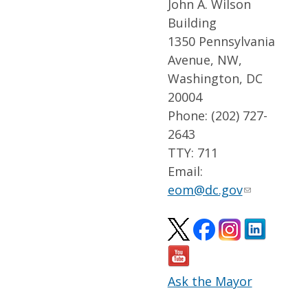
John A. Wilson
Building
1350 Pennsylvania
Avenue, NW,
Washington, DC
20004
Phone: (202) 727-
2643
TTY: 711
Email:
eom@dc.gov
Ask the Mayor