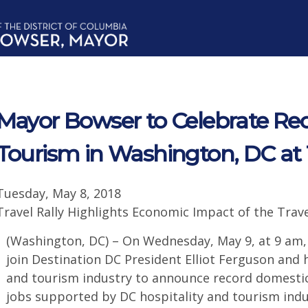
Mayor Bowser to Celebrate Rec
Tourism in Washington, DC at T
Tuesday, May 8, 2018
Travel Rally Highlights Economic Impact of the Trav
(Washington, DC) – On Wednesday, May 9, at 9 am,
join Destination DC President Elliot Ferguson and 
and tourism industry to announce record domestic
jobs supported by DC hospitality and tourism indus