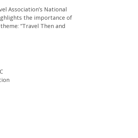
avel Association’s National
ighlights the importance of
 theme: “Travel Then and
DC
tion