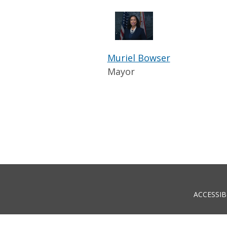
Muriel Bowser
Mayor
ACCESSIB