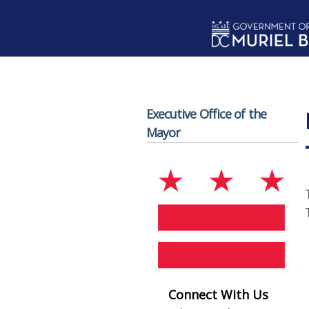
Skip to main content
Executive Office of the
Mayor
Connect With Us