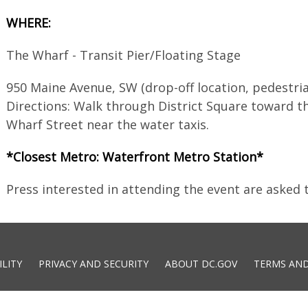
WHERE:
The Wharf - Transit Pier/Floating Stage
950 Maine Avenue, SW (drop-off location, pedestria
Directions: Walk through District Square toward t
Wharf Street near the water taxis.
*Closest Metro: Waterfront Metro Station*
Press interested in attending the event are asked
ILITY
PRIVACY AND SECURITY
ABOUT DC.GOV
TERMS AND