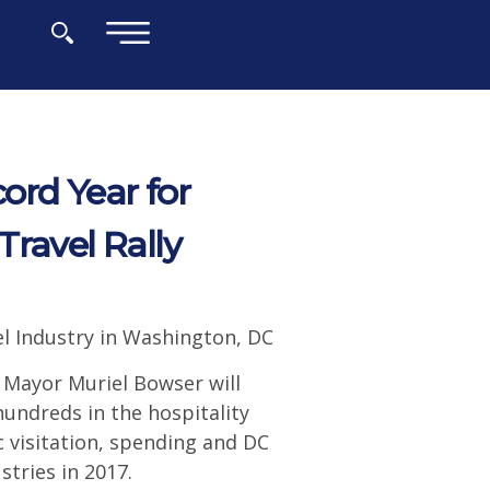
×
ord Year for
ravel Rally
el Industry in Washington, DC
 Mayor Muriel Bowser will
hundreds in the hospitality
 visitation, spending and DC
tries in 2017.