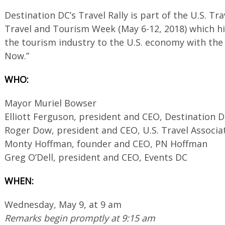
Destination DC’s Travel Rally is part of the U.S. Tr
Travel and Tourism Week (May 6-12, 2018) which h
the tourism industry to the U.S. economy with the
Now.”
WHO:
Mayor Muriel Bowser
Elliott Ferguson, president and CEO, Destination 
Roger Dow, president and CEO, U.S. Travel Associa
Monty Hoffman, founder and CEO, PN Hoffman
Greg O’Dell, president and CEO, Events DC
WHEN:
Wednesday, May 9, at 9 am
Remarks begin promptly at 9:15 am