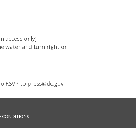
n access only)
he water and turn right on
 to RSVP to
press@dc.gov
.
 CONDITIONS