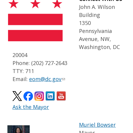
John A. Wilson
Building
1350
Pennsylvania
Avenue, NW,
Washington, DC
20004
Phone: (202) 727-2643
TTY: 711
Email:
eom@dc.gov
Ask the Mayor
Muriel Bowser
Mayor