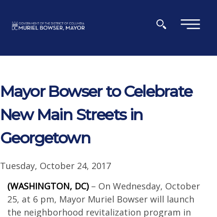
Skip to main content
×
Mayor Bowser to Celebrate
New Main Streets in
Georgetown
Tuesday, October 24, 2017
(WASHINGTON, DC)
– On Wednesday, October
25, at 6 pm, Mayor Muriel Bowser will launch
the neighborhood revitalization program in