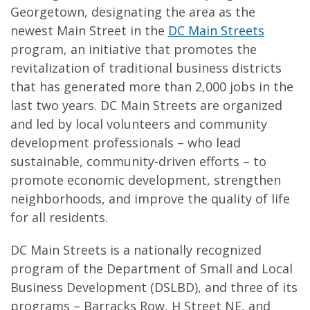
Georgetown, designating the area as the
newest Main Street in the
DC Main Streets
program, an initiative that promotes the
revitalization of traditional business districts
that has generated more than 2,000 jobs in the
last two years. DC Main Streets are organized
and led by local volunteers and community
development professionals – who lead
sustainable, community-driven efforts – to
promote economic development, strengthen
neighborhoods, and improve the quality of life
for all residents.
DC Main Streets is a nationally recognized
program of the Department of Small and Local
Business Development (DSLBD), and three of its
programs – Barracks Row, H Street NE, and