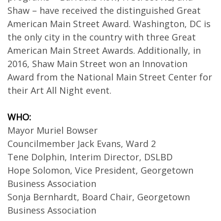
Shaw – have received the distinguished Great
American Main Street Award. Washington, DC is
the only city in the country with three Great
American Main Street Awards. Additionally, in
2016, Shaw Main Street won an Innovation
Award from the National Main Street Center for
their Art All Night event.
WHO:
Mayor Muriel Bowser
Councilmember Jack Evans, Ward 2
Tene Dolphin, Interim Director, DSLBD
Hope Solomon, Vice President, Georgetown
Business Association
Sonja Bernhardt, Board Chair, Georgetown
Business Association