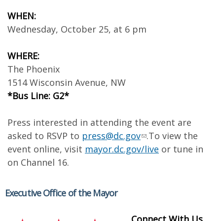
WHEN:
Wednesday, October 25, at 6 pm
WHERE:
The Phoenix
1514 Wisconsin Avenue, NW
*Bus Line: G2*
Press interested in attending the event are
asked to RSVP to
press@dc.gov
.To view the
event online, visit
mayor.dc.gov/live
or tune in
on Channel 16.
Executive Office of the Mayor
Connect With Us