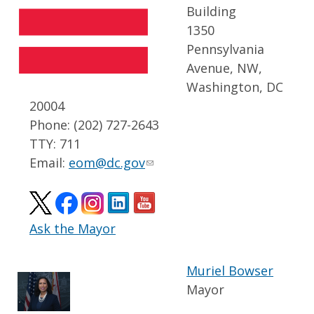
Building
1350
Pennsylvania
Avenue, NW,
Washington, DC
20004
Phone: (202) 727-2643
TTY: 711
Email:
eom@dc.gov
Ask the Mayor
Muriel Bowser
Mayor