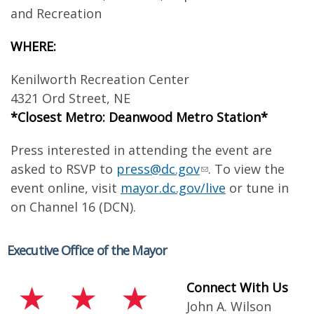
and Recreation
WHERE:
Kenilworth Recreation Center
4321 Ord Street, NE
*Closest Metro: Deanwood Metro Station*
Press interested in attending the event are
asked to RSVP to
press@dc.gov
. To view the
event online, visit
mayor.dc.gov/live
or tune in
on Channel 16 (DCN).
Executive Office of the Mayor
Connect With Us
John A. Wilson