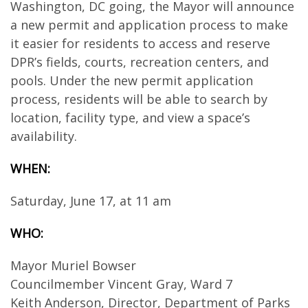
Washington, DC going, the Mayor will announce
a new permit and application process to make
it easier for residents to access and reserve
DPR’s fields, courts, recreation centers, and
pools. Under the new permit application
process, residents will be able to search by
location, facility type, and view a space’s
availability.
WHEN:
Saturday, June 17, at 11 am
WHO:
Mayor Muriel Bowser
Councilmember Vincent Gray, Ward 7
Keith Anderson, Director, Department of Parks