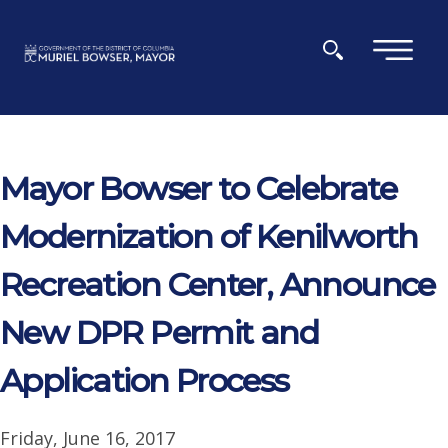
Skip to main content
×
Mayor Bowser to Celebrate
Modernization of Kenilworth
Recreation Center, Announce
New DPR Permit and
Application Process
Friday, June 16, 2017