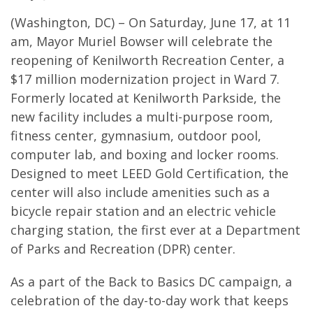
(Washington, DC) – On Saturday, June 17, at 11
am, Mayor Muriel Bowser will celebrate the
reopening of Kenilworth Recreation Center, a
$17 million modernization project in Ward 7.
Formerly located at Kenilworth Parkside, the
new facility includes a multi-purpose room,
fitness center, gymnasium, outdoor pool,
computer lab, and boxing and locker rooms.
Designed to meet LEED Gold Certification, the
center will also include amenities such as a
bicycle repair station and an electric vehicle
charging station, the first ever at a Department
of Parks and Recreation (DPR) center.
As a part of the Back to Basics DC campaign, a
celebration of the day-to-day work that keeps