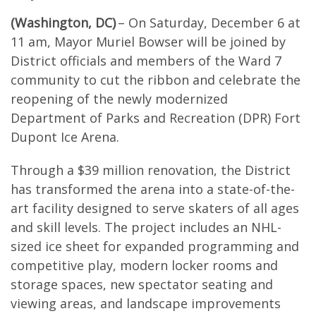
(Washington, DC)
– On Saturday, December 6 at
11 am, Mayor Muriel Bowser will be joined by
District officials and members of the Ward 7
community to cut the ribbon and celebrate the
reopening of the newly modernized
Department of Parks and Recreation (DPR) Fort
Dupont Ice Arena.
Through a $39 million renovation, the District
has transformed the arena into a state-of-the-
art facility designed to serve skaters of all ages
and skill levels. The project includes an NHL-
sized ice sheet for expanded programming and
competitive play, modern locker rooms and
storage spaces, new spectator seating and
viewing areas, and landscape improvements