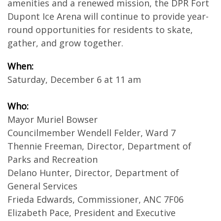
amenities and a renewed mission, the DPR Fort
Dupont Ice Arena will continue to provide year-
round opportunities for residents to skate,
gather, and grow together.
When:
Saturday, December 6 at 11 am
Who:
Mayor Muriel Bowser
Councilmember Wendell Felder, Ward 7
Thennie Freeman, Director, Department of
Parks and Recreation
Delano Hunter, Director, Department of
General Services
Frieda Edwards, Commissioner, ANC 7F06
Elizabeth Pace, President and Executive