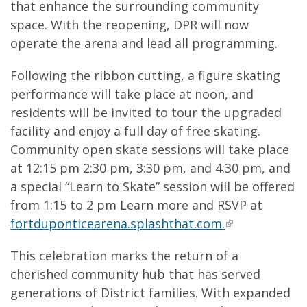
that enhance the surrounding community
space. With the reopening, DPR will now
operate the arena and lead all programming.
Following the ribbon cutting, a figure skating
performance will take place at noon, and
residents will be invited to tour the upgraded
facility and enjoy a full day of free skating.
Community open skate sessions will take place
at 12:15 pm 2:30 pm, 3:30 pm, and 4:30 pm, and
a special “Learn to Skate” session will be offered
from 1:15 to 2 pm Learn more and RSVP at
fortduponticearena.splashthat.com.
This celebration marks the return of a
cherished community hub that has served
generations of District families. With expanded