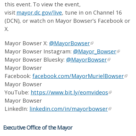
this event. To view the event,
visit
mayor.dc.gov/live
, tune in on Channel 16
(DCN), or watch on Mayor Bowser’s Facebook or
X.
Mayor Bowser X:
@MayorBowser
Mayor Bowser Instagram:
@Mayor_Bowser
Mayor Bowser Bluesky:
@MayorBowser
Mayor Bowser
Facebook:
facebook.com/MayorMurielBowser
Mayor Bowser
YouTube:
https://www.bit.ly/eomvideos
Mayor Bowser
LinkedIn:
linkedin.com/in/mayorbowser
Executive Office of the Mayor