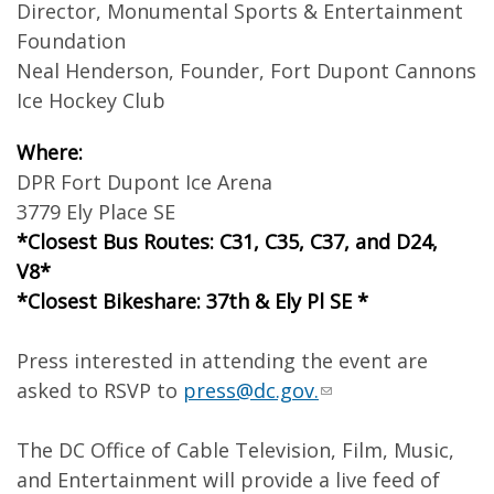
Director, Monumental Sports & Entertainment
Foundation
Neal Henderson, Founder, Fort Dupont Cannons
Ice Hockey Club
Where:
DPR Fort Dupont Ice Arena
3779 Ely Place SE
*Closest Bus Routes: C31, C35, C37, and D24,
V8*
*Closest Bikeshare: 37th & Ely Pl SE *
Press interested in attending the event are
asked to RSVP to
press@dc.gov
.
The DC Office of Cable Television, Film, Music,
and Entertainment will provide a live feed of