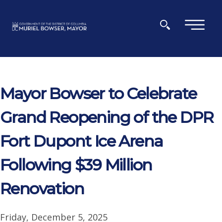
Skip to main content
×
Mayor Bowser to Celebrate
Grand Reopening of the DPR
Fort Dupont Ice Arena
Following $39 Million
Renovation
Friday, December 5, 2025