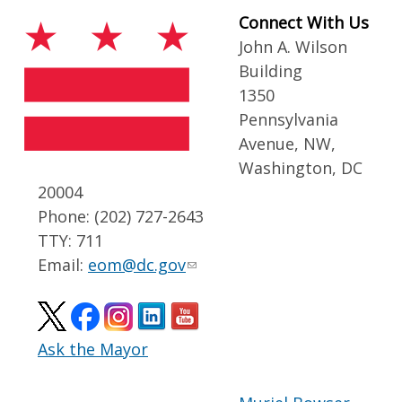
Connect With Us
John A. Wilson
Building
1350
Pennsylvania
Avenue, NW,
Washington, DC
20004
Phone: (202) 727-2643
TTY: 711
Email:
eom@dc.gov
Ask the Mayor