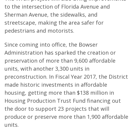
to the intersection of Florida Avenue and
Sherman Avenue, the sidewalks, and
streetscape, making the area safer for
pedestrians and motorists.
Since coming into office, the Bowser
Administration has sparked the creation or
preservation of more than 9,600 affordable
units, with another 3,300 units in
preconstruction. In Fiscal Year 2017, the District
made historic investments in affordable
housing, getting more than $138 million in
Housing Production Trust Fund financing out
the door to support 23 projects that will
produce or preserve more than 1,900 affordable
units.