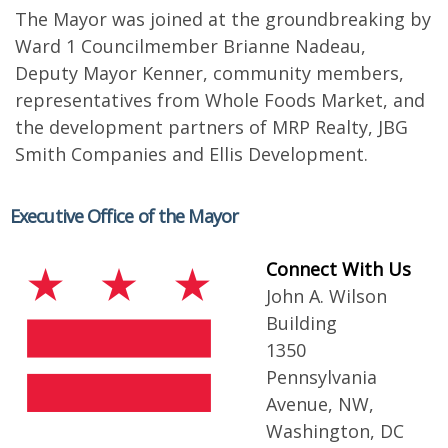
The Mayor was joined at the groundbreaking by
Ward 1 Councilmember Brianne Nadeau,
Deputy Mayor Kenner, community members,
representatives from Whole Foods Market, and
the development partners of MRP Realty, JBG
Smith Companies and Ellis Development.
Executive Office of the Mayor
Connect With Us
John A. Wilson
Building
1350
Pennsylvania
Avenue, NW,
Washington, DC