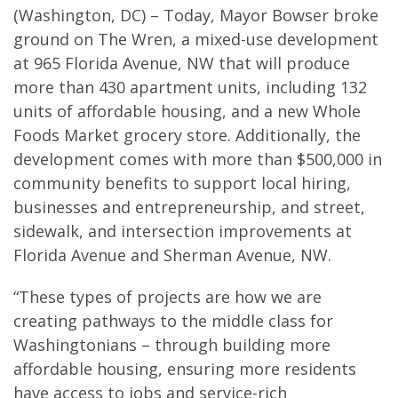
(Washington, DC) – Today, Mayor Bowser broke
ground on The Wren, a mixed-use development
at 965 Florida Avenue, NW that will produce
more than 430 apartment units, including 132
units of affordable housing, and a new Whole
Foods Market grocery store. Additionally, the
development comes with more than $500,000 in
community benefits to support local hiring,
businesses and entrepreneurship, and street,
sidewalk, and intersection improvements at
Florida Avenue and Sherman Avenue, NW.
“These types of projects are how we are
creating pathways to the middle class for
Washingtonians – through building more
affordable housing, ensuring more residents
have access to jobs and service-rich