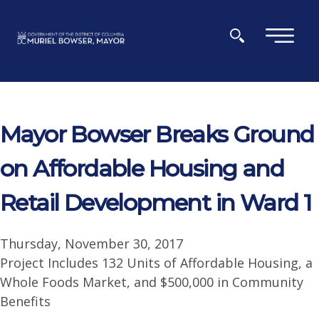
Skip to main content
×
Mayor Bowser Breaks Ground
on Affordable Housing and
Retail Development in Ward 1
Thursday, November 30, 2017
Project Includes 132 Units of Affordable Housing, a
Whole Foods Market, and $500,000 in Community
Benefits