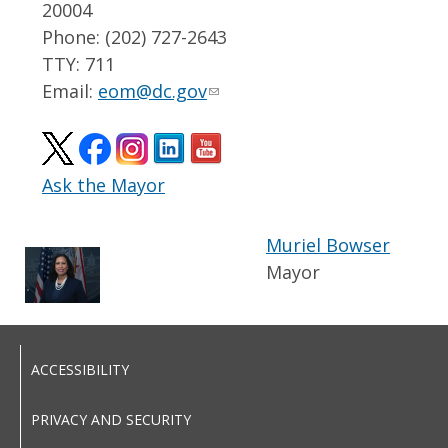
20004
Phone: (202) 727-2643
TTY: 711
Email:
eom@dc.gov
Ask the Mayor
Muriel Bowser
Mayor
ACCESSIBILITY
PRIVACY AND SECURITY