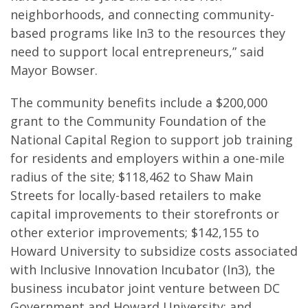
neighborhoods, and connecting community-
based programs like In3 to the resources they
need to support local entrepreneurs,” said
Mayor Bowser.
The community benefits include a $200,000
grant to the Community Foundation of the
National Capital Region to support job training
for residents and employers within a one-mile
radius of the site; $118,462 to Shaw Main
Streets for locally-based retailers to make
capital improvements to their storefronts or
other exterior improvements; $142,155 to
Howard University to subsidize costs associated
with Inclusive Innovation Incubator (In3), the
business incubator joint venture between DC
Government and Howard University; and