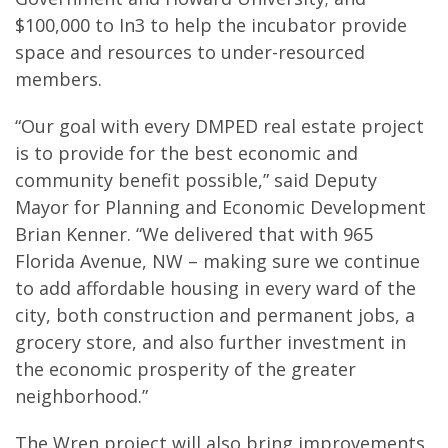
$100,000 to In3 to help the incubator provide
space and resources to under-resourced
members.
“Our goal with every DMPED real estate project
is to provide for the best economic and
community benefit possible,” said Deputy
Mayor for Planning and Economic Development
Brian Kenner. “We delivered that with 965
Florida Avenue, NW – making sure we continue
to add affordable housing in every ward of the
city, both construction and permanent jobs, a
grocery store, and also further investment in
the economic prosperity of the greater
neighborhood.”
The Wren project will also bring improvements