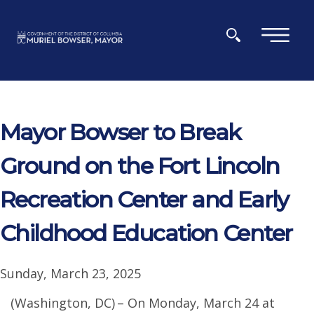
Skip to main content
×
Mayor Bowser to Break
Ground on the Fort Lincoln
Recreation Center and Early
Childhood Education Center
Sunday, March 23, 2025
(Washington, DC) – On Monday, March 24 at