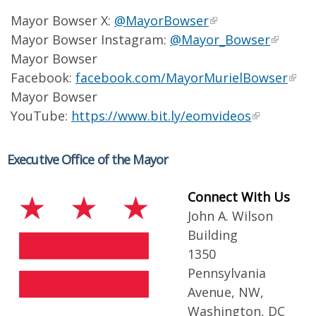
Mayor Bowser X:
@MayorBowser
Mayor Bowser Instagram:
@Mayor_Bowser
Mayor Bowser
Facebook:
facebook.com/MayorMurielBowser
Mayor Bowser
YouTube:
https://www.bit.ly/eomvideos
Executive Office of the Mayor
Connect With Us
John A. Wilson
Building
1350
Pennsylvania
Avenue, NW,
Washington, DC