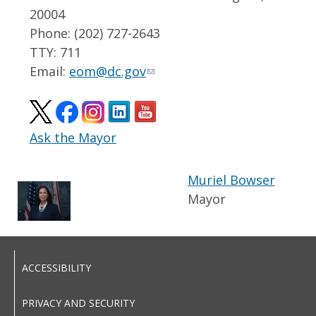
20004
Phone: (202) 727-2643
TTY: 711
Email:
eom@dc.gov
Ask the Mayor
Muriel Bowser
Mayor
ACCESSIBILITY
PRIVACY AND SECURITY