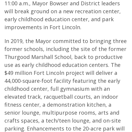
11:00 a.m., Mayor Bowser and District leaders
will break ground on a new recreation center,
early childhood education center, and park
improvements in Fort Lincoln.
In 2019, the Mayor committed to bringing three
former schools, including the site of the former
Thurgood Marshall School, back to productive
use as early childhood education centers. The
$49 million Fort Lincoln project will deliver a
44,000-square-foot facility featuring the early
childhood center, full gymnasium with an
elevated track, racquetball courts, an indoor
fitness center, a demonstration kitchen, a
senior lounge, multipurpose rooms, arts and
crafts spaces, a tech/teen lounge, and on-site
parking. Enhancements to the 20-acre park will