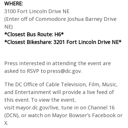
WHERE:
3100 Fort Lincoln Drive NE
(Enter off of Commodore Joshua Barney Drive
NE)
*Closest Bus Route: H6*
*Closest Bikeshare: 3201 Fort Lincoln Drive NE*
Press interested in attending the event are
asked to RSVP to
press@dc.gov
.
The DC Office of Cable Television, Film, Music,
and Entertainment will provide a live feed of
this event. To view the event,
visit mayor.dc.gov/live, tune in on Channel 16
(DCN), or watch on Mayor Bowser’s Facebook or
X.