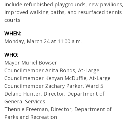
include refurbished playgrounds, new pavilions,
improved walking paths, and resurfaced tennis
courts.
WHEN:
Monday, March 24 at 11:00 a.m.
WHO:
Mayor Muriel Bowser
Councilmember Anita Bonds, At-Large
Councilmember Kenyan McDuffie, At-Large
Councilmember Zachary Parker, Ward 5
Delano Hunter, Director, Department of
General Services
Thennie Freeman, Director, Department of
Parks and Recreation