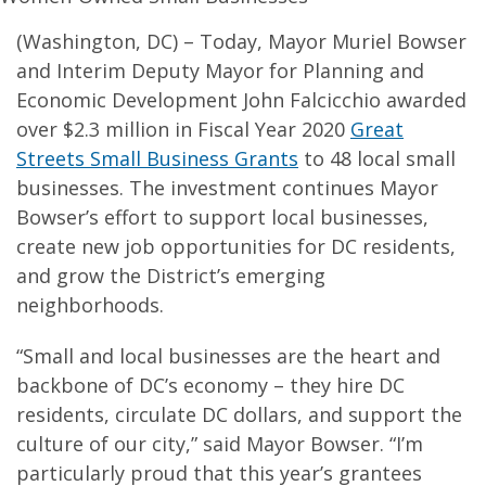
(Washington, DC) – Today, Mayor Muriel Bowser
and Interim Deputy Mayor for Planning and
Economic Development John Falcicchio awarded
over $2.3 million in Fiscal Year 2020
Great
Streets Small Business Grants
to 48 local small
businesses. The investment continues Mayor
Bowser’s effort to support local businesses,
create new job opportunities for DC residents,
and grow the District’s emerging
neighborhoods.
“Small and local businesses are the heart and
backbone of DC’s economy – they hire DC
residents, circulate DC dollars, and support the
culture of our city,” said Mayor Bowser. “I’m
particularly proud that this year’s grantees