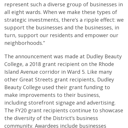
represent such a diverse group of businesses in
all eight wards. When we make these types of
strategic investments, there’s a ripple effect: we
support the businesses and the businesses, in
turn, support our residents and empower our
neighborhoods.”
The announcement was made at Dudley Beauty
College, a 2018 grant recipient on the Rhode
Island Avenue corridor in Ward 5. Like many
other Great Streets grant recipients, Dudley
Beauty College used their grant funding to
make improvements to their business,
including storefront signage and advertising.
The FY20 grant recipients continue to showcase
the diversity of the District’s business
community. Awardees include businesses