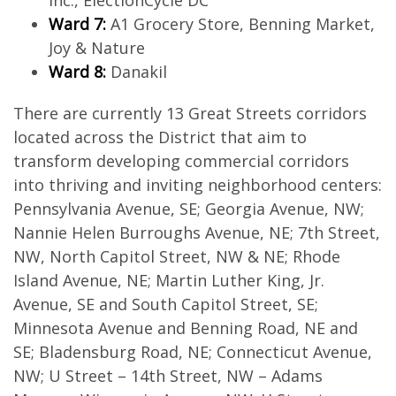
Inc., ElectionCycle DC
Ward 7:
A1 Grocery Store, Benning Market,
Joy & Nature
Ward 8:
Danakil
There are currently 13 Great Streets corridors
located across the District that aim to
transform developing commercial corridors
into thriving and inviting neighborhood centers:
Pennsylvania Avenue, SE; Georgia Avenue, NW;
Nannie Helen Burroughs Avenue, NE; 7th Street,
NW, North Capitol Street, NW & NE; Rhode
Island Avenue, NE; Martin Luther King, Jr.
Avenue, SE and South Capitol Street, SE;
Minnesota Avenue and Benning Road, NE and
SE; Bladensburg Road, NE; Connecticut Avenue,
NW; U Street – 14th Street, NW – Adams