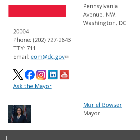
Pennsylvania
Avenue, NW,
Washington, DC
20004
Phone: (202) 727-2643
TTY: 711
Email:
eom@dc.gov
Ask the Mayor
Muriel Bowser
Mayor