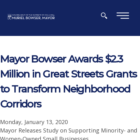
Skip to main content
×
Mayor Bowser Awards $2.3
Million in Great Streets Grants
to Transform Neighborhood
Corridors
Monday, January 13, 2020
Mayor Releases Study on Supporting Minority- and
Women-Owned Small Businesses