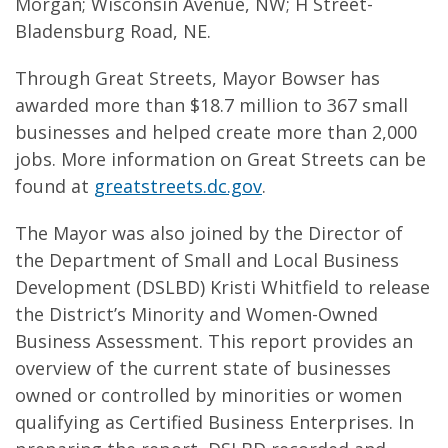
Morgan; Wisconsin Avenue, NW; H Street-
Bladensburg Road, NE.
Through Great Streets, Mayor Bowser has
awarded more than $18.7 million to 367 small
businesses and helped create more than 2,000
jobs. More information on Great Streets can be
found at
greatstreets.dc.gov
.
The Mayor was also joined by the Director of
the Department of Small and Local Business
Development (DSLBD) Kristi Whitfield to release
the District’s Minority and Women-Owned
Business Assessment. This report provides an
overview of the current state of businesses
owned or controlled by minorities or women
qualifying as Certified Business Enterprises. In