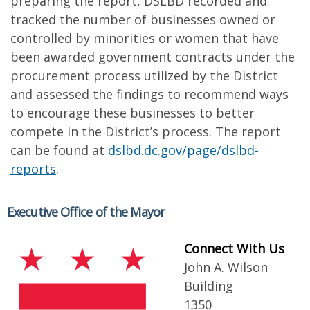
preparing the report, DSLBD recorded and
tracked the number of businesses owned or
controlled by minorities or women that have
been awarded government contracts under the
procurement process utilized by the District
and assessed the findings to recommend ways
to encourage these businesses to better
compete in the District’s process. The report
can be found at
dslbd.dc.gov/page/dslbd-
reports
.
Executive Office of the Mayor
Connect With Us
John A. Wilson
Building
1350