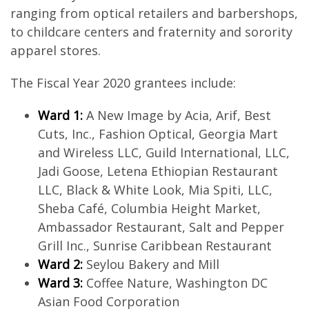
ranging from optical retailers and barbershops,
to childcare centers and fraternity and sorority
apparel stores.
The Fiscal Year 2020 grantees include:
Ward 1:
A New Image by Acia, Arif, Best
Cuts, Inc., Fashion Optical, Georgia Mart
and Wireless LLC, Guild International, LLC,
Jadi Goose, Letena Ethiopian Restaurant
LLC, Black & White Look, Mia Spiti, LLC,
Sheba Café, Columbia Height Market,
Ambassador Restaurant, Salt and Pepper
Grill Inc., Sunrise Caribbean Restaurant
Ward 2:
Seylou Bakery and Mill
Ward 3:
Coffee Nature, Washington DC
Asian Food Corporation