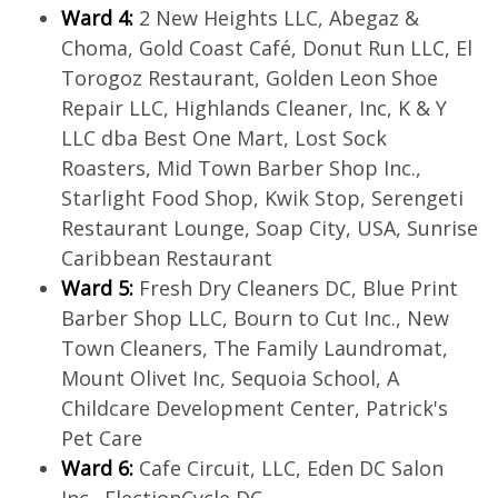
Ward 4:
2 New Heights LLC, Abegaz &
Choma, Gold Coast Café, Donut Run LLC, El
Torogoz Restaurant, Golden Leon Shoe
Repair LLC, Highlands Cleaner, Inc, K & Y
LLC dba Best One Mart, Lost Sock
Roasters, Mid Town Barber Shop Inc.,
Starlight Food Shop, Kwik Stop, Serengeti
Restaurant Lounge, Soap City, USA, Sunrise
Caribbean Restaurant
Ward 5:
Fresh Dry Cleaners DC, Blue Print
Barber Shop LLC, Bourn to Cut Inc., New
Town Cleaners, The Family Laundromat,
Mount Olivet Inc, Sequoia School, A
Childcare Development Center, Patrick's
Pet Care
Ward 6:
Cafe Circuit, LLC, Eden DC Salon