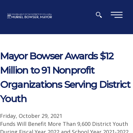
Skip to main content
×
Mayor Bowser Awards $12
Million to 91 Nonprofit
Organizations Serving District
Youth
Friday, October 29, 2021
Funds Will Benefit More Than 9,600 District Youth
During Fiscal Year 2022 and School Year 2021-2022