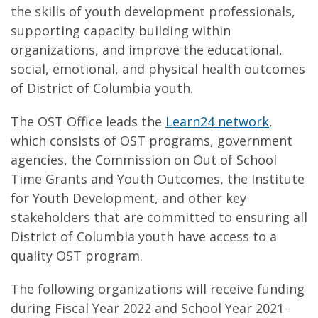
the skills of youth development professionals,
supporting capacity building within
organizations, and improve the educational,
social, emotional, and physical health outcomes
of District of Columbia youth.
The OST Office leads the
Learn24 network
,
which consists of OST programs, government
agencies, the Commission on Out of School
Time Grants and Youth Outcomes, the Institute
for Youth Development, and other key
stakeholders that are committed to ensuring all
District of Columbia youth have access to a
quality OST program.
The following organizations will receive funding
during Fiscal Year 2022 and School Year 2021-