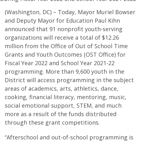
(Washington, DC) – Today, Mayor Muriel Bowser
and Deputy Mayor for Education Paul Kihn
announced that 91 nonprofit youth-serving
organizations will receive a total of $12.26
million from the Office of Out of School Time
Grants and Youth Outcomes (OST Office) for
Fiscal Year 2022 and School Year 2021-22
programming. More than 9,600 youth in the
District will access programming in the subject
areas of academics, arts, athletics, dance,
cooking, financial literacy, mentoring, music,
social emotional support, STEM, and much
more as a result of the funds distributed
through these grant competitions.
“Afterschool and out-of-school programming is