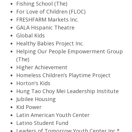
Fishing School (The)
For Love of Children (FLOC)
FRESHFARM Markets Inc.
GALA Hispanic Theatre
Global Kids
Healthy Babies Project Inc.
Helping Our People Empowerment Group
(The)
Higher Achievement
Homeless Children’s Playtime Project
Horton's Kids
Hung Tao Choy Mei Leadership Institute
Jubilee Housing
Kid Power
Latin American Youth Center
Latino Student Fund
Leaders of Tomorrow Youth Center Inc.*