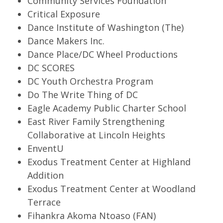
Community Services Foundation
Critical Exposure
Dance Institute of Washington (The)
Dance Makers Inc.
Dance Place/DC Wheel Productions
DC SCORES
DC Youth Orchestra Program
Do The Write Thing of DC
Eagle Academy Public Charter School
East River Family Strengthening
Collaborative at Lincoln Heights
EnventU
Exodus Treatment Center at Highland
Addition
Exodus Treatment Center at Woodland
Terrace
Fihankra Akoma Ntoaso (FAN)