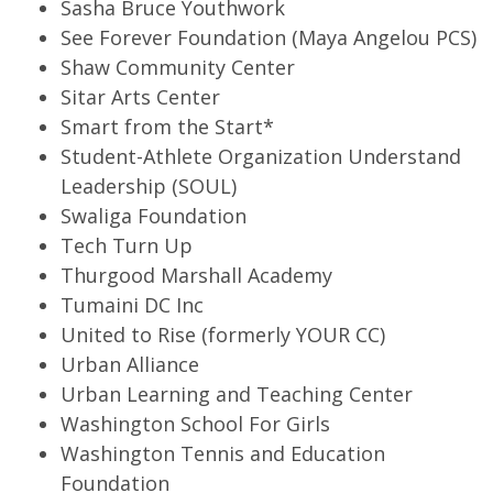
Sasha Bruce Youthwork
See Forever Foundation (Maya Angelou PCS)
Shaw Community Center
Sitar Arts Center
Smart from the Start*
Student-Athlete Organization Understand
Leadership (SOUL)
Swaliga Foundation
Tech Turn Up
Thurgood Marshall Academy
Tumaini DC Inc
United to Rise (formerly YOUR CC)
Urban Alliance
Urban Learning and Teaching Center
Washington School For Girls
Washington Tennis and Education
Foundation