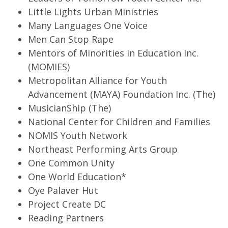
Little Lights Urban Ministries
Many Languages One Voice
Men Can Stop Rape
Mentors of Minorities in Education Inc.
(MOMIES)
Metropolitan Alliance for Youth
Advancement (MAYA) Foundation Inc. (The)
MusicianShip (The)
National Center for Children and Families
NOMIS Youth Network
Northeast Performing Arts Group
One Common Unity
One World Education*
Oye Palaver Hut
Project Create DC
Reading Partners