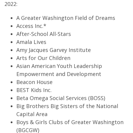
2022:
A Greater Washington Field of Dreams
Access Inc.*
After-School All-Stars
Amala Lives
Amy Jacques Garvey Institute
Arts for Our Children
Asian American Youth Leadership
Empowerment and Development
Beacon House
BEST Kids Inc.
Beta Omega Social Services (BOSS)
Big Brothers Big Sisters of the National
Capital Area
Boys & Girls Clubs of Greater Washington
(BGCGW)