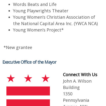
Words Beats and Life
Young Playwrights Theater
Young Women’s Christian Association of
the National Capital Area Inc. (YWCA NCA)
Young Women’s Project*
*New grantee
Executive Office of the Mayor
Connect With Us
John A. Wilson
Building
1350
Pennsylvania