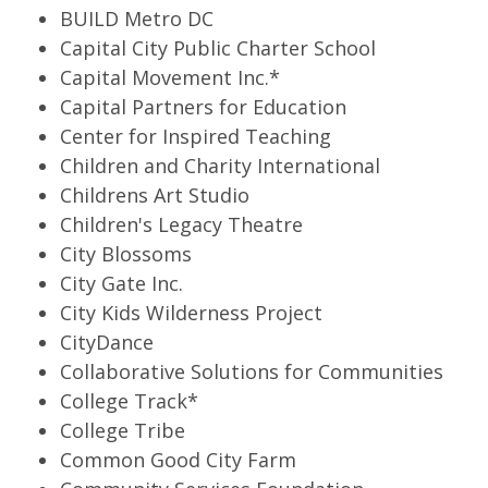
BUILD Metro DC
Capital City Public Charter School
Capital Movement Inc.*
Capital Partners for Education
Center for Inspired Teaching
Children and Charity International
Childrens Art Studio
Children's Legacy Theatre
City Blossoms
City Gate Inc.
City Kids Wilderness Project
CityDance
Collaborative Solutions for Communities
College Track*
College Tribe
Common Good City Farm