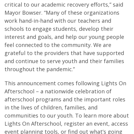
critical to our academic recovery efforts,” said
Mayor Bowser. “Many of these organizations
work hand-in-hand with our teachers and
schools to engage students, develop their
interest and goals, and help our young people
feel connected to the community. We are
grateful to the providers that have supported
and continue to serve youth and their families
throughout the pandemic.”
This announcement comes following Lights On
Afterschool ­– a nationwide celebration of
afterschool programs and the important roles
in the lives of children, families, and
communities to our youth. To learn more about
Lights On Afterschool, register an event, access
event planning tools, or find out what’s going