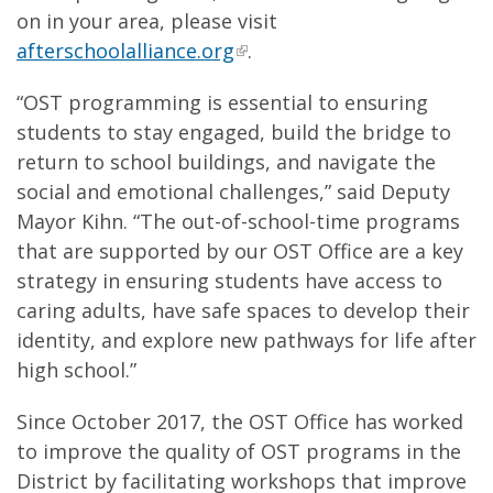
on in your area, please visit
afterschoolalliance.org
.
“OST programming is essential to ensuring
students to stay engaged, build the bridge to
return to school buildings, and navigate the
social and emotional challenges,” said Deputy
Mayor Kihn. “The out-of-school-time programs
that are supported by our OST Office are a key
strategy in ensuring students have access to
caring adults, have safe spaces to develop their
identity, and explore new pathways for life after
high school.”
Since October 2017, the OST Office has worked
to improve the quality of OST programs in the
District by facilitating workshops that improve