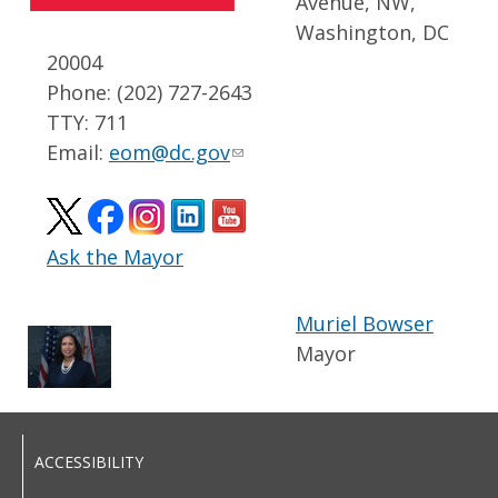
Avenue, NW,
Washington, DC
20004
Phone: (202) 727-2643
TTY: 711
Email:
eom@dc.gov
Ask the Mayor
Muriel Bowser
Mayor
ACCESSIBILITY