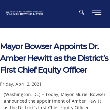
Skip to main content
×
Mayor Bowser Appoints Dr.
Amber Hewitt as the District’s
First Chief Equity Officer
Friday, April 2, 2021
(Washington, DC) – Today, Mayor Muriel Bowser
announced the appointment of Amber Hewitt
as the District’s first Chief Equity Officer.