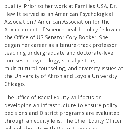
quality. Prior to her work at Families USA, Dr.
Hewitt served as an American Psychological
Association / American Association for the
Advancement of Science health policy fellow in
the Office of US Senator Cory Booker. She
began her career as a tenure-track professor
teaching undergraduate and doctorate-level
courses in psychology, social justice,
multicultural counseling, and diversity issues at
the University of Akron and Loyola University
Chicago.
The Office of Racial Equity will focus on
developing an infrastructure to ensure policy
decisions and District programs are evaluated
through an equity lens. The Chief Equity Officer
will collaborate with District agencies,