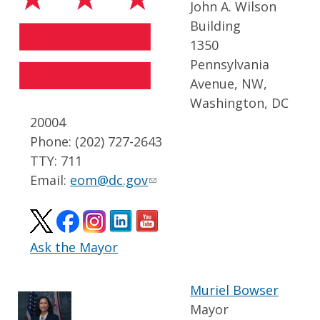
John A. Wilson
Building
1350
Pennsylvania
Avenue, NW,
Washington, DC
20004
Phone: (202) 727-2643
TTY: 711
Email:
eom@dc.gov
Ask the Mayor
Muriel Bowser
Mayor