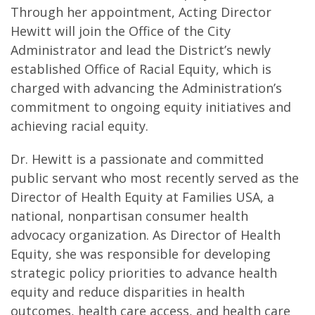
Through her appointment, Acting Director
Hewitt will join the Office of the City
Administrator and lead the District’s newly
established Office of Racial Equity, which is
charged with advancing the Administration’s
commitment to ongoing equity initiatives and
achieving racial equity.
Dr. Hewitt is a passionate and committed
public servant who most recently served as the
Director of Health Equity at Families USA, a
national, nonpartisan consumer health
advocacy organization. As Director of Health
Equity, she was responsible for developing
strategic policy priorities to advance health
equity and reduce disparities in health
outcomes, health care access, and health care