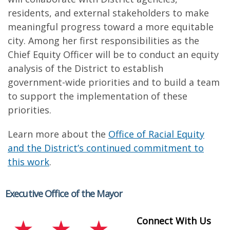
residents, and external stakeholders to make
meaningful progress toward a more equitable
city. Among her first responsibilities as the
Chief Equity Officer will be to conduct an equity
analysis of the District to establish
government-wide priorities and to build a team
to support the implementation of these
priorities.
Learn more about the
Office of Racial Equity
and the District’s continued commitment to
this work
.
Executive Office of the Mayor
Connect With Us