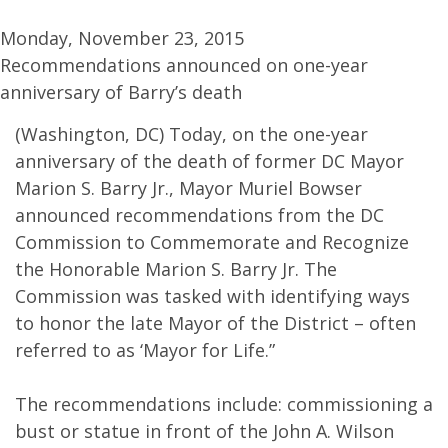
Monday, November 23, 2015
Recommendations announced on one-year
anniversary of Barry’s death
(Washington, DC) Today, on the one-year
anniversary of the death of former DC Mayor
Marion S. Barry Jr., Mayor Muriel Bowser
announced recommendations from the DC
Commission to Commemorate and Recognize
the Honorable Marion S. Barry Jr. The
Commission was tasked with identifying ways
to honor the late Mayor of the District – often
referred to as ‘Mayor for Life.”
The recommendations include: commissioning a
bust or statue in front of the John A. Wilson