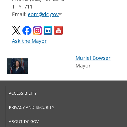
TTY: 711
Email:
eom@dc.gov
Ask the Mayor
Muriel Bowser
Mayor
ACCESSIBILITY
PRIVACY AND SECURITY
ABOUT DC.GOV