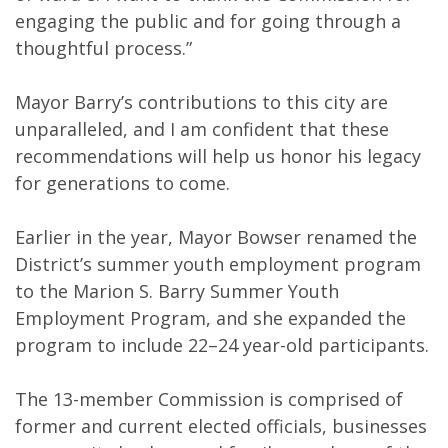
engaging the public and for going through a
thoughtful process.”
Mayor Barry’s contributions to this city are
unparalleled, and I am confident that these
recommendations will help us honor his legacy
for generations to come.
Earlier in the year, Mayor Bowser renamed the
District’s summer youth employment program
to the Marion S. Barry Summer Youth
Employment Program, and she expanded the
program to include 22–24 year-old participants.
The 13-member Commission is comprised of
former and current elected officials, businesses