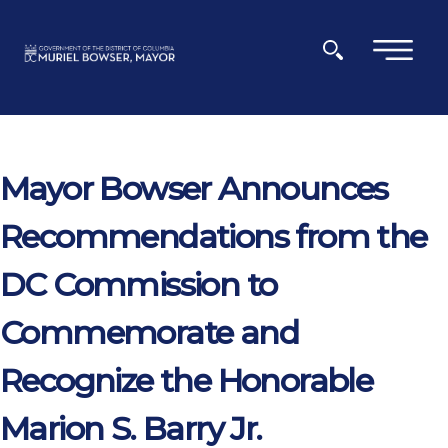
Skip to main content
×
Mayor Bowser Announces
Recommendations from the
DC Commission to
Commemorate and
Recognize the Honorable
Marion S. Barry Jr.