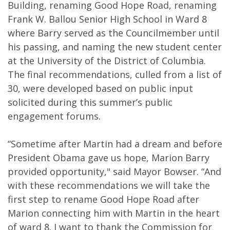
Building, renaming Good Hope Road, renaming
Frank W. Ballou Senior High School in Ward 8
where Barry served as the Councilmember until
his passing, and naming the new student center
at the University of the District of Columbia.
The final recommendations, culled from a list of
30, were developed based on public input
solicited during this summer’s public
engagement forums.
“Sometime after Martin had a dream and before
President Obama gave us hope, Marion Barry
provided opportunity," said Mayor Bowser. “And
with these recommendations we will take the
first step to rename Good Hope Road after
Marion connecting him with Martin in the heart
of ward 8. I want to thank the Commission for