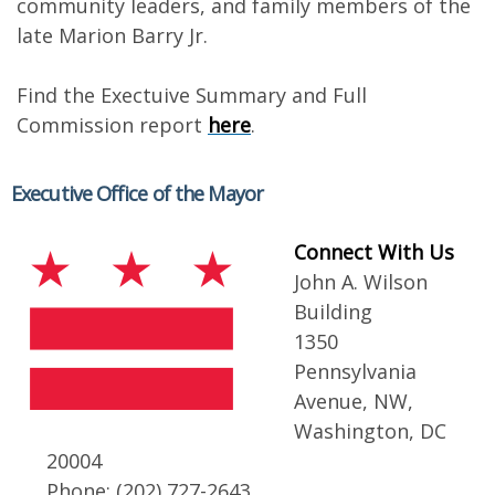
community leaders, and family members of the
late Marion Barry Jr.
Find the Exectuive Summary and Full
Commission report
here
.
Executive Office of the Mayor
Connect With Us
John A. Wilson
Building
1350
Pennsylvania
Avenue, NW,
Washington, DC
20004
Phone: (202) 727-2643