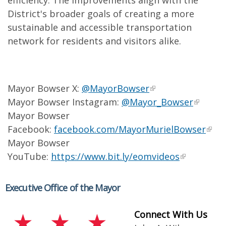
efficiency. The improvements align with the
District's broader goals of creating a more
sustainable and accessible transportation
network for residents and visitors alike.
Mayor Bowser X:
@MayorBowser
Mayor Bowser Instagram:
@Mayor_Bowser
Mayor Bowser
Facebook:
facebook.com/MayorMurielBowser
Mayor Bowser
YouTube:
https://www.bit.ly/eomvideos
Executive Office of the Mayor
Connect With Us