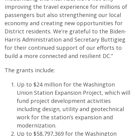
improving the travel experience for millions of
passengers but also strengthening our local
economy and creating new opportunities for
District residents. We’re grateful to the Biden-
Harris Administration and Secretary Buttigieg
for their continued support of our efforts to
build a more connected and resilient DC.”
The grants include:
Up to $24 million for the Washington
Union Station Expansion Project, which will
fund project development activities
including design, utility and geotechnical
work for the station’s expansion and
modernization.
Up to $58,797,369 for the Washington