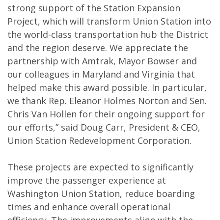
strong support of the Station Expansion
Project, which will transform Union Station into
the world-class transportation hub the District
and the region deserve. We appreciate the
partnership with Amtrak, Mayor Bowser and
our colleagues in Maryland and Virginia that
helped make this award possible. In particular,
we thank Rep. Eleanor Holmes Norton and Sen.
Chris Van Hollen for their ongoing support for
our efforts,” said Doug Carr, President & CEO,
Union Station Redevelopment Corporation.
These projects are expected to significantly
improve the passenger experience at
Washington Union Station, reduce boarding
times and enhance overall operational