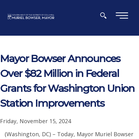
Skip to main content
×
Mayor Bowser Announces
Over $82 Million in Federal
Grants for Washington Union
Station Improvements
Friday, November 15, 2024
(Washington, DC) – Today, Mayor Muriel Bowser