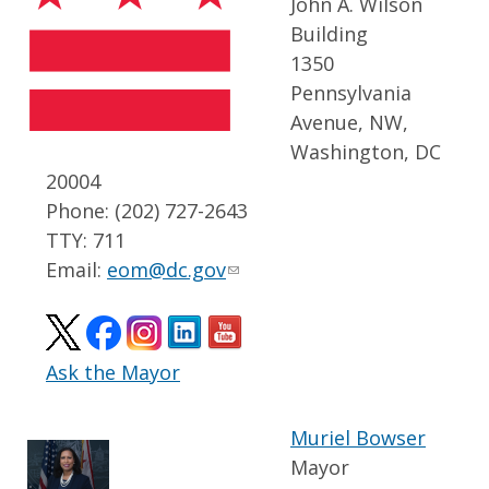
John A. Wilson
Building
1350
Pennsylvania
Avenue, NW,
Washington, DC
20004
Phone: (202) 727-2643
TTY: 711
Email:
eom@dc.gov
Ask the Mayor
Muriel Bowser
Mayor