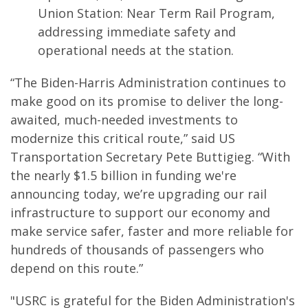
Union Station: Near Term Rail Program,
addressing immediate safety and
operational needs at the station.
“The Biden-Harris Administration continues to
make good on its promise to deliver the long-
awaited, much-needed investments to
modernize this critical route,” said US
Transportation Secretary Pete Buttigieg. “With
the nearly $1.5 billion in funding we're
announcing today, we’re upgrading our rail
infrastructure to support our economy and
make service safer, faster and more reliable for
hundreds of thousands of passengers who
depend on this route.”
"USRC is grateful for the Biden Administration's