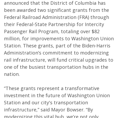
announced that the District of Columbia has
been awarded two significant grants from the
Federal Railroad Administration (FRA) through
their Federal-State Partnership for Intercity
Passenger Rail Program, totaling over $82
million, for improvements to Washington Union
Station. These grants, part of the Biden-Harris
Administration’s commitment to modernizing
rail infrastructure, will fund critical upgrades to
one of the busiest transportation hubs in the
nation.
“These grants represent a transformative
investment in the future of Washington Union
Station and our city's transportation
infrastructure,” said Mayor Bowser. “By
modernizing this vital hub, we’re not only