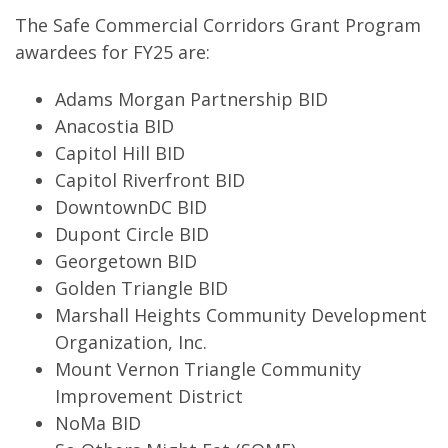
The Safe Commercial Corridors Grant Program
awardees for FY25 are:
Adams Morgan Partnership BID
Anacostia BID
Capitol Hill BID
Capitol Riverfront BID
DowntownDC BID
Dupont Circle BID
Georgetown BID
Golden Triangle BID
Marshall Heights Community Development
Organization, Inc.
Mount Vernon Triangle Community
Improvement District
NoMa BID