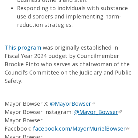
Responding to individuals with substance
use disorders and implementing harm-
reduction strategies.
This program
was originally established in
Fiscal Year 2024 budget by Councilmember
Brooke Pinto who serves as chairwoman of the
Council’s Committee on the Judiciary and Public
Safety.
Mayor Bowser X:
@MayorBowser
Mayor Bowser Instagram:
@Mayor_Bowser
Mayor Bowser
Facebook:
facebook.com/MayorMurielBowser
Mayor Bowser