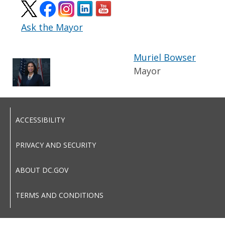
Ask the Mayor
Muriel Bowser
Mayor
ACCESSIBILITY
PRIVACY AND SECURITY
ABOUT DC.GOV
TERMS AND CONDITIONS