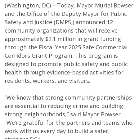
(Washington, DC) – Today, Mayor Muriel Bowser
and the Office of the Deputy Mayor for Public
Safety and Justice (DMPSJ) announced 12
community organizations that will receive
approximately $2.1 million in grant funding
through the Fiscal Year 2025 Safe Commercial
Corridors Grant Program. This program is
designed to promote public safety and public
health through evidence-based activities for
residents, workers, and visitors.
“We know that strong community partnerships
are essential to reducing crime and building
strong neighborhoods,” said Mayor Bowser.
“We’re grateful for the partners and teams who
work with us every day to build a safer,