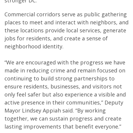
stronger DC.”
Commercial corridors serve as public gathering
places to meet and interact with neighbors, and
these locations provide local services, generate
jobs for residents, and create a sense of
neighborhood identity.
“We are encouraged with the progress we have
made in reducing crime and remain focused on
continuing to build strong partnerships to
ensure residents, businesses, and visitors not
only feel safer but also experience a visible and
active presence in their communities,” Deputy
Mayor Lindsey Appiah said. “By working
together, we can sustain progress and create
lasting improvements that benefit everyone.”