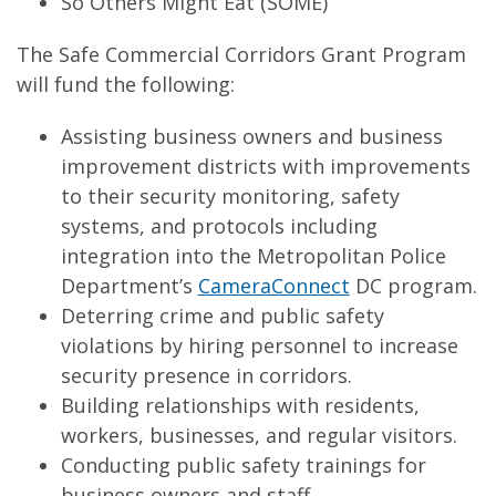
So Others Might Eat (SOME)
The Safe Commercial Corridors Grant Program
will fund the following:
Assisting business owners and business
improvement districts with improvements
to their security monitoring, safety
systems, and protocols including
integration into the Metropolitan Police
Department’s
CameraConnect
DC program.
Deterring crime and public safety
violations by hiring personnel to increase
security presence in corridors.
Building relationships with residents,
workers, businesses, and regular visitors.
Conducting public safety trainings for
business owners and staff.