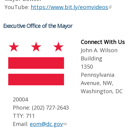
YouTube:
https://www.bit.ly/eomvideos
Executive Office of the Mayor
Connect With Us
John A. Wilson
Building
1350
Pennsylvania
Avenue, NW,
Washington, DC
20004
Phone: (202) 727-2643
TTY: 711
Email:
eom@dc.gov