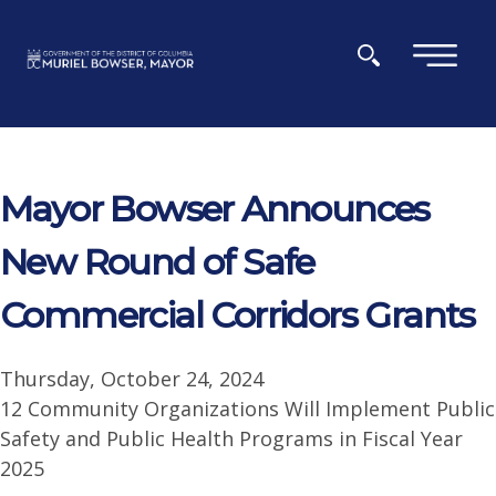
Skip to main content
×
Mayor Bowser Announces
New Round of Safe
Commercial Corridors Grants
Thursday, October 24, 2024
12 Community Organizations Will Implement Public
Safety and Public Health Programs in Fiscal Year
2025