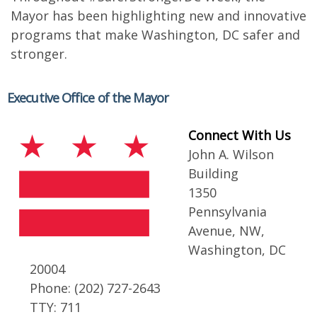
Mayor has been highlighting new and innovative
programs that make Washington, DC safer and
stronger.
Executive Office of the Mayor
Connect With Us
John A. Wilson
Building
1350
Pennsylvania
Avenue, NW,
Washington, DC
20004
Phone: (202) 727-2643
TTY: 711