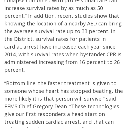
collapse combined with professional care can
increase survival rates by as much as 50
percent.” In addition, recent studies show that
knowing the location of a nearby AED can bring
the average survival rate up to 33 percent. In
the District, survival rates for patients in
cardiac arrest have increased each year since
2014, with survival rates when bystander CPR is
administered increasing from 16 percent to 26
percent.
“Bottom line: the faster treatment is given to
someone whose heart has stopped beating, the
more likely it is that person will survive,” said
FEMS Chief Gregory Dean. “These technologies
give our first responders a head start on
treating sudden cardiac arrest, and that can