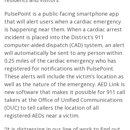
residents and visitors.”
PulsePoint is a public-facing smartphone app
that will alert users when a cardiac emergency
is happening near them. When a cardiac arrest
incident is placed into the District’s 911
computer-aided dispatch (CAD) system, an alert
will automatically be sent to any person within
0.25 miles of the cardiac emergency who has
registered for notifications with PulsePoint.
These alerts will include the victim’s location as
well as the nature of the emergency. AED Link is
new software that makes it possible for 911 call
takers at the Office of Unified Communications
(OUC) to tell callers the location of all
registered AEDs near a victim.
“It is distressing in our line of work to find out