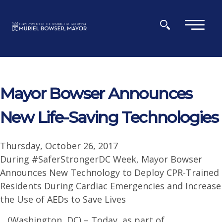
Skip to main content
×
Mayor Bowser Announces
New Life-Saving Technologies
Thursday, October 26, 2017
During #SaferStrongerDC Week, Mayor Bowser
Announces New Technology to Deploy CPR-Trained
Residents During Cardiac Emergencies and Increase
the Use of AEDs to Save Lives
(Washington, DC) – Today, as part of