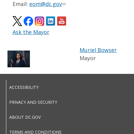
Email:
eom@dc.gov
Ask the Mayor
Muriel Bowser
Mayor
ACCESSIBILITY
PRIVACY AND SECURITY
ABOUT DC.GOV
TERMS AND CONDITIONS