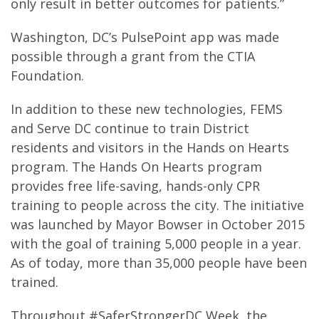
only result in better outcomes for patients.”
Washington, DC’s PulsePoint app was made
possible through a grant from the CTIA
Foundation.
In addition to these new technologies, FEMS
and Serve DC continue to train District
residents and visitors in the Hands on Hearts
program. The Hands On Hearts program
provides free life-saving, hands-only CPR
training to people across the city. The initiative
was launched by Mayor Bowser in October 2015
with the goal of training 5,000 people in a year.
As of today, more than 35,000 people have been
trained.
Throughout #SaferStrongerDC Week, the