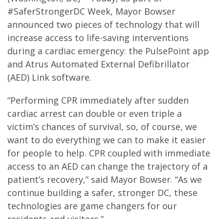
#SaferStrongerDC Week, Mayor Bowser
announced two pieces of technology that will
increase access to life-saving interventions
during a cardiac emergency: the PulsePoint app
and Atrus Automated External Defibrillator
(AED) Link software.
“Performing CPR immediately after sudden
cardiac arrest can double or even triple a
victim’s chances of survival, so, of course, we
want to do everything we can to make it easier
for people to help. CPR coupled with immediate
access to an AED can change the trajectory of a
patient’s recovery,” said Mayor Bowser. “As we
continue building a safer, stronger DC, these
technologies are game changers for our