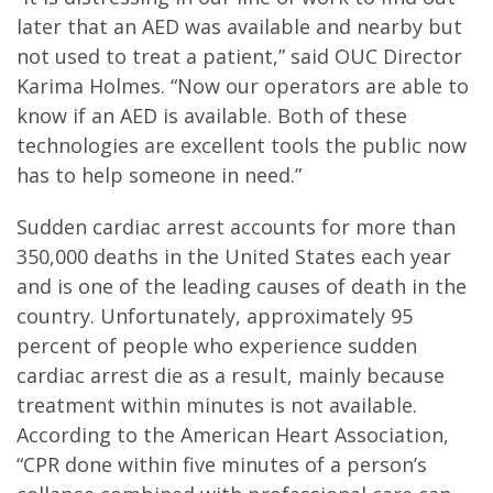
later that an AED was available and nearby but
not used to treat a patient,” said OUC Director
Karima Holmes. “Now our operators are able to
know if an AED is available. Both of these
technologies are excellent tools the public now
has to help someone in need.”
Sudden cardiac arrest accounts for more than
350,000 deaths in the United States each year
and is one of the leading causes of death in the
country. Unfortunately, approximately 95
percent of people who experience sudden
cardiac arrest die as a result, mainly because
treatment within minutes is not available.
According to the American Heart Association,
“CPR done within five minutes of a person’s