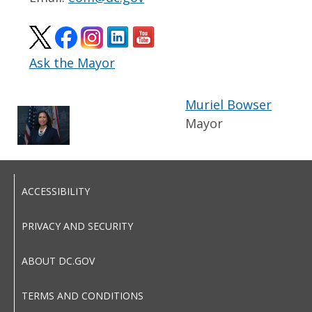
Ask the Mayor
Muriel Bowser
Mayor
ACCESSIBILITY
PRIVACY AND SECURITY
ABOUT DC.GOV
TERMS AND CONDITIONS