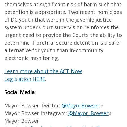
themselves at significant risk of harm such that
detention is appropriate. Two recent homicides
of DC youth that were in the juvenile justice
system under Court supervision reinforces the
urgent need to provide the Courts the ability to
determine if pretrial secure detention is a safer
alternative for youth than in-community
electronic monitoring.
Learn more about the ACT Now
Legislation HERE
.
Social Media:
Mayor Bowser Twitter:
@MayorBowser
Mayor Bowser Instagram:
@Mayor_Bowser
Mayor Bowser