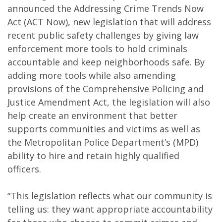
announced the Addressing Crime Trends Now
Act (ACT Now), new legislation that will address
recent public safety challenges by giving law
enforcement more tools to hold criminals
accountable and keep neighborhoods safe. By
adding more tools while also amending
provisions of the Comprehensive Policing and
Justice Amendment Act, the legislation will also
help create an environment that better
supports communities and victims as well as
the Metropolitan Police Department’s (MPD)
ability to hire and retain highly qualified
officers.
“This legislation reflects what our community is
telling us: they want appropriate accountability