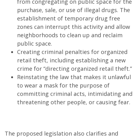
from congregating on public space for the
purchase, sale, or use of illegal drugs. The
establishment of temporary drug free
zones can interrupt this activity and allow
neighborhoods to clean up and reclaim
public space.
Creating criminal penalties for organized
retail theft, including establishing a new
crime for “directing organized retail theft.”
Reinstating the law that makes it unlawful
to wear a mask for the purpose of
committing criminal acts, intimidating and
threatening other people, or causing fear.
The proposed legislation also clarifies and