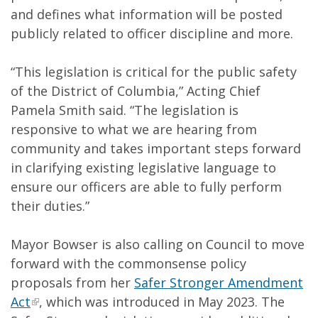
and defines what information will be posted
publicly related to officer discipline and more.
“This legislation is critical for the public safety
of the District of Columbia,” Acting Chief
Pamela Smith said. “The legislation is
responsive to what we are hearing from
community and takes important steps forward
in clarifying existing legislative language to
ensure our officers are able to fully perform
their duties.”
Mayor Bowser is also calling on Council to move
forward with the commonsense policy
proposals from her
Safer Stronger Amendment
Act
, which was introduced in May 2023. The