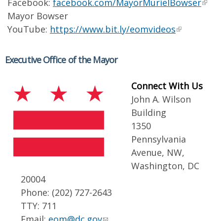
Facebook:
facebook.com/MayorMurielBowser
Mayor Bowser
YouTube:
https://www.bit.ly/eomvideos
Executive Office of the Mayor
Connect With Us
John A. Wilson
Building
1350
Pennsylvania
Avenue, NW,
Washington, DC
20004
Phone: (202) 727-2643
TTY: 711
Email:
eom@dc.gov