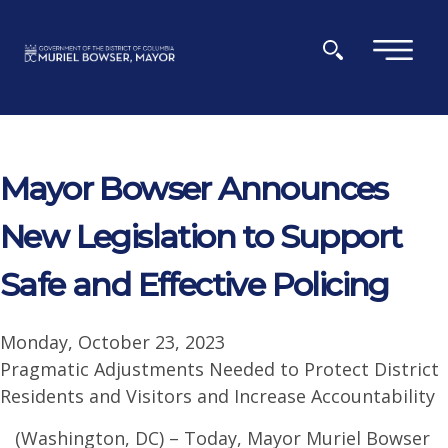
Skip to main content
×
Mayor Bowser Announces
New Legislation to Support
Safe and Effective Policing
Monday, October 23, 2023
Pragmatic Adjustments Needed to Protect District
Residents and Visitors and Increase Accountability
(Washington, DC) – Today, Mayor Muriel Bowser