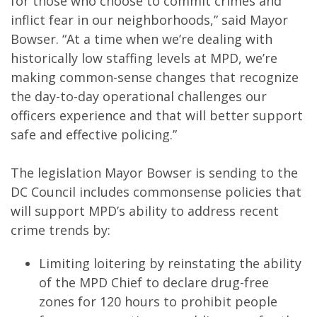
for those who choose to commit crimes and
inflict fear in our neighborhoods,” said Mayor
Bowser. “At a time when we’re dealing with
historically low staffing levels at MPD, we’re
making common-sense changes that recognize
the day-to-day operational challenges our
officers experience and that will better support
safe and effective policing.”
The legislation Mayor Bowser is sending to the
DC Council includes commonsense policies that
will support MPD’s ability to address recent
crime trends by:
Limiting loitering by reinstating the ability
of the MPD Chief to declare drug-free
zones for 120 hours to prohibit people