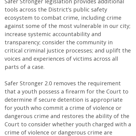
Safer Stronger legislation provides additional
tools across the District’s public safety
ecosystem to combat crime, including crime
against some of the most vulnerable in our city;
increase systemic accountability and
transparency; consider the community in
critical criminal justice processes; and uplift the
voices and experiences of victims across all
parts of a case.
Safer Stronger 2.0 removes the requirement
that a youth possess a firearm for the Court to
determine if secure detention is appropriate
for youth who commit a crime of violence or
dangerous crime and restores the ability of the
Court to consider whether youth charged with a
crime of violence or dangerous crime are