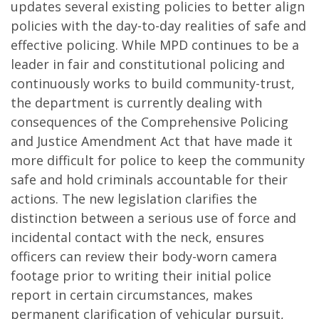
updates several existing policies to better align
policies with the day-to-day realities of safe and
effective policing. While MPD continues to be a
leader in fair and constitutional policing and
continuously works to build community-trust,
the department is currently dealing with
consequences of the Comprehensive Policing
and Justice Amendment Act that have made it
more difficult for police to keep the community
safe and hold criminals accountable for their
actions. The new legislation clarifies the
distinction between a serious use of force and
incidental contact with the neck, ensures
officers can review their body-worn camera
footage prior to writing their initial police
report in certain circumstances, makes
permanent clarification of vehicular pursuit,