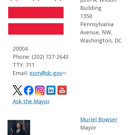
Building
1350
Pennsylvania
Avenue, NW,
Washington, DC
20004
Phone: (202) 727-2643
TTY: 711
Email:
eom@dc.gov
Ask the Mayor
Muriel Bowser
Mayor