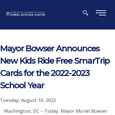
Skip to main content
×
Mayor Bowser Announces
New Kids Ride Free SmarTrip
Cards for the 2022-2023
School Year
Tuesday, August 16, 2022
Washington, DC – Today, Mayor Muriel Bowser