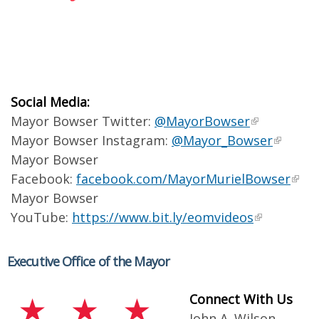
Social Media:
Mayor Bowser Twitter:
@MayorBowser
Mayor Bowser Instagram:
@Mayor_Bowser
Mayor Bowser
Facebook:
facebook.com/MayorMurielBowser
Mayor Bowser
YouTube:
https://www.bit.ly/eomvideos
Executive Office of the Mayor
Connect With Us
John A. Wilson