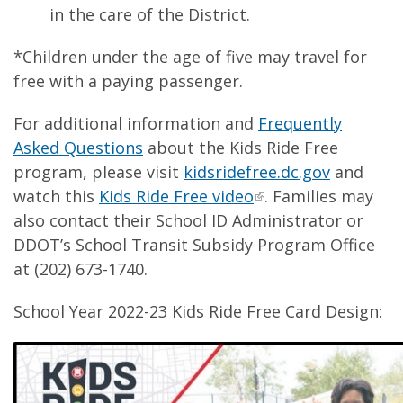
in the care of the District.
*Children under the age of five may travel for
free with a paying passenger.
For additional information and
Frequently
Asked Questions
about the Kids Ride Free
program, please visit
kidsridefree.dc.gov
and
watch this
Kids Ride Free video
. Families may
also contact their School ID Administrator or
DDOT’s School Transit Subsidy Program Office
at (202) 673-1740.
School Year 2022-23 Kids Ride Free Card Design: