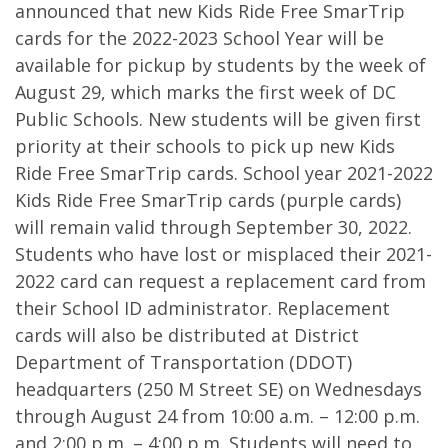
announced that new Kids Ride Free SmarTrip
cards for the 2022-2023 School Year will be
available for pickup by students by the week of
August 29, which marks the first week of DC
Public Schools. New students will be given first
priority at their schools to pick up new Kids
Ride Free SmarTrip cards. School year 2021-2022
Kids Ride Free SmarTrip cards (purple cards)
will remain valid through September 30, 2022.
Students who have lost or misplaced their 2021-
2022 card can request a replacement card from
their School ID administrator. Replacement
cards will also be distributed at District
Department of Transportation (DDOT)
headquarters (250 M Street SE) on Wednesdays
through August 24 from 10:00 a.m. – 12:00 p.m.
and 2:00 p.m. – 4:00 p.m. Students will need to