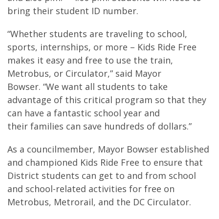
bring their student ID number.
“Whether students are traveling to school,
sports, internships, or more – Kids Ride Free
makes it easy and free to use the train,
Metrobus, or Circulator,” said Mayor
Bowser. “We want all students to take
advantage of this critical program so that they
can have a fantastic school year and
their families can save hundreds of dollars.”
As a councilmember, Mayor Bowser established
and championed Kids Ride Free to ensure that
District students can get to and from school
and school-related activities for free on
Metrobus, Metrorail, and the DC Circulator.