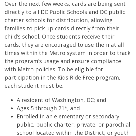
Over the next few weeks, cards are being sent
directly to all DC Public Schools and DC public
charter schools for distribution, allowing
families to pick up cards directly from their
child’s school. Once students receive their
cards, they are encouraged to use them at all
times within the Metro system in order to track
the program’s usage and ensure compliance
with Metro policies. To be eligible for
participation in the Kids Ride Free program,
each student must be:
A resident of Washington, DC; and
Ages 5 through 21*; and
Enrolled in an elementary or secondary
public, public charter, private, or parochial
school located within the District, or youth