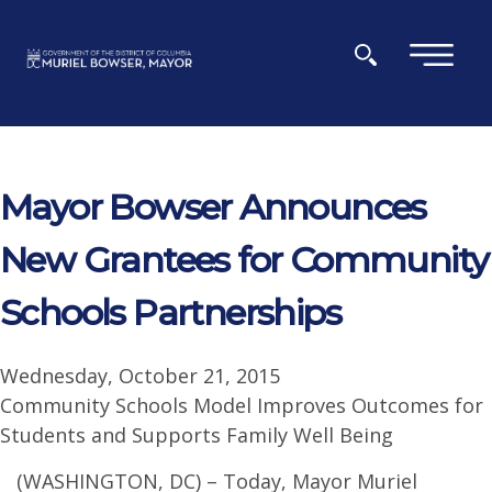
Skip to main content
×
Mayor Bowser Announces
New Grantees for Community
Schools Partnerships
Wednesday, October 21, 2015
Community Schools Model Improves Outcomes for
Students and Supports Family Well Being
(WASHINGTON, DC) – Today, Mayor Muriel