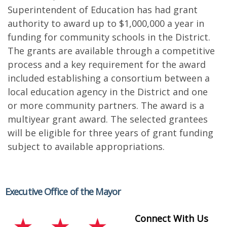
Superintendent of Education has had grant
authority to award up to $1,000,000 a year in
funding for community schools in the District.
The grants are available through a competitive
process and a key requirement for the award
included establishing a consortium between a
local education agency in the District and one
or more community partners. The award is a
multiyear grant award. The selected grantees
will be eligible for three years of grant funding
subject to available appropriations.
Executive Office of the Mayor
Connect With Us