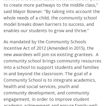
to create more pathways to the middle class,”
said Mayor Bowser. “By taking into account the
whole needs of a child, the community school
model breaks down barriers to success, and
enables our students to grow and thrive.”
As mandated by the Community Schools
Incentive Act of 2012 (Amended in 2015), the
new awardees will join six existing grantees. A
community school brings community resources
into a school to support students and families
in and beyond the classroom. The goal of a
Community School is to integrate academics,
health and social services, youth and
community development, and community
engagement, in order to improve student
academic achievement and ensure family well-