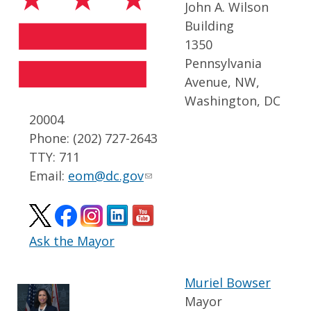
John A. Wilson
Building
1350
Pennsylvania
Avenue, NW,
Washington, DC
20004
Phone: (202) 727-2643
TTY: 711
Email:
eom@dc.gov
Ask the Mayor
Muriel Bowser
Mayor