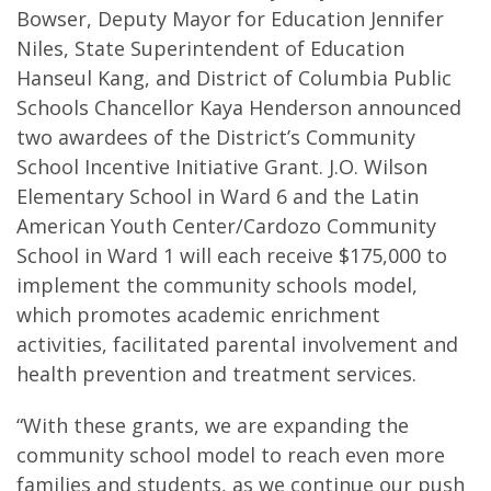
Bowser, Deputy Mayor for Education Jennifer
Niles, State Superintendent of Education
Hanseul Kang, and District of Columbia Public
Schools Chancellor Kaya Henderson announced
two awardees of the District’s Community
School Incentive Initiative Grant. J.O. Wilson
Elementary School in Ward 6 and the Latin
American Youth Center/Cardozo Community
School in Ward 1 will each receive $175,000 to
implement the community schools model,
which promotes academic enrichment
activities, facilitated parental involvement and
health prevention and treatment services.
“With these grants, we are expanding the
community school model to reach even more
families and students, as we continue our push