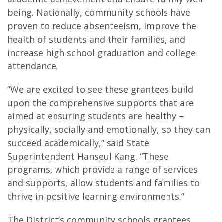
being. Nationally, community schools have
proven to reduce absenteeism, improve the
health of students and their families, and
increase high school graduation and college
attendance.
“We are excited to see these grantees build
upon the comprehensive supports that are
aimed at ensuring students are healthy –
physically, socially and emotionally, so they can
succeed academically,” said State
Superintendent Hanseul Kang. “These
programs, which provide a range of services
and supports, allow students and families to
thrive in positive learning environments.”
The District’s community schools grantees