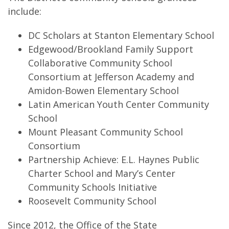
include:
DC Scholars at Stanton Elementary School
Edgewood/Brookland Family Support
Collaborative Community School
Consortium at Jefferson Academy and
Amidon-Bowen Elementary School
Latin American Youth Center Community
School
Mount Pleasant Community School
Consortium
Partnership Achieve: E.L. Haynes Public
Charter School and Mary’s Center
Community Schools Initiative
Roosevelt Community School
Since 2012, the Office of the State