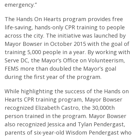
emergency.”
The Hands On Hearts program provides free
life-saving, hands-only CPR training to people
across the city. The initiative was launched by
Mayor Bowser in October 2015 with the goal of
training 5,000 people in a year. By working with
Serve DC, the Mayor’s Office on Volunteerism,
FEMS more than doubled the Mayor’s goal
during the first year of the program.
While highlighting the success of the Hands on
Hearts CPR training program, Mayor Bowser
recognized Elizabeth Castro, the 30,000th
person trained in the program. Mayor Bowser
also recognized Jessica and Tylan Pendergast,
parents of six-year-old Wisdom Pendergast who