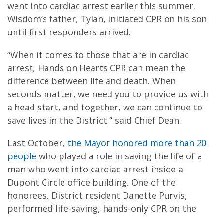
went into cardiac arrest earlier this summer.
Wisdom’s father, Tylan, initiated CPR on his son
until first responders arrived.
“When it comes to those that are in cardiac
arrest, Hands on Hearts CPR can mean the
difference between life and death. When
seconds matter, we need you to provide us with
a head start, and together, we can continue to
save lives in the District,” said Chief Dean.
Last October,
the Mayor honored more than 20
people
who played a role in saving the life of a
man who went into cardiac arrest inside a
Dupont Circle office building. One of the
honorees, District resident Danette Purvis,
performed life-saving, hands-only CPR on the