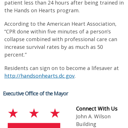
patient less than 24 hours after being trained in
the Hands on Hearts program.
According to the American Heart Association,
“CPR done within five minutes of a person’s
collapse combined with professional care can
increase survival rates by as much as 50
percent.”
Residents can sign on to become a lifesaver at
http://handsonhearts.dc.gov
.
Executive Office of the Mayor
Connect With Us
John A. Wilson
Building