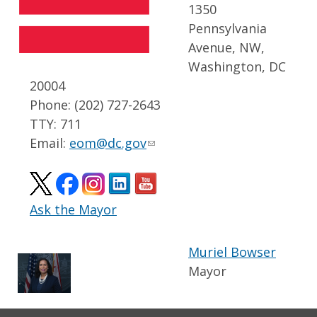
1350
Pennsylvania
Avenue, NW,
Washington, DC
20004
Phone: (202) 727-2643
TTY: 711
Email:
eom@dc.gov
Ask the Mayor
Muriel Bowser
Mayor