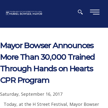
Skip to main content
×
Mayor Bowser Announces
More Than 30,000 Trained
Through Hands on Hearts
CPR Program
Saturday, September 16, 2017
Today, at the H Street Festival, Mayor Bowser