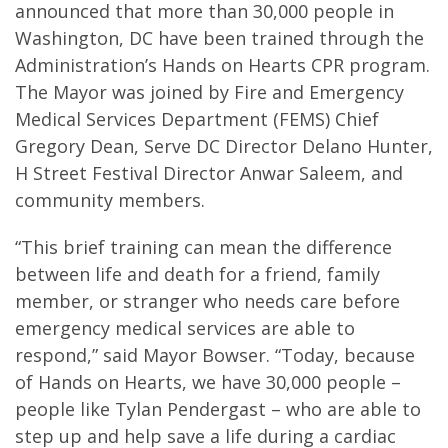
announced that more than 30,000 people in
Washington, DC have been trained through the
Administration’s Hands on Hearts CPR program.
The Mayor was joined by Fire and Emergency
Medical Services Department (FEMS) Chief
Gregory Dean, Serve DC Director Delano Hunter,
H Street Festival Director Anwar Saleem, and
community members.
“This brief training can mean the difference
between life and death for a friend, family
member, or stranger who needs care before
emergency medical services are able to
respond,” said Mayor Bowser. “Today, because
of Hands on Hearts, we have 30,000 people –
people like Tylan Pendergast – who are able to
step up and help save a life during a cardiac