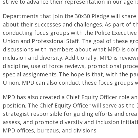
strive to advance their representation in our agenc
Departments that join the 30x30 Pledge will share
about their successes and challenges. As part of th
conducting focus groups with the Police Executiv
Union and Professional Staff. The goal of these gr
discussions with members about what MPD is doing
inclusion and diversity. Additionally, MPD is review
discipline, use of force reviews, promotional proce
special assignments. The hope is that, with the par
Union, MPD can also conduct these focus groups wi
MPD has also created a Chief Equity Officer role and
position. The Chief Equity Officer will serve as th
strategist responsible for guiding efforts and crea
assess, and promote diversity and inclusion initiati
MPD offices, bureaus, and divisions.