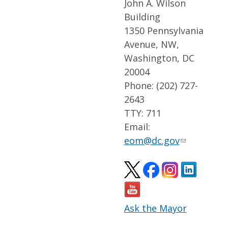
John A. Wilson
Building
1350 Pennsylvania
Avenue, NW,
Washington, DC
20004
Phone: (202) 727-
2643
TTY: 711
Email:
eom@dc.gov
Ask the Mayor