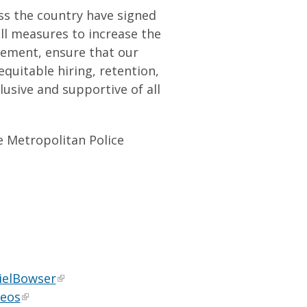
s the country have signed
ll measures to increase the
cement, ensure that our
quitable hiring, retention,
lusive and supportive of all
e Metropolitan Police
ielBowser
deos