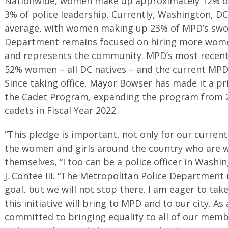
Nationwide, women make up approximately 12% of 
3% of police leadership. Currently, Washington, DC
average, with women making up 23% of MPD’s sworn 
Department remains focused on hiring more wome
and represents the community. MPD’s most recent 
52% women – all DC natives – and the current MP
Since taking office, Mayor Bowser has made it a pri
the Cadet Program, expanding the program from 2
cadets in Fiscal Year 2022.
“This pledge is important, not only for our curren
the women and girls around the country who are w
themselves, “I too can be a police officer in Washi
J. Contee III. “The Metropolitan Police Department
goal, but we will not stop there. I am eager to tak
this initiative will bring to MPD and to our city. A
committed to bringing equality to all of our memb