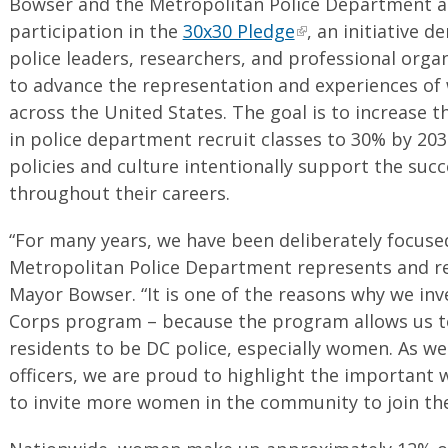
Bowser and the Metropolitan Police Department an
participation in the
30x30 Pledge
, an initiative d
police leaders, researchers, and professional orga
to advance the representation and experiences of
across the United States. The goal is to increase
in police department recruit classes to 30% by 203
policies and culture intentionally support the suc
throughout their careers.
“For many years, we have been deliberately focus
Metropolitan Police Department represents and re
Mayor Bowser. “It is one of the reasons why we in
Corps program – because the program allows us to
residents to be DC police, especially women. As w
officers, we are proud to highlight the importan
to invite more women in the community to join th