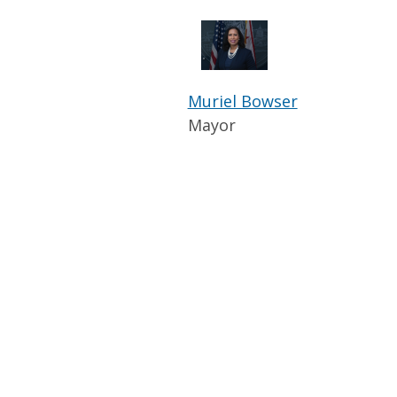
Muriel Bowser
Mayor