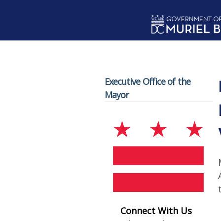
Skip to main content
Executive Office of the
Mayor
Connect With Us