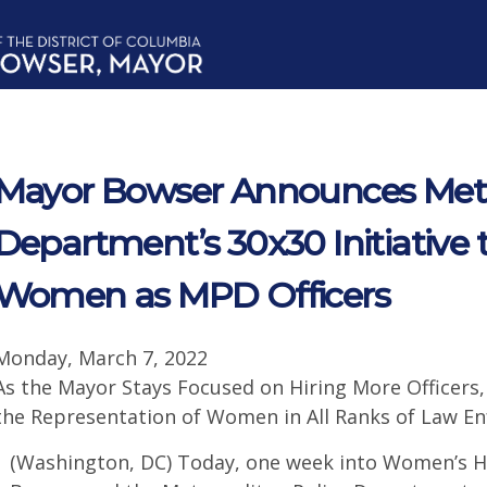
Mayor Bowser Announces Metro
Department’s 30x30 Initiative 
Women as MPD Officers
Monday, March 7, 2022
As the Mayor Stays Focused on Hiring More Officers
the Representation of Women in All Ranks of Law E
(Washington, DC) Today, one week into Women’s H