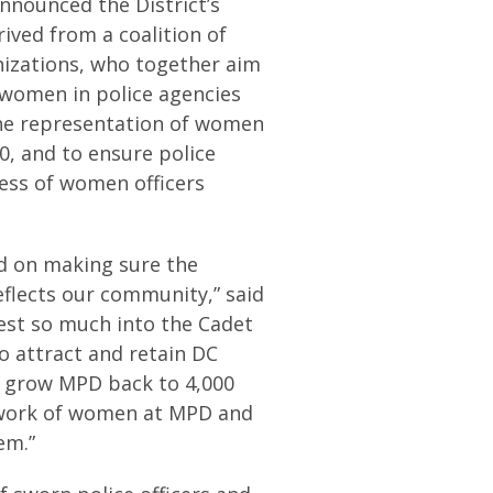
nounced the District’s
erived from a coalition of
nizations, who together aim
 women in police agencies
 the representation of women
0, and to ensure police
cess of women officers
ed on making sure the
flects our community,” said
vest so much into the Cadet
 attract and retain DC
e grow MPD back to 4,000
t work of women at MPD and
em.”