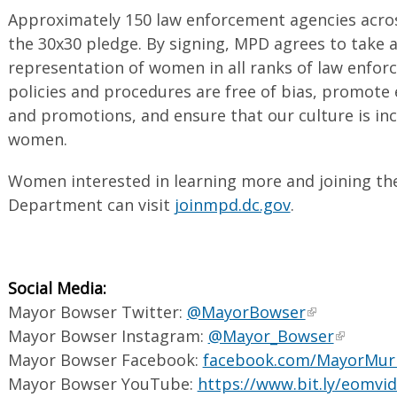
Approximately 150 law enforcement agencies acros
the 30x30 pledge. By signing, MPD agrees to take a
representation of women in all ranks of law enfor
policies and procedures are free of bias, promote e
and promotions, and ensure that our culture is inc
women.
Women interested in learning more and joining th
Department can visit
joinmpd.dc.gov
.
Social Media:
Mayor Bowser Twitter:
@MayorBowser
Mayor Bowser Instagram:
@Mayor_Bowser
Mayor Bowser Facebook:
facebook.com/MayorMur
Mayor Bowser YouTube:
https://www.bit.ly/eomvi