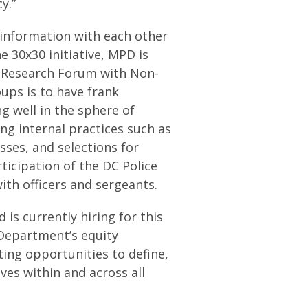
y.”
 information with each other
e 30x30 initiative, MPD is
e Research Forum with Non-
oups is to have frank
 well in the sphere of
ing internal practices such as
sses, and selections for
ticipation of the DC Police
th officers and sergeants.
 is currently hiring for this
e Department’s equity
ting opportunities to define,
ves within and across all