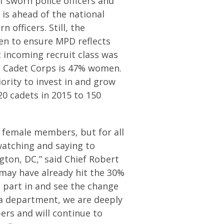
sworn police officers and
 is ahead of the national
officers. Still, the
n to ensure MPD reflects
incoming recruit class was
D Cadet Corps is 47% women.
ority to invest in and grow
0 cadets in 2015 to 150
t female members, but for all
atching and saying to
ngton, DC,” said Chief Robert
 may have already hit the 30%
e part in and see the change
s a department, we are deeply
ers and will continue to