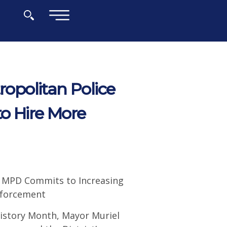
×
politan Police
to Hire More
, MPD Commits to Increasing
nforcement
istory Month, Mayor Muriel