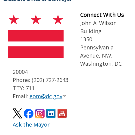
Connect With Us
John A. Wilson
Building
1350
Pennsylvania
Avenue, NW,
Washington, DC
20004
Phone: (202) 727-2643
TTY: 711
Email:
eom@dc.gov
Ask the Mayor