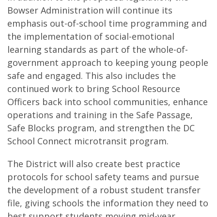
Bowser Administration will continue its
emphasis out-of-school time programming and
the implementation of social-emotional
learning standards as part of the whole-of-
government approach to keeping young people
safe and engaged. This also includes the
continued work to bring School Resource
Officers back into school communities, enhance
operations and training in the Safe Passage,
Safe Blocks program, and strengthen the DC
School Connect microtransit program.
The District will also create best practice
protocols for school safety teams and pursue
the development of a robust student transfer
file, giving schools the information they need to
best support students moving mid-year