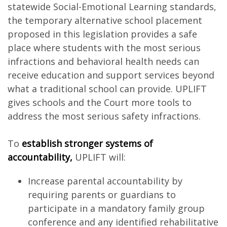
statewide Social-Emotional Learning standards,
the temporary alternative school placement
proposed in this legislation provides a safe
place where students with the most serious
infractions and behavioral health needs can
receive education and support services beyond
what a traditional school can provide. UPLIFT
gives schools and the Court more tools to
address the most serious safety infractions.
To
establish stronger systems of
accountability,
UPLIFT will:
Increase parental accountability by
requiring parents or guardians to
participate in a mandatory family group
conference and any identified rehabilitative