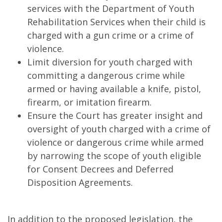
services with the Department of Youth
Rehabilitation Services when their child is
charged with a gun crime or a crime of
violence.
Limit diversion for youth charged with
committing a dangerous crime while
armed or having available a knife, pistol,
firearm, or imitation firearm.
Ensure the Court has greater insight and
oversight of youth charged with a crime of
violence or dangerous crime while armed
by narrowing the scope of youth eligible
for Consent Decrees and Deferred
Disposition Agreements.
In addition to the proposed legislation, the