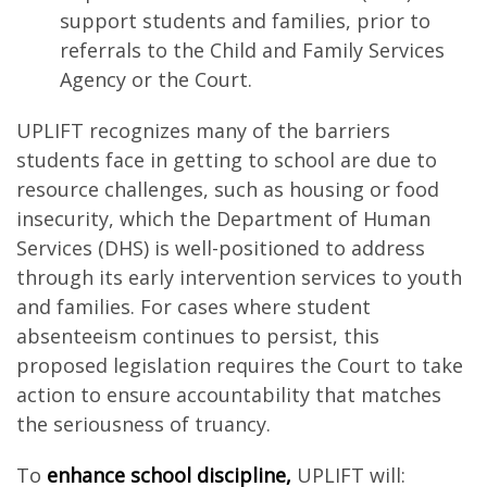
support students and families, prior to
referrals to the Child and Family Services
Agency or the Court.
UPLIFT recognizes many of the barriers
students face in getting to school are due to
resource challenges, such as housing or food
insecurity, which the Department of Human
Services (DHS) is well-positioned to address
through its early intervention services to youth
and families. For cases where student
absenteeism continues to persist, this
proposed legislation requires the Court to take
action to ensure accountability that matches
the seriousness of truancy.
To
enhance school discipline,
UPLIFT will: