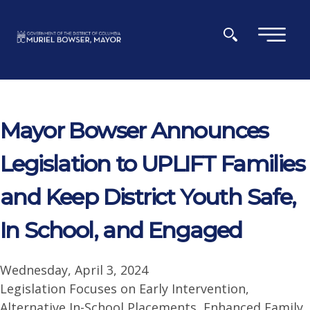
Skip to main content
×
Mayor Bowser Announces
Legislation to UPLIFT Families
and Keep District Youth Safe,
In School, and Engaged
Wednesday, April 3, 2024
Legislation Focuses on Early Intervention,
Alternative In-School Placements, Enhanced Family