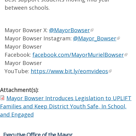
between schools.
Mayor Bowser X:
@MayorBowser
Mayor Bowser Instagram:
@Mayor_Bowser
Mayor Bowser
Facebook:
facebook.com/MayorMurielBowser
Mayor Bowser
YouTube:
https://www.bit.ly/eomvideos
Attachment(s):
Mayor Bowser Introduces Legislation to UPLIFT
Families and Keep District Youth Safe, In School,
and Engaged
Executive Office of the Mayor