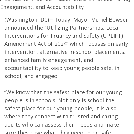
Engagement, and Accountability
(Washington, DC) – Today, Mayor Muriel Bowser
announced the “Utilizing Partnerships, Local
Interventions for Truancy and Safety (UPLIFT)
Amendment Act of 2024” which focuses on early
intervention, alternative in-school placements,
enhanced family engagement, and
accountability to keep young people safe, in
school, and engaged.
“We know that the safest place for our young
people is in schools. Not only is school the
safest place for our young people, it is also
where they connect with trusted and caring
adults who can assess their needs and make
sure they have what they need to be safe,