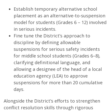
Establish temporary alternative school
placement as an alternative-to-suspension
model for students (Grades 6 – 12) involved
in serious incidents.
Fine tune the District’s approach to
discipline by defining allowable
suspensions for serious safety incidents
for middle school students (Grades 6–8),
clarifying definitional language, and
allowing a designee of the head of a local
education agency (LEA) to approve
suspensions for more than 20 cumulative
days.
Alongside the District’s efforts to strengthen
conflict resolution skills through rigorous