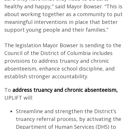
healthy and happy,” said Mayor Bowser. “This is
about working together as a community to put
meaningful interventions in place that better
support young people and their families.”
The legislation Mayor Bowser is sending to the
Council of the District of Columbia includes
provisions to address truancy and chronic
absenteeism, enhance school discipline, and
establish stronger accountability.
To
address truancy and chronic absenteeism,
UPLIFT will:
Streamline and strengthen the District’s
truancy referral process, by activating the
Department of Human Services (DHS) to