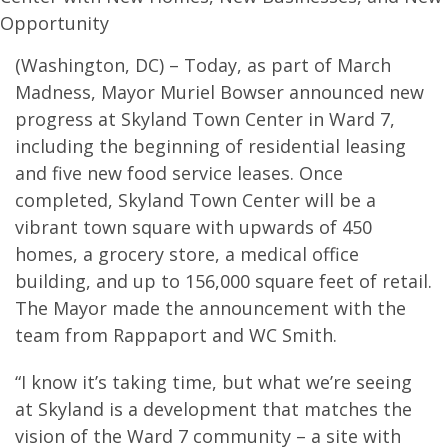
Opportunity
(Washington, DC) – Today, as part of March
Madness, Mayor Muriel Bowser announced new
progress at Skyland Town Center in Ward 7,
including the beginning of residential leasing
and five new food service leases. Once
completed, Skyland Town Center will be a
vibrant town square with upwards of 450
homes, a grocery store, a medical office
building, and up to 156,000 square feet of retail.
The Mayor made the announcement with the
team from Rappaport and WC Smith.
“I know it’s taking time, but what we’re seeing
at Skyland is a development that matches the
vision of the Ward 7 community – a site with