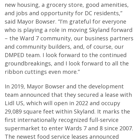
new housing, a grocery store, good amenities,
and jobs and opportunity for DC residents,”
said Mayor Bowser. “I’m grateful for everyone
who is playing a role in moving Skyland forward
– the Ward 7 community, our business partners
and community builders, and, of course, our
DMPED team. I look forward to the continued
groundbreakings, and I look forward to all the
ribbon cuttings even more.”
In 2019, Mayor Bowser and the development
team announced that they secured a lease with
Lidl US, which will open in 2022 and occupy
29,089 square feet within Skyland. It marks the
first internationally recognized full-service
supermarket to enter Wards 7 and 8 since 2007.
The newest food service leases announced