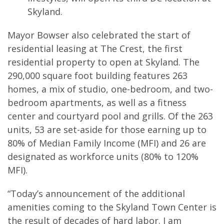
Skyland.
Mayor Bowser also celebrated the start of
residential leasing at The Crest, the first
residential property to open at Skyland. The
290,000 square foot building features 263
homes, a mix of studio, one-bedroom, and two-
bedroom apartments, as well as a fitness
center and courtyard pool and grills. Of the 263
units, 53 are set-aside for those earning up to
80% of Median Family Income (MFI) and 26 are
designated as workforce units (80% to 120%
MFI).
“Today’s announcement of the additional
amenities coming to the Skyland Town Center is
the result of decades of hard labor. I am