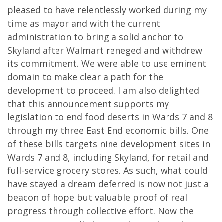
pleased to have relentlessly worked during my
time as mayor and with the current
administration to bring a solid anchor to
Skyland after Walmart reneged and withdrew
its commitment. We were able to use eminent
domain to make clear a path for the
development to proceed. I am also delighted
that this announcement supports my
legislation to end food deserts in Wards 7 and 8
through my three East End economic bills. One
of these bills targets nine development sites in
Wards 7 and 8, including Skyland, for retail and
full-service grocery stores. As such, what could
have stayed a dream deferred is now not just a
beacon of hope but valuable proof of real
progress through collective effort. Now the