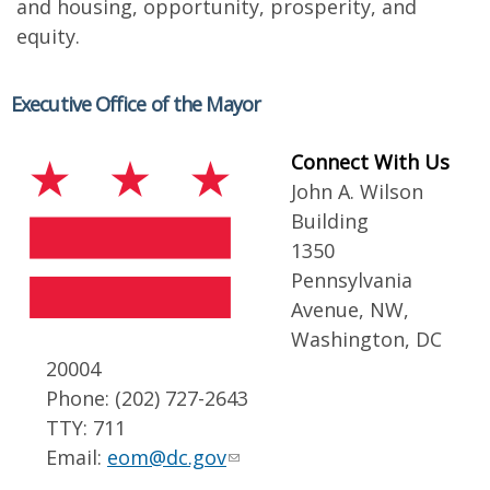
and housing, opportunity, prosperity, and
equity.
Executive Office of the Mayor
Connect With Us
John A. Wilson
Building
1350
Pennsylvania
Avenue, NW,
Washington, DC
20004
Phone: (202) 727-2643
TTY: 711
Email:
eom@dc.gov