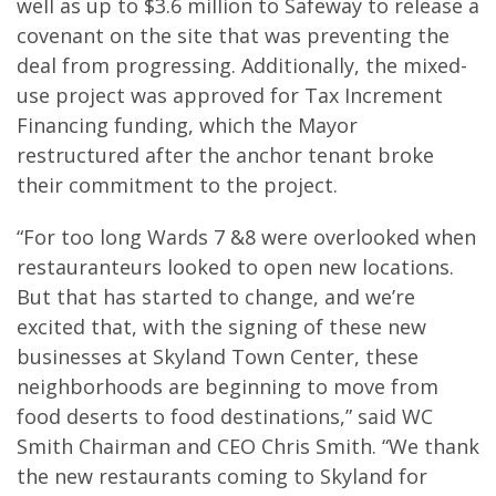
well as up to $3.6 million to Safeway to release a
covenant on the site that was preventing the
deal from progressing. Additionally, the mixed-
use project was approved for Tax Increment
Financing funding, which the Mayor
restructured after the anchor tenant broke
their commitment to the project.
“For too long Wards 7 &8 were overlooked when
restauranteurs looked to open new locations.
But that has started to change, and we’re
excited that, with the signing of these new
businesses at Skyland Town Center, these
neighborhoods are beginning to move from
food deserts to food destinations,” said WC
Smith Chairman and CEO Chris Smith. “We thank
the new restaurants coming to Skyland for