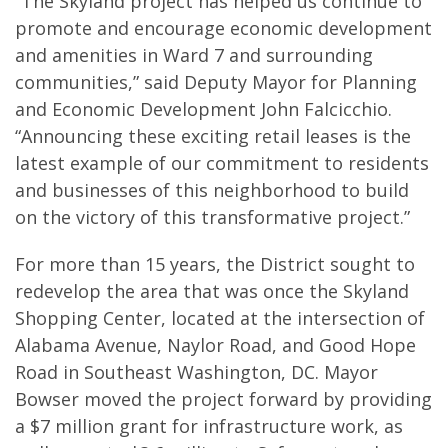
“The Skyland project has helped us continue to
promote and encourage economic development
and amenities in Ward 7 and surrounding
communities,” said Deputy Mayor for Planning
and Economic Development John Falcicchio.
“Announcing these exciting retail leases is the
latest example of our commitment to residents
and businesses of this neighborhood to build
on the victory of this transformative project.”
For more than 15 years, the District sought to
redevelop the area that was once the Skyland
Shopping Center, located at the intersection of
Alabama Avenue, Naylor Road, and Good Hope
Road in Southeast Washington, DC. Mayor
Bowser moved the project forward by providing
a $7 million grant for infrastructure work, as