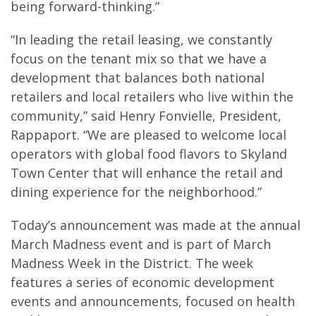
being forward-thinking.”
“In leading the retail leasing, we constantly
focus on the tenant mix so that we have a
development that balances both national
retailers and local retailers who live within the
community,” said Henry Fonvielle, President,
Rappaport. “We are pleased to welcome local
operators with global food flavors to Skyland
Town Center that will enhance the retail and
dining experience for the neighborhood.”
Today’s announcement was made at the annual
March Madness event and is part of March
Madness Week in the District. The week
features a series of economic development
events and announcements, focused on health