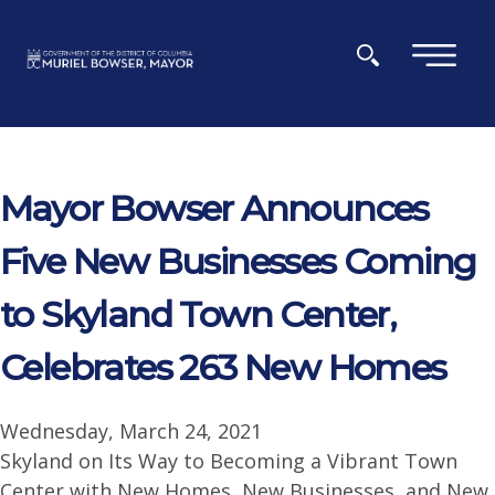
Skip to main content
×
Mayor Bowser Announces
Five New Businesses Coming
to Skyland Town Center,
Celebrates 263 New Homes
Wednesday, March 24, 2021
Skyland on Its Way to Becoming a Vibrant Town
Center with New Homes, New Businesses, and New