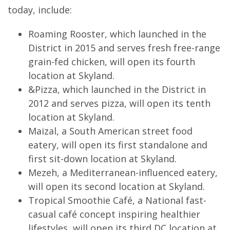
today, include:
Roaming Rooster, which launched in the
District in 2015 and serves fresh free-range
grain-fed chicken, will open its fourth
location at Skyland.
&Pizza, which launched in the District in
2012 and serves pizza, will open its tenth
location at Skyland.
Maizal, a South American street food
eatery, will open its first standalone and
first sit-down location at Skyland.
Mezeh, a Mediterranean-influenced eatery,
will open its second location at Skyland.
Tropical Smoothie Café, a National fast-
casual café concept inspiring healthier
lifestyles, will open its third DC location at