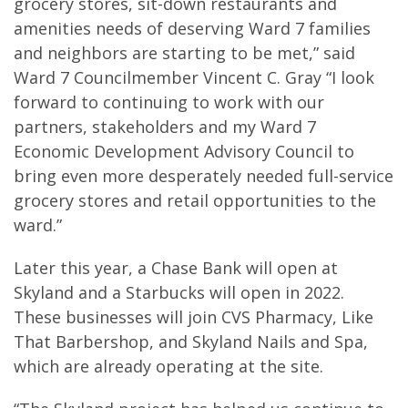
grocery stores, sit-down restaurants and
amenities needs of deserving Ward 7 families
and neighbors are starting to be met,” said
Ward 7 Councilmember Vincent C. Gray “I look
forward to continuing to work with our
partners, stakeholders and my Ward 7
Economic Development Advisory Council to
bring even more desperately needed full-service
grocery stores and retail opportunities to the
ward.”
Later this year, a Chase Bank will open at
Skyland and a Starbucks will open in 2022.
These businesses will join CVS Pharmacy, Like
That Barbershop, and Skyland Nails and Spa,
which are already operating at the site.