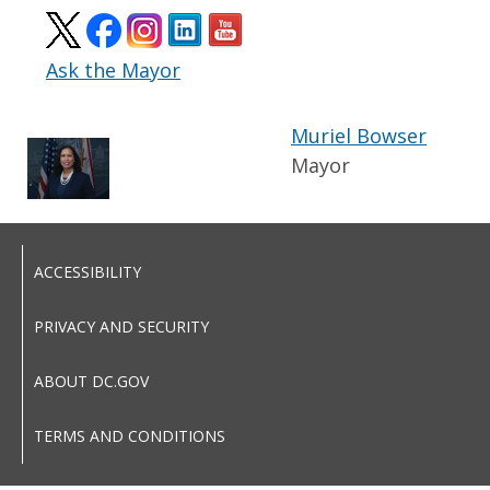
Ask the Mayor
Muriel Bowser
Mayor
ACCESSIBILITY
PRIVACY AND SECURITY
ABOUT DC.GOV
TERMS AND CONDITIONS