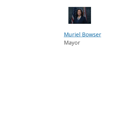
Muriel Bowser
Mayor