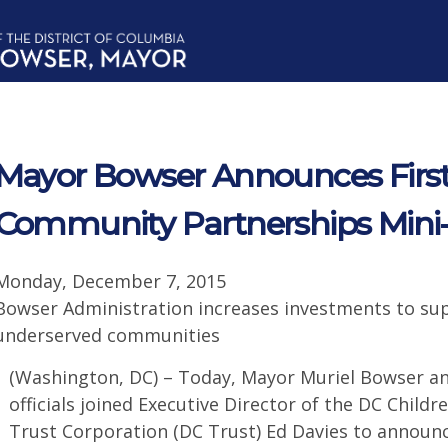
Mayor Bowser Announces Firs
Community Partnerships Mini
Monday, December 7, 2015
Bowser Administration increases investments to su
underserved communities
(Washington, DC) – Today, Mayor Muriel Bowser an
officials joined Executive Director of the DC Child
Trust Corporation (DC Trust) Ed Davies to announc