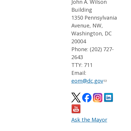
John A. Wilson
Building
1350 Pennsylvania
Avenue, NW,
Washington, DC
20004
Phone: (202) 727-
2643
TTY: 711
Email:
eom@dc.gov
Ask the Mayor