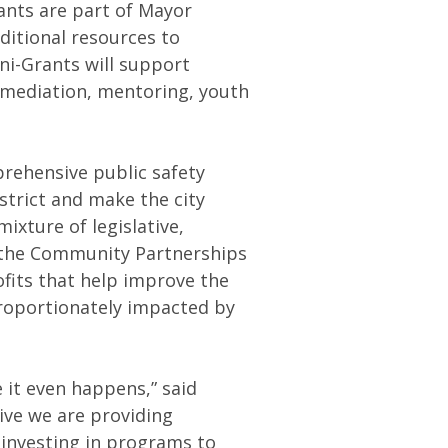
nts are part of Mayor
ditional resources to
ni-Grants will support
mediation, mentoring, youth
rehensive public safety
strict and make the city
ixture of legislative,
 the Community Partnerships
ofits that help improve the
sproportionately impacted by
e it even happens,” said
ive we are providing
 investing in programs to