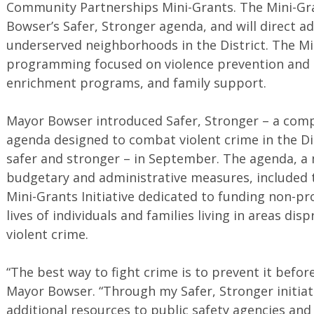
Community Partnerships Mini-Grants. The Mini-Gra
Bowser’s Safer, Stronger agenda, and will direct ad
underserved neighborhoods in the District. The Mi
programming focused on violence prevention and 
enrichment programs, and family support.
Mayor Bowser introduced Safer, Stronger – a comp
agenda designed to combat violent crime in the Di
safer and stronger – in September. The agenda, a m
budgetary and administrative measures, included
Mini-Grants Initiative dedicated to funding non-pr
lives of individuals and families living in areas di
violent crime.
“The best way to fight crime is to prevent it befor
Mayor Bowser. “Through my Safer, Stronger initiat
additional resources to public safety agencies and