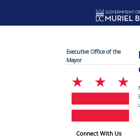
Skip to main content
Executive Office of the
Mayor
Connect With Us