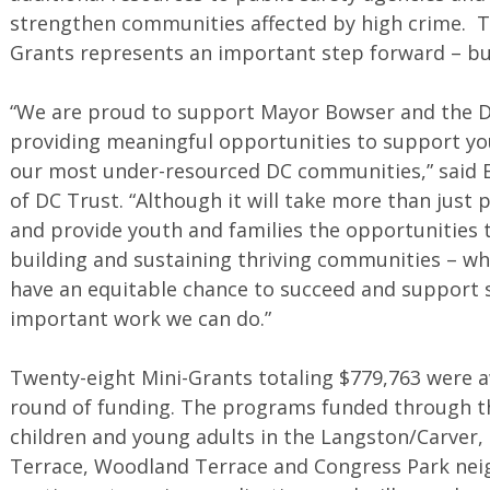
strengthen communities affected by high crime. Th
Grants represents an important step forward – but
“We are proud to support Mayor Bowser and the Di
providing meaningful opportunities to support yo
our most under-resourced DC communities,” said E
of DC Trust. “Although it will take more than just
and provide youth and families the opportunities 
building and sustaining thriving communities – whe
have an equitable chance to succeed and support s
important work we can do.”
Twenty-eight Mini-Grants totaling $779,763 were aw
round of funding. The programs funded through th
children and young adults in the Langston/Carver,
Terrace, Woodland Terrace and Congress Park nei