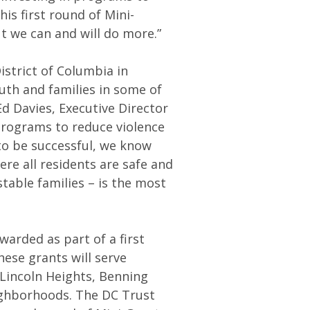
is first round of Mini-
 we can and will do more.”
strict of Columbia in
uth and families in some of
d Davies, Executive Director
 programs to reduce violence
to be successful, we know
re all residents are safe and
table families – is the most
arded as part of a first
ese grants will serve
 Lincoln Heights, Benning
ghborhoods. The DC Trust