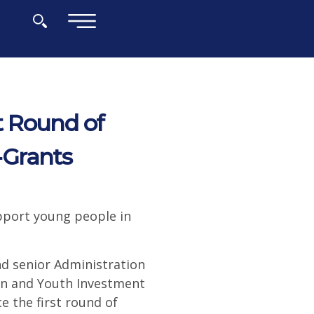
×
t Round of
-Grants
pport young people in
d senior Administration
ren and Youth Investment
e the first round of