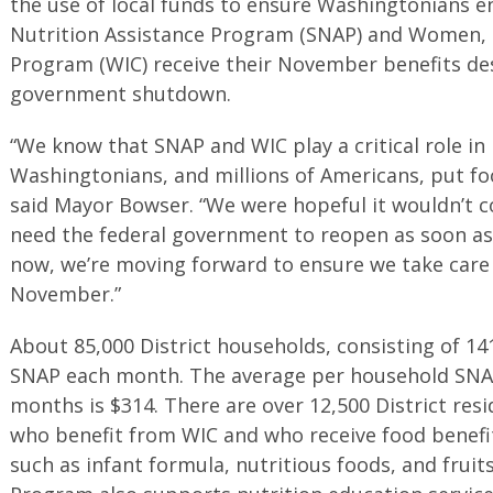
the use of local funds to ensure Washingtonians e
Nutrition Assistance Program (SNAP) and Women, I
Program (WIC) receive their November benefits de
government shutdown.
“We know that SNAP and WIC play a critical role in
Washingtonians, and millions of Americans, put fo
said Mayor Bowser. “We were hopeful it wouldn’t c
need the federal government to reopen as soon as
now, we’re moving forward to ensure we take care 
November.”
About 85,000 District households, consisting of 141
SNAP each month. The average per household SNAP
months is $314. There are over 12,500 District res
who benefit from WIC and who receive food benefit
such as infant formula, nutritious foods, and frui