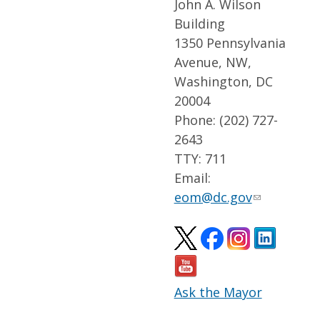
John A. Wilson
Building
1350 Pennsylvania
Avenue, NW,
Washington, DC
20004
Phone: (202) 727-
2643
TTY: 711
Email:
eom@dc.gov
Ask the Mayor