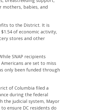
s, breastfeeding support,
or mothers, babies, and
s to the District. It is
$1.54 of economic activity,
ocery stores and other
While SNAP recipients
f Americans are set to miss
as only been funded through
rict of Columbia filed a
ance during the federal
h the judicial system, Mayor
s to ensure DC residents do