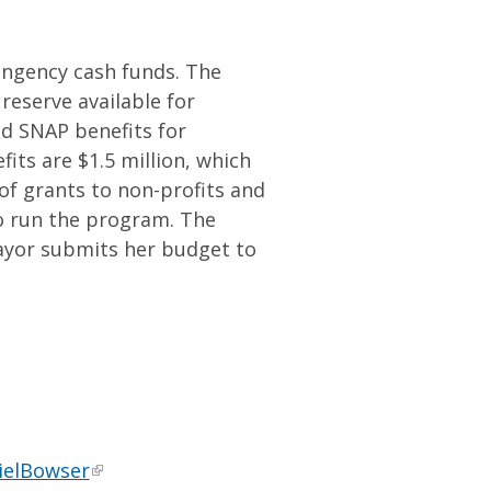
ingency cash funds. The
 reserve available for
d SNAP benefits for
its are $1.5 million, which
 of grants to non-profits and
o run the program. The
ayor submits her budget to
ielBowser