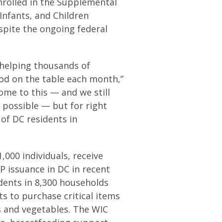
nrolled in the Supplemental
nfants, and Children
spite the ongoing federal
 helping thousands of
od on the table each month,”
ome to this — and we still
 possible — but for right
of DC residents in
,000 individuals, receive
 issuance in DC in recent
idents in 8,300 households
s to purchase critical items
ts and vegetables. The WIC