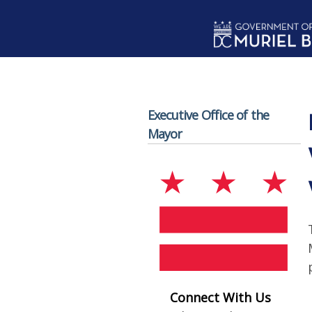
Skip to main content
Executive Office of the
Mayor
Connect With Us