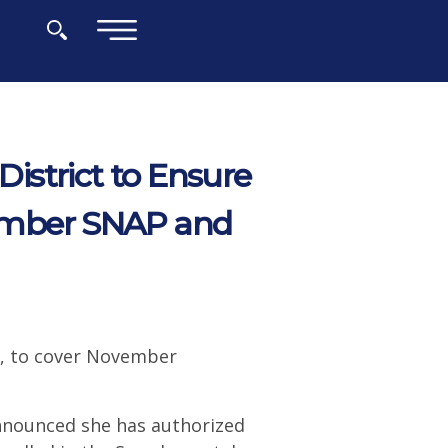
×
strict to Ensure
ember SNAP and
ry, to cover November
nnounced she has authorized