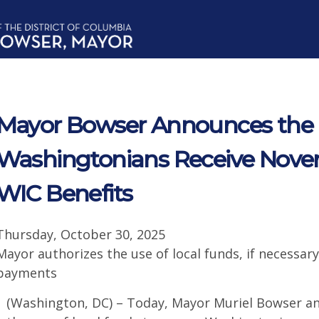
Mayor Bowser Announces the Di
Washingtonians Receive Nov
WIC Benefits
Thursday, October 30, 2025
Mayor authorizes the use of local funds, if necessa
payments
(Washington, DC) – Today, Mayor Muriel Bowser a