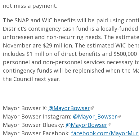
not miss a payment.
The SNAP and WIC benefits will be paid using cont
District’s contingency cash fund is a locally-funded
unforeseen and non-recurring needs. The estimate
November are $29 million. The estimated WIC benef
includes $1 million of direct benefits and $500,000
personnel and non-personnel services necessary t
contingency funds will be replenished when the M
the Council next year.
Mayor Bowser X:
@MayorBowser
Mayor Bowser Instagram:
@Mayor_Bowser
Mayor Bowser Bluesky:
@MayorBowser
Mayor Bowser Facebook:
facebook.com/MayorMur