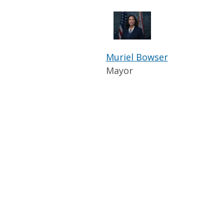
Muriel Bowser
Mayor