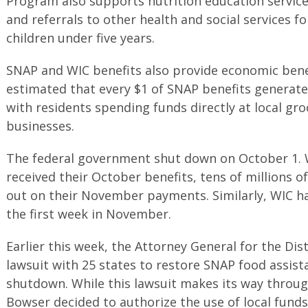
Program also supports nutrition education service
and referrals to other health and social services f
children under five years.
SNAP and WIC benefits also provide economic benefit
estimated that every $1 of SNAP benefits generate 
with residents spending funds directly at local gr
businesses.
The federal government shut down on October 1. 
received their October benefits, tens of millions o
out on their November payments. Similarly, WIC h
the first week in November.
Earlier this week, the Attorney General for the Dist
lawsuit with 25 states to restore SNAP food assist
shutdown. While this lawsuit makes its way throug
Bowser decided to authorize the use of local fund