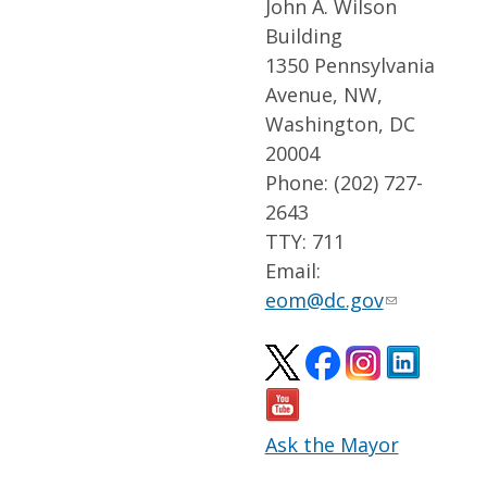
John A. Wilson
Building
1350 Pennsylvania
Avenue, NW,
Washington, DC
20004
Phone: (202) 727-
2643
TTY: 711
Email:
eom@dc.gov
Ask the Mayor