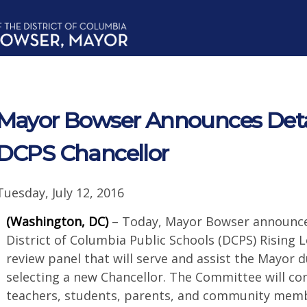
Mayor Bowser Announces Detail
DCPS Chancellor
Tuesday, July 12, 2016
(Washington, DC)
– Today, Mayor Bowser announce
District of Columbia Public Schools (DCPS) Rising
review panel that will serve and assist the Mayor 
selecting a new Chancellor. The Committee will con
teachers, students, parents, and community memb