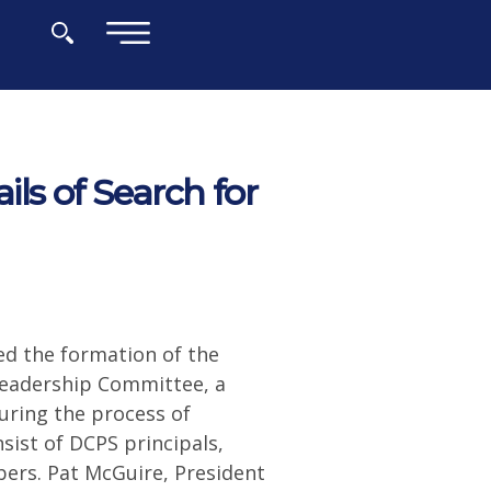
×
s of Search for
d the formation of the
 Leadership Committee, a
during the process of
sist of DCPS principals,
ers. Pat McGuire, President