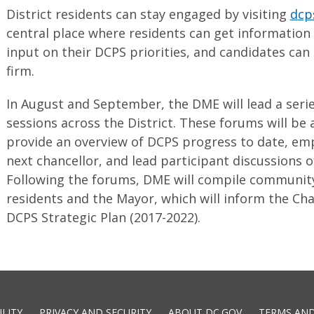
District residents can stay engaged by visiting
dcp
central place where residents can get information
input on their DCPS priorities, and candidates can
firm.
In August and September, the DME will lead a series
sessions across the District. These forums will be
provide an overview of DCPS progress to date, em
next chancellor, and lead participant discussions of
Following the forums, DME will compile community 
residents and the Mayor, which will inform the Cha
DCPS Strategic Plan (2017-2022).
ILITY
PRIVACY AND SECURITY
ABOUT DC.GOV
TERMS AND