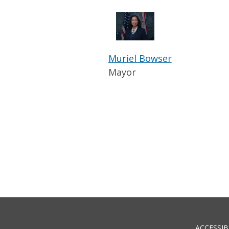
Muriel Bowser
Mayor
ACCESSIB