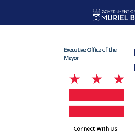
Skip to main content
Executive Office of the
Mayor
Connect With Us