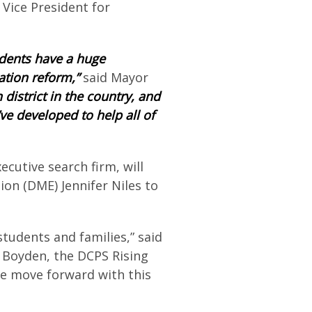
 Vice President for
sidents have a huge
ation reform,”
said Mayor
district in the country, and
e developed to help all of
xecutive search firm, will
on (DME) Jennifer Niles to
students and families,” said
h Boyden, the DCPS Rising
we move forward with this