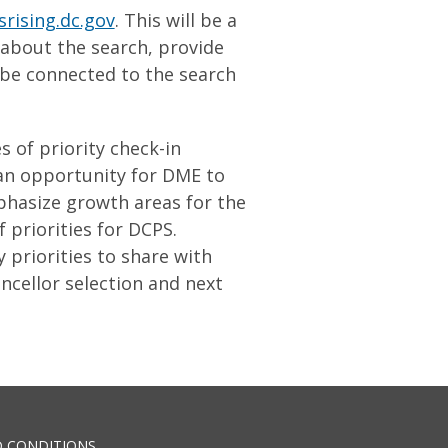
srising.dc.gov
. This will be a
 about the search, provide
 be connected to the search
 of priority check-in
 an opportunity for DME to
phasize growth areas for the
 priorities for DCPS.
priorities to share with
ncellor selection and next
 CONDITIONS