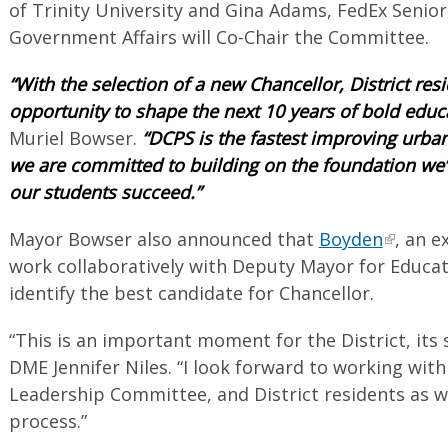
of Trinity University and Gina Adams, FedEx Senior
Government Affairs will Co-Chair the Committee.
“With the selection of a new Chancellor, District re
opportunity to shape the next 10 years of bold educ
Muriel Bowser.
“DCPS is the fastest improving urban 
we are committed to building on the foundation we’v
our students succeed.”
Mayor Bowser also announced that
Boyden
, an e
work collaboratively with Deputy Mayor for Educati
identify the best candidate for Chancellor.
“This is an important moment for the District, its 
DME Jennifer Niles. “I look forward to working wit
Leadership Committee, and District residents as 
process.”