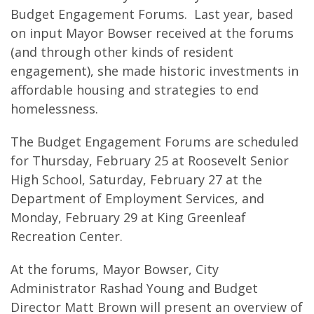
Budget Engagement Forums. Last year, based
on input Mayor Bowser received at the forums
(and through other kinds of resident
engagement), she made historic investments in
affordable housing and strategies to end
homelessness.
The Budget Engagement Forums are scheduled
for Thursday, February 25 at Roosevelt Senior
High School, Saturday, February 27 at the
Department of Employment Services, and
Monday, February 29 at King Greenleaf
Recreation Center.
At the forums, Mayor Bowser, City
Administrator Rashad Young and Budget
Director Matt Brown will present an overview of