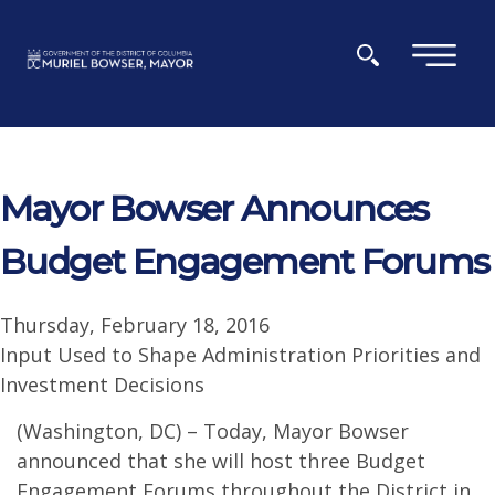
Skip to main content
×
Mayor Bowser Announces
Budget Engagement Forums
Thursday, February 18, 2016
Input Used to Shape Administration Priorities and
Investment Decisions
(Washington, DC) – Today, Mayor Bowser
announced that she will host three Budget
Engagement Forums throughout the District in