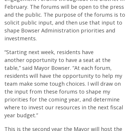
February. The forums will be open to the press
and the public. The purpose of the forums is to
solicit public input, and then use that input to
shape Bowser Administration priorities and
investments.
“Starting next week, residents have
another opportunity to have a seat at the
table,” said Mayor Bowser. “At each forum,
residents will have the opportunity to help my
team make some tough choices. I will draw on
the input from these forums to shape my
priorities for the coming year, and determine
where to invest our resources in the next fiscal
year budget.”
This is the second year the Mayor will host the