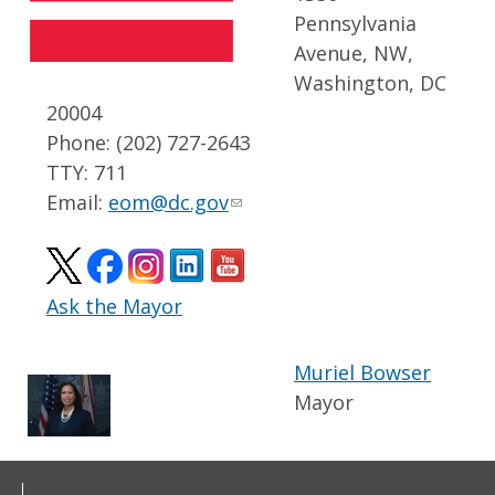
Pennsylvania
Avenue, NW,
Washington, DC
20004
Phone: (202) 727-2643
TTY: 711
Email:
eom@dc.gov
Ask the Mayor
Muriel Bowser
Mayor