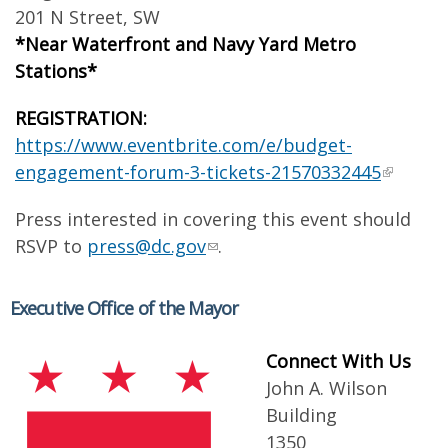
201 N Street, SW
*Near Waterfront and Navy Yard Metro
Stations*
REGISTRATION:
​
https://www.eventbrite.com/e/budget-
engagement-forum-3-tickets-21570332445
Press interested in covering this event should
RSVP to
press@dc.gov
.
Executive Office of the Mayor
Connect With Us
John A. Wilson
Building
1350