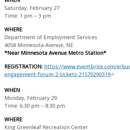
WHEN
:
Saturday, February 27
Time: 1 pm – 3 pm
WHERE
:
Department of Employment Services
4058 Minnesota Avenue, NE
*Near Minnesota Avenue Metro Station*
REGISTRATION:
https://www.eventbrite.com/e/bu
engagement-forum-2-tickets-21570290319
WHEN
:
Monday, February 29
Time: 6:30 pm – 8:30 pm
WHERE
:
King Greenleaf Recreation Center