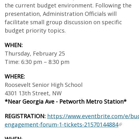
the current budget environment. Following the
presentation, Administration Officials will
facilitate small group discussion on specific
budget priority topics.
WHEN:
Thursday, February 25
Time: 6:30 pm – 8:30 pm
WHERE:
Roosevelt Senior High School
4301 13
th
Street, NW
*Near Georgia Ave - Petworth Metro Station*
REGISTRATION:
https://www.eventbrite.com/e/bu
engagement-forum-1-tickets-21570144884