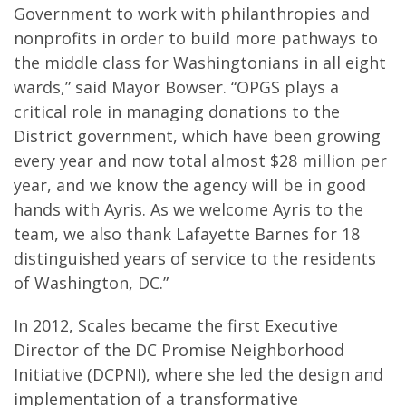
Government to work with philanthropies and
nonprofits in order to build more pathways to
the middle class for Washingtonians in all eight
wards,” said Mayor Bowser. “OPGS plays a
critical role in managing donations to the
District government, which have been growing
every year and now total almost $28 million per
year, and we know the agency will be in good
hands with Ayris. As we welcome Ayris to the
team, we also thank Lafayette Barnes for 18
distinguished years of service to the residents
of Washington, DC.”
In 2012, Scales became the first Executive
Director of the DC Promise Neighborhood
Initiative (DCPNI), where she led the design and
implementation of a transformative