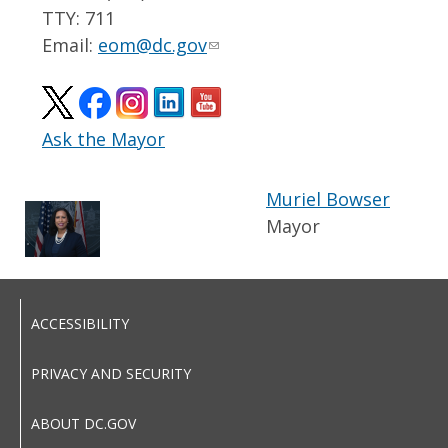
TTY: 711
Email:
eom@dc.gov
Ask the Mayor
Muriel Bowser
Mayor
ACCESSIBILITY
PRIVACY AND SECURITY
ABOUT DC.GOV