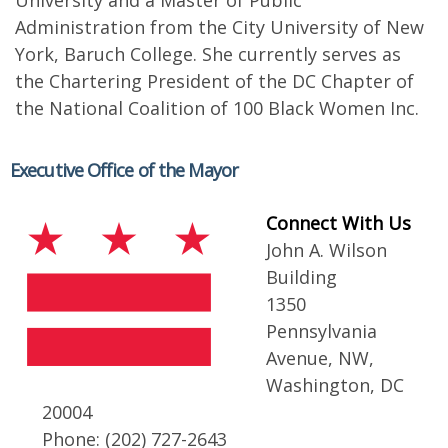
University and a Master of Public
Administration from the City University of New
York, Baruch College. She currently serves as
the Chartering President of the DC Chapter of
the National Coalition of 100 Black Women Inc.
Executive Office of the Mayor
Connect With Us
John A. Wilson
Building
1350
Pennsylvania
Avenue, NW,
Washington, DC
20004
Phone: (202) 727-2643