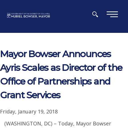
Skip to main content
×
Mayor Bowser Announces
Ayris Scales as Director of the
Office of Partnerships and
Grant Services
Friday, January 19, 2018
(WASHINGTON, DC) – Today, Mayor Bowser