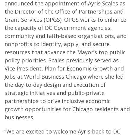
announced the appointment of Ayris Scales as
the Director of the Office of Partnerships and
Grant Services (OPGS). OPGS works to enhance
the capacity of DC Government agencies,
community and faith-based organizations, and
nonprofits to identify, apply, and secure
resources that advance the Mayor’s top public
policy priorities. Scales previously served as
Vice President, Plan for Economic Growth and
Jobs at World Business Chicago where she led
the day-to-day design and execution of
strategic initiatives and public-private
partnerships to drive inclusive economic
growth opportunities for Chicago residents and
businesses.
“We are excited to welcome Ayris back to DC