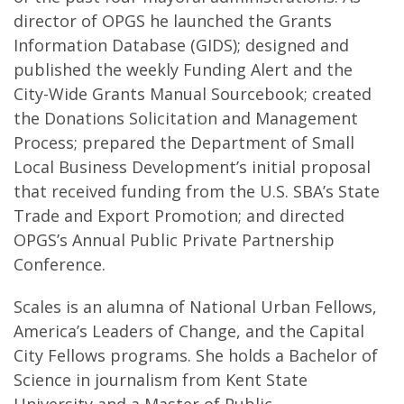
director of OPGS he launched the Grants
Information Database (GIDS); designed and
published the weekly Funding Alert and the
City-Wide Grants Manual Sourcebook; created
the Donations Solicitation and Management
Process; prepared the Department of Small
Local Business Development’s initial proposal
that received funding from the U.S. SBA’s State
Trade and Export Promotion; and directed
OPGS’s Annual Public Private Partnership
Conference.
Scales is an alumna of National Urban Fellows,
America’s Leaders of Change, and the Capital
City Fellows programs. She holds a Bachelor of
Science in journalism from Kent State