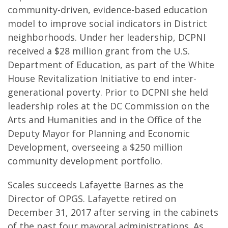
community-driven, evidence-based education
model to improve social indicators in District
neighborhoods. Under her leadership, DCPNI
received a $28 million grant from the U.S.
Department of Education, as part of the White
House Revitalization Initiative to end inter-
generational poverty. Prior to DCPNI she held
leadership roles at the DC Commission on the
Arts and Humanities and in the Office of the
Deputy Mayor for Planning and Economic
Development, overseeing a $250 million
community development portfolio.
Scales succeeds Lafayette Barnes as the
Director of OPGS. Lafayette retired on
December 31, 2017 after serving in the cabinets
of the past four mayoral administrations. As