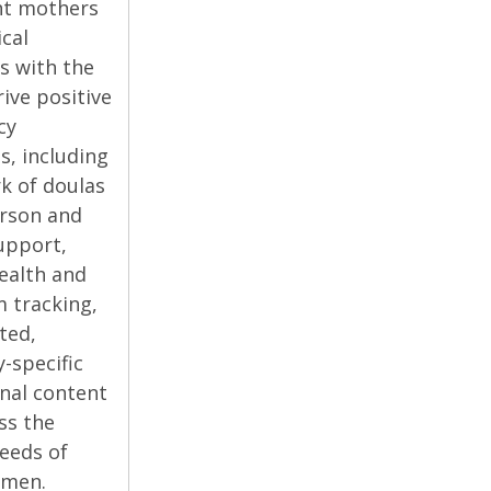
nt mothers
ical
s with the
ive positive
cy
, including
k of doulas
erson and
support,
ealth and
 tracking,
ted,
y-specific
nal content
ss the
eeds of
omen.