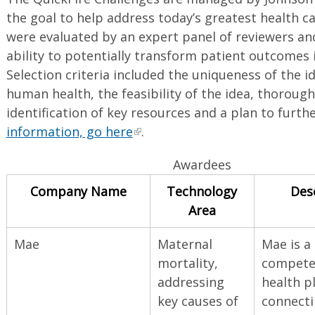
the goal to help address today’s greatest health ca
were evaluated by an expert panel of reviewers an
ability to potentially transform patient outcomes i
Selection criteria included the uniqueness of the i
human health, the feasibility of the idea, thoroug
identification of key resources and a plan to furth
information, go here
.
Awardees
Company Name
Technology
Des
Area
Mae
Maternal
Mae is a 
mortality,
competen
addressing
health p
key causes of
connecti