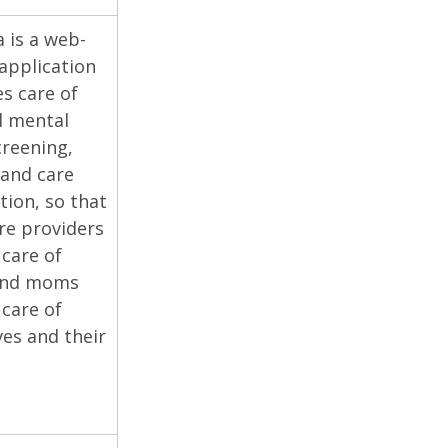
is a web-
application
es care of
l mental
creening,
 and care
tion, so that
re providers
 care of
and moms
 care of
es and their