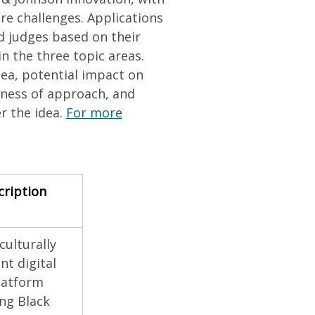
re challenges. Applications
d judges based on their
n the three topic areas.
dea, potential impact on
hness of approach, and
er the idea.
For more
cription
culturally
t digital
latform
ng Black