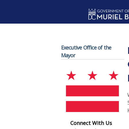
Skip to main content
Executive Office of the
Mayor
Connect With Us