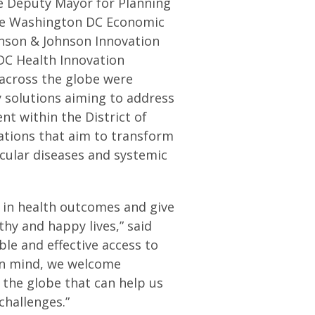
e Deputy Mayor for Planning
he Washington DC Economic
hnson & Johnson Innovation
DC Health Innovation
 across the globe were
y solutions aiming to address
nt within the District of
vations that aim to transform
cular diseases and systemic
s in health outcomes and give
thy and happy lives,” said
le and effective access to
 in mind, we welcome
 the globe that can help us
challenges.”