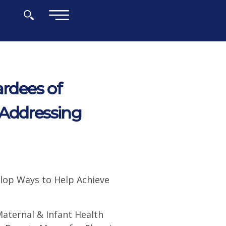
×
rdees of
 Addressing
elop Ways to Help Achieve
Maternal & Infant Health