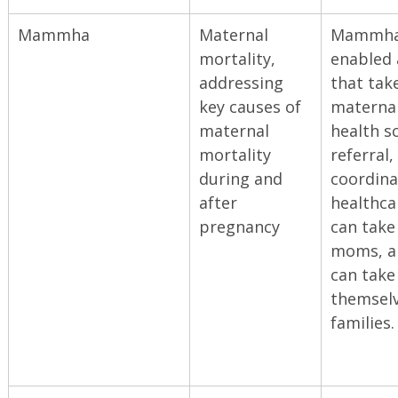
Mammha
Maternal
Mammha 
mortality,
enabled 
addressing
that tak
key causes of
materna
maternal
health s
mortality
referral,
during and
coordina
after
healthca
pregnancy
can take
moms, 
can take
themselv
families.