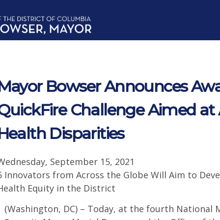
Mayor Bowser Announces Awa
QuickFire Challenge Aimed at
Health Disparities
Wednesday, September 15, 2021
5 Innovators from Across the Globe Will Aim to Dev
Health Equity in the District
(Washington, DC) – Today, at the fourth National 