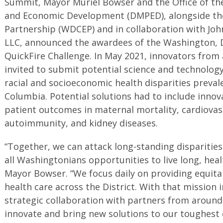
Summit, Mayor Muriel Bowser and the Office of th
and Economic Development (DMPED), alongside t
Partnership (WDCEP) and in collaboration with Jo
LLC, announced the awardees of the Washington, 
QuickFire Challenge. In May 2021, innovators from
invited to submit potential science and technolog
racial and socioeconomic health disparities prevale
Columbia. Potential solutions had to include inno
patient outcomes in maternal mortality, cardiovas
autoimmunity, and kidney diseases.
“Together, we can attack long-standing disparitie
all Washingtonians opportunities to live long, heal
Mayor Bowser. “We focus daily on providing equitab
health care across the District. With that mission
strategic collaboration with partners from around
innovate and bring new solutions to our toughest 