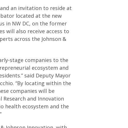
and an invitation to reside at
ubator located at the new
us in NW DC, on the former
will also receive access to
erts across the Johnson &
early-stage companies to the
ntrepreneurial ecosystem and
residents.” said Deputy Mayor
chio. “By locating within the
hese companies will be
al Research and Innovation
bio health ecosystem and the
”
& Johnson Innovation, with