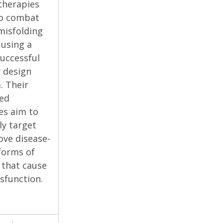
herapies
to combat
misfolding
 using a
uccessful
 design
. Their
zed
es aim to
ly target
ve disease-
forms of
 that cause
sfunction.