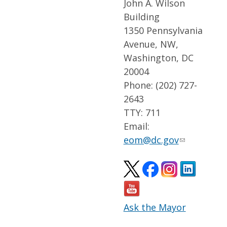
John A. Wilson
Building
1350 Pennsylvania
Avenue, NW,
Washington, DC
20004
Phone: (202) 727-
2643
TTY: 711
Email:
eom@dc.gov
Ask the Mayor