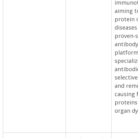
immunot
aiming 
protein 
diseases
proven-s
antibody
platform
speciali
antibodi
selective
and remo
causing 
proteins
organ dy