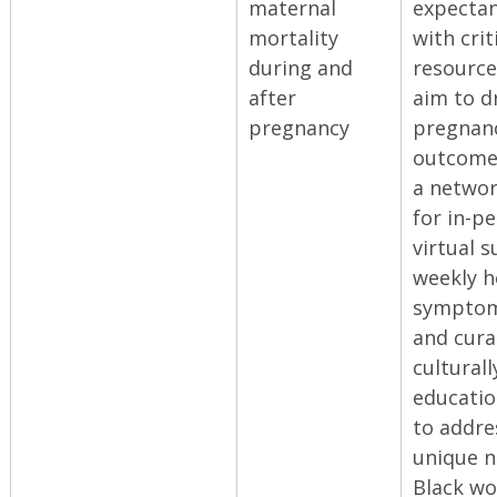
maternal
expecta
mortality
with crit
during and
resource
after
aim to dr
pregnancy
pregnan
outcomes
a networ
for in-p
virtual 
weekly h
symptom
and cura
culturall
educatio
to addre
unique n
Black w