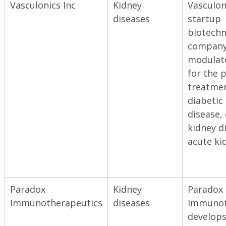
Vasculonics Inc
Kidney
Vasculoni
diseases
startup
biotechn
company
modulat
for the 
treatmen
diabetic
disease,
kidney d
acute kid
Paradox
Kidney
Paradox
Immunotherapeutics
diseases
Immunot
develop