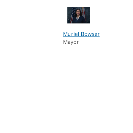
Muriel Bowser
Mayor