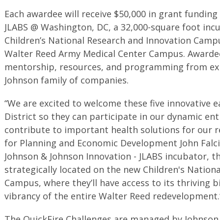
Each awardee will receive $50,000 in grant funding 
JLABS @ Washington, DC, a 32,000-square foot inc
Children’s National Research and Innovation Camp
Walter Reed Army Medical Center Campus. Awardees 
mentorship, resources, and programming from exp
Johnson family of companies.
“We are excited to welcome these five innovative 
District so they can participate in our dynamic e
contribute to important health solutions for our 
for Planning and Economic Development John Falcic
Johnson & Johnson Innovation - JLABS incubator, t
strategically located on the new Children's Nation
Campus, where they’ll have access to its thriving 
vibrancy of the entire Walter Reed redevelopment.
The QuickFire Challenges are managed by Johnson 