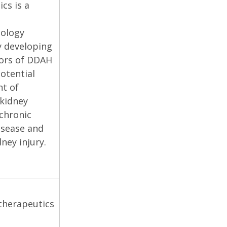
cs is a
ology
 developing
ors of DDAH
potential
t of
 kidney
 chronic
isease and
ney injury.
herapeutics
s