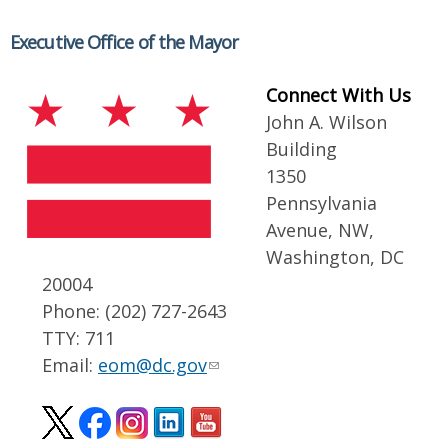
Executive Office of the Mayor
Connect With Us
John A. Wilson
Building
1350
Pennsylvania
Avenue, NW,
Washington, DC
20004
Phone: (202) 727-2643
TTY: 711
Email:
eom@dc.gov