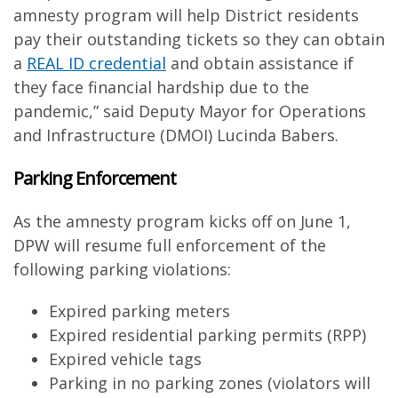
amnesty program will help District residents
pay their outstanding tickets so they can obtain
a
REAL ID credential
and obtain assistance if
they face financial hardship due to the
pandemic,” said Deputy Mayor for Operations
and Infrastructure (DMOI) Lucinda Babers.
Parking Enforcement
As the amnesty program kicks off on June 1,
DPW will resume full enforcement of the
following parking violations:
Expired parking meters
Expired residential parking permits (RPP)
Expired vehicle tags
Parking in no parking zones (violators will