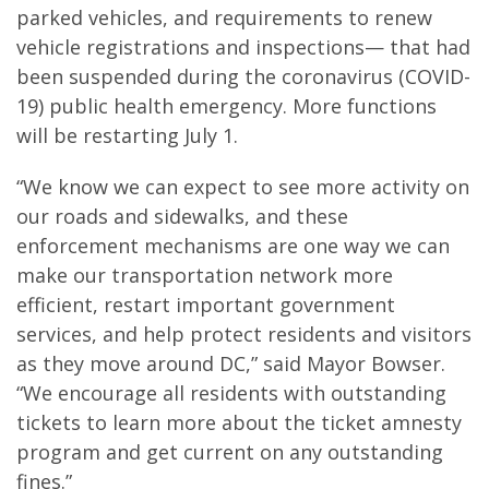
parked vehicles, and requirements to renew
vehicle registrations and inspections— that had
been suspended during the coronavirus (COVID-
19) public health emergency. More functions
will be restarting July 1.
“We know we can expect to see more activity on
our roads and sidewalks, and these
enforcement mechanisms are one way we can
make our transportation network more
efficient, restart important government
services, and help protect residents and visitors
as they move around DC,” said Mayor Bowser.
“We encourage all residents with outstanding
tickets to learn more about the ticket amnesty
program and get current on any outstanding
fines.”