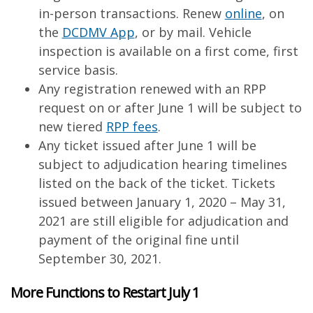
in-person transactions. Renew
online
, on
the
DCDMV App
, or by mail. Vehicle
inspection is available on a first come, first
service basis.
Any registration renewed with an RPP
request on or after June 1 will be subject to
new tiered
RPP fees
.
Any ticket issued after June 1 will be
subject to adjudication hearing timelines
listed on the back of the ticket. Tickets
issued between January 1, 2020 – May 31,
2021 are still eligible for adjudication and
payment of the original fine until
September 30, 2021.
More Functions to Restart July 1