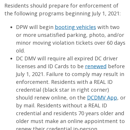
Residents should prepare for enforcement of
the following programs beginning July 1, 2021:
DPW will begin
booting vehicles
with two
or more unsatisfied parking, photo, and/or
minor moving violation tickets over 60 days
old.
DC DMV will require all expired DC driver
licenses and ID Cards to be
renewed
before
July 1, 2021. Failure to comply may result in
enforcement. Residents with a REAL ID
credential (black star in right corner)
should renew online, on the
DCDMV App
, or
by mail. Residents without a REAL ID
credential and residents 70 years older and
older must make an online appointment to
renew their credential in-person.