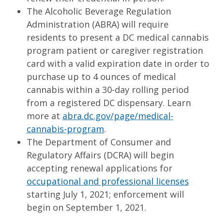
The Alcoholic Beverage Regulation
Administration (ABRA) will require
residents to present a DC medical cannabis
program patient or caregiver registration
card with a valid expiration date in order to
purchase up to 4 ounces of medical
cannabis within a 30-day rolling period
from a registered DC dispensary. Learn
more at
abra.dc.gov/page/medical-
cannabis-program
.
The Department of Consumer and
Regulatory Affairs (DCRA) will begin
accepting renewal applications for
occupational and professional licenses
starting July 1, 2021; enforcement will
begin on September 1, 2021.