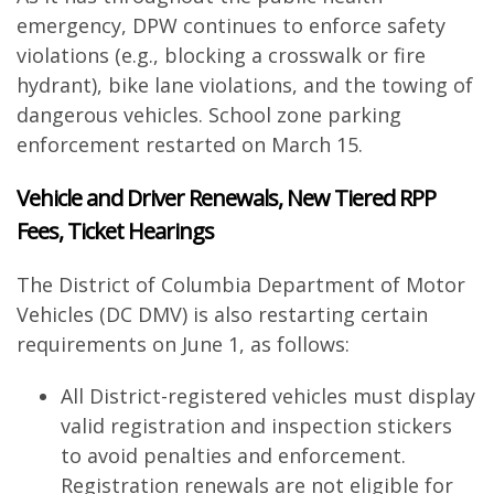
emergency, DPW continues to enforce safety
violations (e.g., blocking a crosswalk or fire
hydrant), bike lane violations, and the towing of
dangerous vehicles. School zone parking
enforcement restarted on March 15.
Vehicle and Driver Renewals, New Tiered RPP
Fees, Ticket Hearings
The District of Columbia Department of Motor
Vehicles (DC DMV) is also restarting certain
requirements on June 1, as follows:
All District-registered vehicles must display
valid registration and inspection stickers
to avoid penalties and enforcement.
Registration renewals are not eligible for