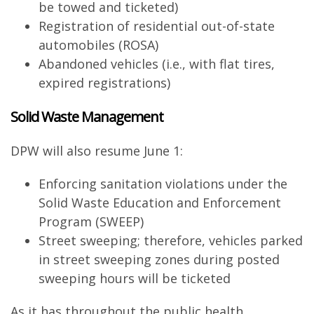
be towed and ticketed)
Registration of residential out-of-state
automobiles (ROSA)
Abandoned vehicles (i.e., with flat tires,
expired registrations)
Solid Waste Management
DPW will also resume June 1:
Enforcing sanitation violations under the
Solid Waste Education and Enforcement
Program (SWEEP)
Street sweeping; therefore, vehicles parked
in street sweeping zones during posted
sweeping hours will be ticketed
As it has throughout the public health