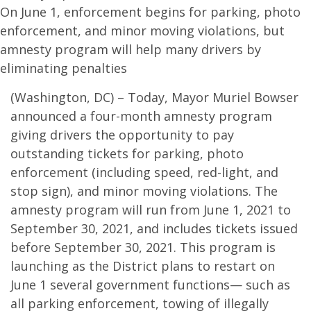
On June 1, enforcement begins for parking, photo
enforcement, and minor moving violations, but
amnesty program will help many drivers by
eliminating penalties
(Washington, DC) – Today, Mayor Muriel Bowser
announced a four-month amnesty program
giving drivers the opportunity to pay
outstanding tickets for parking, photo
enforcement (including speed, red-light, and
stop sign), and minor moving violations. The
amnesty program will run from June 1, 2021 to
September 30, 2021, and includes tickets issued
before September 30, 2021. This program is
launching as the District plans to restart on
June 1 several government functions— such as
all parking enforcement, towing of illegally