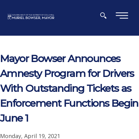
Skip to main content
×
Mayor Bowser Announces
Amnesty Program for Drivers
With Outstanding Tickets as
Enforcement Functions Begin
June 1
Monday, April 19, 2021