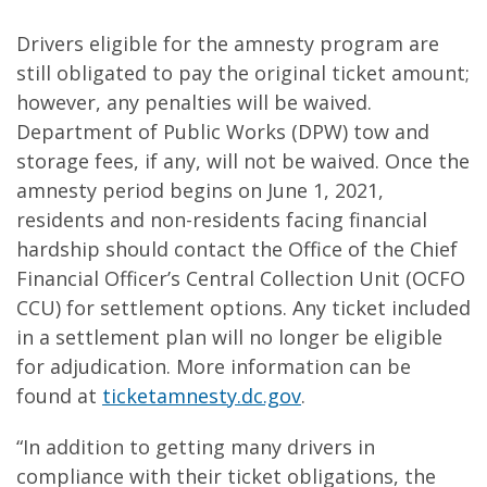
Drivers eligible for the amnesty program are
still obligated to pay the original ticket amount;
however, any penalties will be waived.
Department of Public Works (DPW) tow and
storage fees, if any, will not be waived. Once the
amnesty period begins on June 1, 2021,
residents and non-residents facing financial
hardship should contact the Office of the Chief
Financial Officer’s Central Collection Unit (OCFO
CCU) for settlement options. Any ticket included
in a settlement plan will no longer be eligible
for adjudication. More information can be
found at
ticketamnesty.dc.gov
.
“In addition to getting many drivers in
compliance with their ticket obligations, the