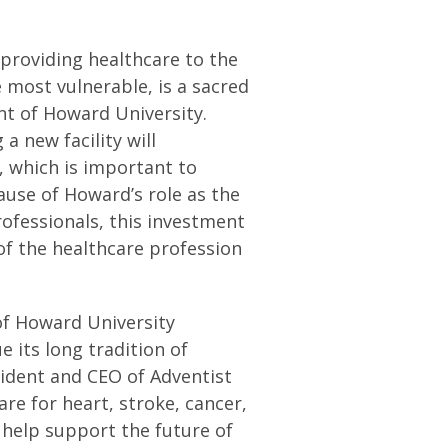
 providing healthcare to the
 most vulnerable, is a sacred
ent of Howard University.
a new facility will
 which is important to
use of Howard’s role as the
ofessionals, this investment
 of the healthcare profession
of Howard University
 its long tradition of
sident and CEO of Adventist
are for heart, stroke, cancer,
help support the future of