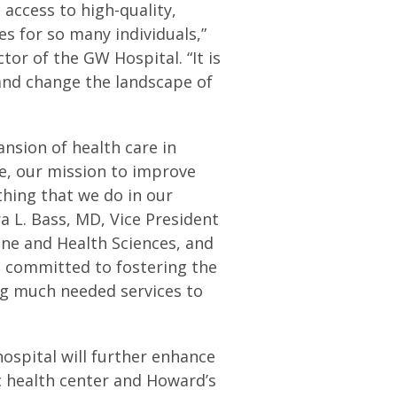
 access to high-quality,
s for so many individuals,”
or of the GW Hospital. “It is
and change the landscape of
ansion of health care in
e, our mission to improve
ything that we do in our
ra L. Bass, MD, Vice President
ine and Health Sciences, and
e committed to fostering the
ng much needed services to
ospital will further enhance
c health center and Howard’s