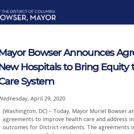
Mayor Bowser Announces Agr
New Hospitals to Bring Equity 
Care System
Wednesday, April 29, 2020
(Washington, DC) – Today, Mayor Muriel Bowser
agreements to improve health care and address ine
outcomes for District residents. The agreements i