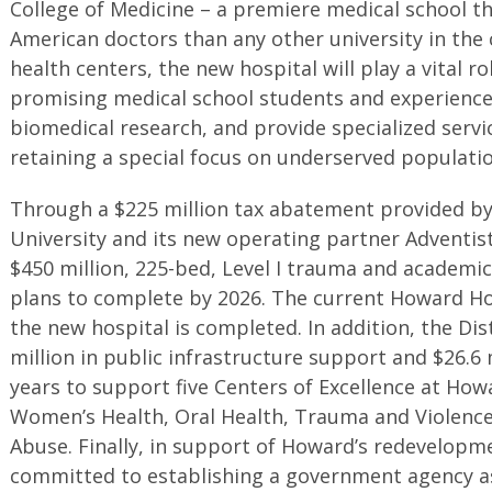
College of Medicine – a premiere medical school t
American doctors than any other university in the 
health centers, the new hospital will play a vital ro
promising medical school students and experienced
biomedical research, and provide specialized servic
retaining a special focus on underserved populatio
Through a $225 million tax abatement provided by
University and its new operating partner Adventis
$450 million, 225-bed, Level I trauma and academic
plans to complete by 2026. The current Howard Hos
the new hospital is completed. In addition, the Dis
million in public infrastructure support and $26.6 m
years to support five Centers of Excellence at Howa
Women’s Health, Oral Health, Trauma and Violence
Abuse. Finally, in support of Howard’s redevelopme
committed to establishing a government agency as