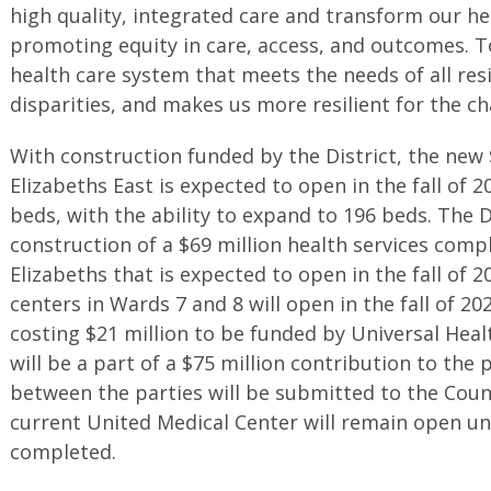
high quality, integrated care and transform our h
promoting equity in care, access, and outcomes. To
health care system that meets the needs of all res
disparities, and makes us more resilient for the cha
With construction funded by the District, the new $
Elizabeths East is expected to open in the fall of 
beds, with the ability to expand to 196 beds. The Di
construction of a $69 million health services compl
Elizabeths that is expected to open in the fall of 
centers in Wards 7 and 8 will open in the fall of 20
costing $21 million to be funded by Universal Heal
will be a part of a $75 million contribution to the 
between the parties will be submitted to the Counc
current United Medical Center will remain open unt
completed.