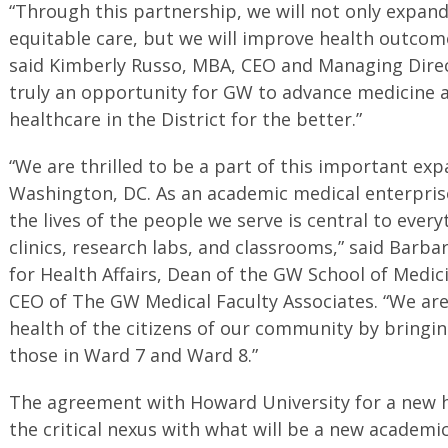
“Through this partnership, we will not only expand
equitable care, but we will improve health outcome
said Kimberly Russo, MBA, CEO and Managing Direct
truly an opportunity for GW to advance medicine 
healthcare in the District for the better.”
“We are thrilled to be a part of this important exp
Washington, DC. As an academic medical enterpris
the lives of the people we serve is central to ever
clinics, research labs, and classrooms,” said Barba
for Health Affairs, Dean of the GW School of Medic
CEO of The GW Medical Faculty Associates. “We ar
health of the citizens of our community by bringi
those in Ward 7 and Ward 8.”
The agreement with Howard University for a new h
the critical nexus with what will be a new academi