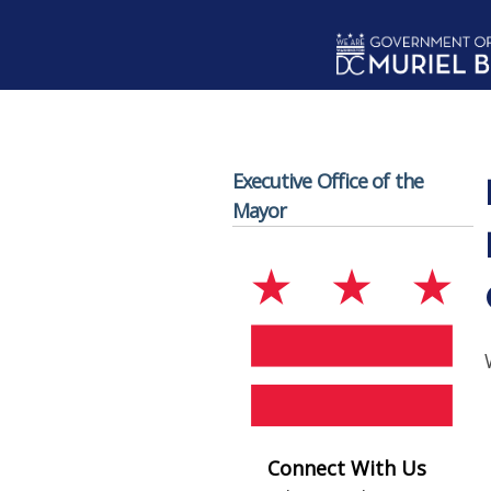
Skip to main content
Executive Office of the
Mayor
Connect With Us