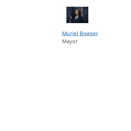
Muriel Bowser
Mayor