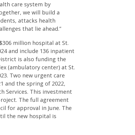
ealth care system by
gether, we will build a
idents, attacks health
llenges that lie ahead.”
306 million hospital at St.
2024 and include 136 inpatient
strict is also funding the
ex (ambulatory center) at St.
2023. Two new urgent care
21 and the spring of 2022,
th Services. This investment
project. The full agreement
il for approval in June. The
il the new hospital is