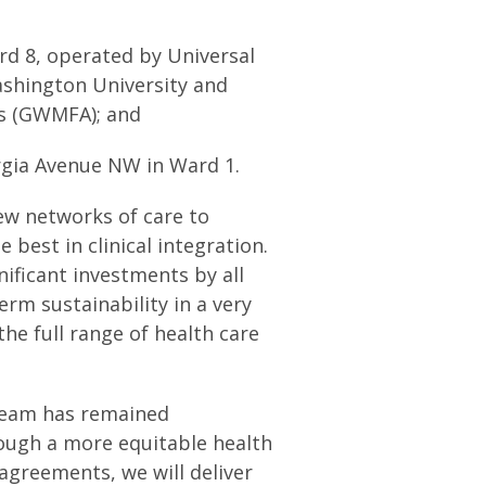
ard 8, operated by Universal
ashington University and
es (GWMFA); and
rgia Avenue NW in Ward 1.
new networks of care to
e best in clinical integration.
nificant investments by all
rm sustainability in a very
he full range of health care
 team has remained
ough a more equitable health
agreements, we will deliver