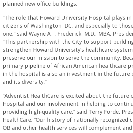
planned new office buildings.
“The role that Howard University Hospital plays in
citizens of Washington, DC, and especially to those
one,” said Wayne A. I. Frederick, M.D., MBA, Presid
“This partnership with the City to support building 
strengthen Howard University’s healthcare system,
preserve our mission to serve the community. Beca
primary pipeline of African American healthcare pr
in the hospital is also an investment in the future
and its diversity.”
“Adventist HealthCare is excited about the future 
Hospital and our involvement in helping to continue
providing high-quality care,” said Terry Forde, Pre
HealthCare. “Our history of nationally recognized c
OB and other health services will complement and 