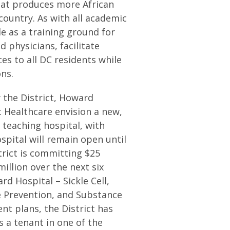
hat produces more African
country. As with all academic
le as a training ground for
 physicians, facilitate
es to all DC residents while
ns.
 the District, Howard
t Healthcare envision a new,
 teaching hospital, with
pital will remain open until
trict is committing $25
illion over the next six
rd Hospital – Sickle Cell,
 Prevention, and Substance
nt plans, the District has
 a tenant in one of the