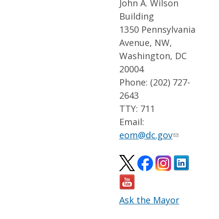
John A. Wilson
Building
1350 Pennsylvania
Avenue, NW,
Washington, DC
20004
Phone: (202) 727-
2643
TTY: 711
Email:
eom@dc.gov
Ask the Mayor