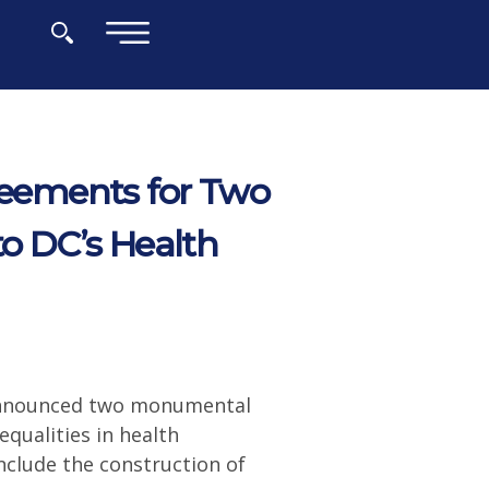
×
eements for Two
to DC’s Health
 announced two monumental
qualities in health
nclude the construction of