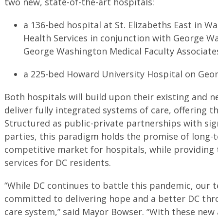
two new, state-of-the-art hospitals:
a 136-bed hospital at St. Elizabeths East in W
Health Services in conjunction with George W
George Washington Medical Faculty Associat
a 225-bed Howard University Hospital on Geo
Both hospitals will build upon their existing and 
deliver fully integrated systems of care, offering th
Structured as public-private partnerships with sig
parties, this paradigm holds the promise of long-te
competitive market for hospitals, while providing t
services for DC residents.
“While DC continues to battle this pandemic, our
committed to delivering hope and a better DC thr
care system,” said Mayor Bowser. “With these new 