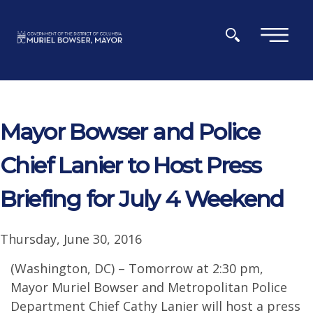
Skip to main content
×
Mayor Bowser and Police
Chief Lanier to Host Press
Briefing for July 4 Weekend
Thursday, June 30, 2016
(Washington, DC) – Tomorrow at 2:30 pm,
Mayor Muriel Bowser and Metropolitan Police
Department Chief Cathy Lanier will host a press