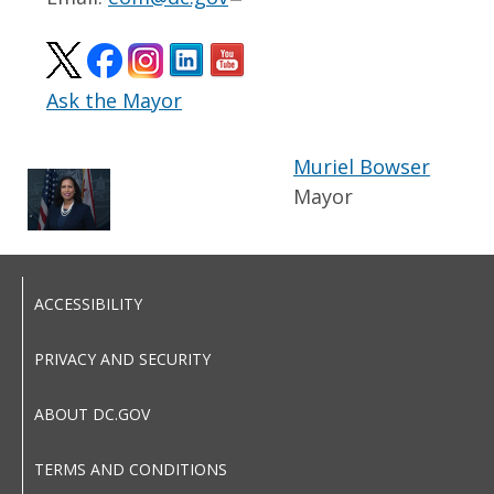
Ask the Mayor
Muriel Bowser
Mayor
ACCESSIBILITY
PRIVACY AND SECURITY
ABOUT DC.GOV
TERMS AND CONDITIONS