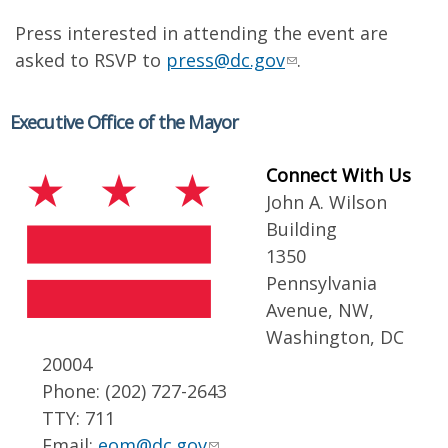
Press interested in attending the event are
asked to RSVP to
press@dc.gov
.
Executive Office of the Mayor
Connect With Us
John A. Wilson
Building
1350
Pennsylvania
Avenue, NW,
Washington, DC
20004
Phone: (202) 727-2643
TTY: 711
Email:
eom@dc.gov