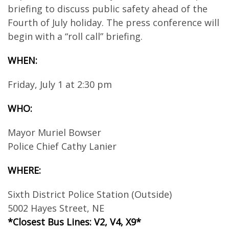
briefing to discuss public safety ahead of the
Fourth of July holiday. The press conference will
begin with a “roll call” briefing.
WHEN:
Friday, July 1 at 2:30 pm
WHO:
Mayor Muriel Bowser
Police Chief Cathy Lanier
WHERE:
Sixth District Police Station (Outside)
5002 Hayes Street, NE
*Closest Bus Lines: V2, V4, X9*