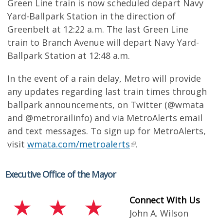
Green Line train is now scheduled depart Navy
Yard-Ballpark Station in the direction of
Greenbelt at 12:22 a.m. The last Green Line
train to Branch Avenue will depart Navy Yard-
Ballpark Station at 12:48 a.m.
In the event of a rain delay, Metro will provide
any updates regarding last train times through
ballpark announcements, on Twitter (@wmata
and @metrorailinfo) and via MetroAlerts email
and text messages. To sign up for MetroAlerts,
visit
wmata.com/metroalerts
.
Executive Office of the Mayor
Connect With Us
John A. Wilson