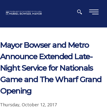
Skip to main content
×
Mayor Bowser and Metro
Announce Extended Late-
Night Service for Nationals
Game and The Wharf Grand
Opening
Thursday, October 12, 2017