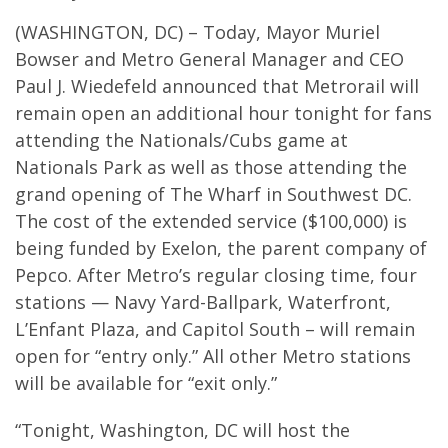
(WASHINGTON, DC) – Today, Mayor Muriel
Bowser and Metro General Manager and CEO
Paul J. Wiedefeld announced that Metrorail will
remain open an additional hour tonight for fans
attending the Nationals/Cubs game at
Nationals Park as well as those attending the
grand opening of The Wharf in Southwest DC.
The cost of the extended service ($100,000) is
being funded by Exelon, the parent company of
Pepco. After Metro’s regular closing time, four
stations — Navy Yard-Ballpark, Waterfront,
L’Enfant Plaza, and Capitol South – will remain
open for “entry only.” All other Metro stations
will be available for “exit only.”
“Tonight, Washington, DC will host the