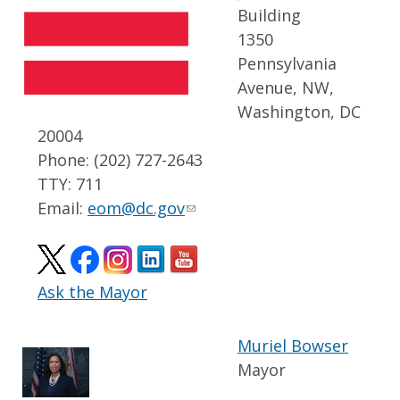
Building
1350
Pennsylvania
Avenue, NW,
Washington, DC
20004
Phone: (202) 727-2643
TTY: 711
Email:
eom@dc.gov
Ask the Mayor
Muriel Bowser
Mayor