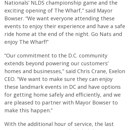
Nationals’ NLDS championship game and the
exciting opening of The Wharf,” said Mayor
Bowser. “We want everyone attending these
events to enjoy their experience and have a safe
ride home at the end of the night. Go Nats and
enjoy The Wharf!”
“Our commitment to the D.C. community
extends beyond powering our customers’
homes and businesses,” said Chris Crane, Exelon
CEO. “We want to make sure they can enjoy
these landmark events in DC and have options
for getting home safely and efficiently, and we
are pleased to partner with Mayor Bowser to
make this happen.”
With the additional hour of service, the last