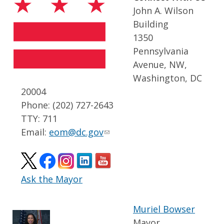
John A. Wilson
Building
1350
Pennsylvania
Avenue, NW,
Washington, DC
20004
Phone: (202) 727-2643
TTY: 711
Email:
eom@dc.gov
Ask the Mayor
Muriel Bowser
Mayor