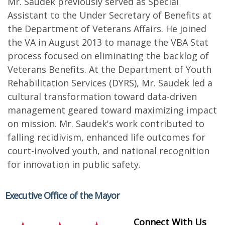
Mr. Saudek previously served as Special
Assistant to the Under Secretary of Benefits at
the Department of Veterans Affairs. He joined
the VA in August 2013 to manage the VBA Stat
process focused on eliminating the backlog of
Veterans Benefits. At the Department of Youth
Rehabilitation Services (DYRS), Mr. Saudek led a
cultural transformation toward data-driven
management geared toward maximizing impact
on mission. Mr. Saudek's work contributed to
falling recidivism, enhanced life outcomes for
court-involved youth, and national recognition
for innovation in public safety.
Executive Office of the Mayor
Connect With Us