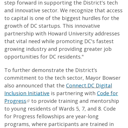
step forward in supporting the District's tech
and innovative sector. We recognize that access
to capital is one of the biggest hurdles for the
growth of DC startups. This innovative
partnership with Howard University addresses
that vital need while promoting DC's fastest
growing industry and providing greater job
opportunities for DC residents."
To further demonstrate the District’s
commitment to the tech sector, Mayor Bowser
also announced that the
Connect.DC Digital
Inclusion Initiative
is partnering with
Code for
Progress
to provide training and mentorship
to young residents of Wards 5, 7, and 8. Code
for Progress fellowships are year-long
programs, where participants are trained in