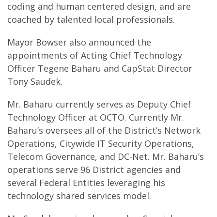
coding and human centered design, and are
coached by talented local professionals.
Mayor Bowser also announced the
appointments of Acting Chief Technology
Officer Tegene Baharu and CapStat Director
Tony Saudek.
Mr. Baharu currently serves as Deputy Chief
Technology Officer at OCTO. Currently Mr.
Baharu’s oversees all of the District’s Network
Operations, Citywide IT Security Operations,
Telecom Governance, and DC-Net. Mr. Baharu’s
operations serve 96 District agencies and
several Federal Entities leveraging his
technology shared services model.