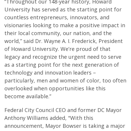
“Throughout our 148-year history, Howard
University has served as the starting point for
countless entrepreneurs, innovators, and
visionaries looking to make a positive impact in
their local community, our nation, and the
world,” said Dr. Wayne A. I. Frederick, President
of Howard University. We’re proud of that
legacy and recognize the urgent need to serve
as a starting point for the next generation of
technology and innovation leaders –
particularly, men and women of color, too often
overlooked when opportunities like this
become available.”
Federal City Council CEO and former DC Mayor
Anthony Williams added, "With this
announcement, Mayor Bowser is taking a major