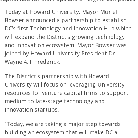
Today at Howard University, Mayor Muriel
Bowser announced a partnership to establish
DC’s first Technology and Innovation Hub which
will expand the District’s growing technology
and innovation ecosystem. Mayor Bowser was
joined by Howard University President Dr.
Wayne A. I. Frederick.
The District’s partnership with Howard
University will focus on leveraging University
resources for venture capital firms to support
medium to late-stage technology and
innovation startups.
“Today, we are taking a major step towards
building an ecosystem that will make DC a