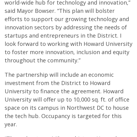
world-wide hub for technology and innovation,”
said Mayor Bowser. “This plan will bolster
efforts to support our growing technology and
innovation sectors by addressing the needs of
startups and entrepreneurs in the District. I
look forward to working with Howard University
to foster more innovation, inclusion and equity
throughout the community.”
The partnership will include an economic
investment from the District to Howard
University to finance the agreement. Howard
University will offer up to 10,000 sq. ft. of office
space on its campus in Northwest DC to house
the tech hub. Occupancy is targeted for this
year.