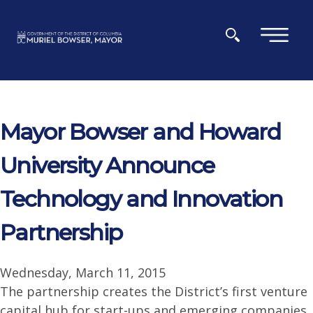
Skip to main content
×
Mayor Bowser and Howard
University Announce
Technology and Innovation
Partnership
Wednesday, March 11, 2015
The partnership creates the District’s first venture
capital hub for start-ups and emerging companies.