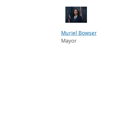
Muriel Bowser
Mayor