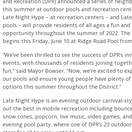
and Recreation (DPR) announced a series of neigh
this summer at outdoor pools and recreation cente
Late Night Hype – at recreation centers – and Late
pools – will provide residents of all ages a fun and
opportunity throughout the summer of 2022. The fi
begins this Friday, June 10 at Ridge Road Pool fro
“We’ve been thrilled to see the success of DPR’s i
events, with thousands of residents joining toget
fun,” said Mayor Bowser. “Now, we’re excited to ex
our pools and ensure young people have plenty of 
options this summer throughout the District.”
Late Night Hype is an evening outdoor carnival-st
out the best in mobile recreation including bounce
snow cones, popcorn, live music, video games, and
evening pool party, where one of DPR’s 23 outdoor