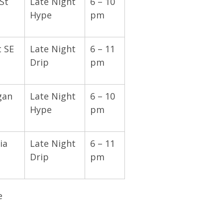
St
Late Night
6 – 10
Hype
pm
t SE
Late Night
6 – 11
Drip
pm
gan
Late Night
6 – 10
Hype
pm
ia
Late Night
6 – 11
Drip
pm
e