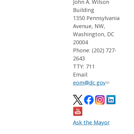
John A. Wilson
Building
1350 Pennsylvania
Avenue, NW,
Washington, DC
20004
Phone: (202) 727-
2643
TTY: 711
Email:
eom@dc.gov
Ask the Mayor