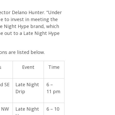
rector Delano Hunter. “Under
e to invest in meeting the
ate Night Hype brand, which
me out to a Late Night Hype
ons are listed below.
s
Event
Time
Rd SE
Late Night
6 –
Drip
11 pm
t NW
Late Night
6 – 10