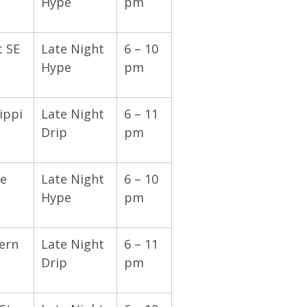
Hype
pm
t SE
Late Night
6 – 10
Hype
pm
ippi
Late Night
6 – 11
Drip
pm
e
Late Night
6 – 10
Hype
pm
ern
Late Night
6 – 11
Drip
pm