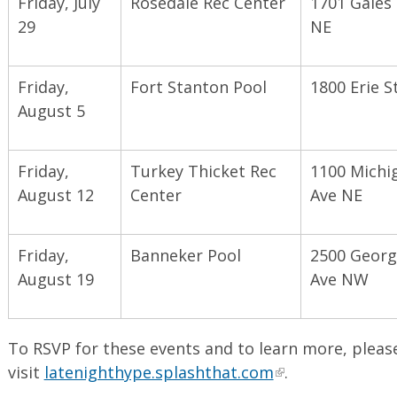
Friday, July
Rosedale Rec Center
1701 Gales 
29
NE
Friday,
Fort Stanton Pool
1800 Erie S
August 5
Friday,
Turkey Thicket Rec
1100 Michi
August 12
Center
Ave NE
Friday,
Banneker Pool
2500 Georg
August 19
Ave NW
To RSVP for these events and to learn more, pleas
visit
latenighthype.splashthat.com
.