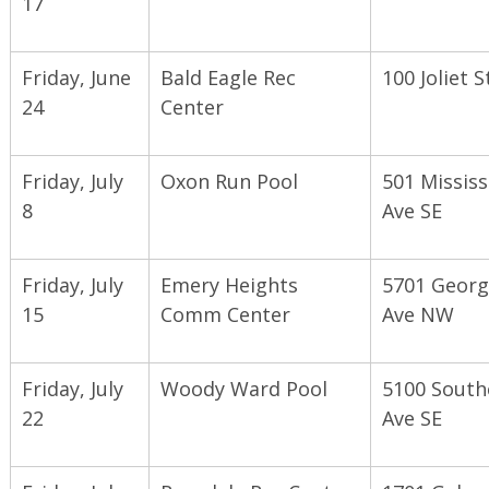
17
Friday, June
Bald Eagle Rec
100 Joliet S
24
Center
Friday, July
Oxon Run Pool
501 Mississ
8
Ave SE
Friday, July
Emery Heights
5701 Georg
15
Comm Center
Ave NW
Friday, July
Woody Ward Pool
5100 South
22
Ave SE