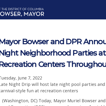
Mayor Bowser and DPR Annou
Night Neighborhood Parties at
Recreation Centers Througho
Tuesday, June 7, 2022
Late Night Drip will host late night pool parties and
carnival-style fun at recreation centers
(Washington, DC) Today, Mayor Muriel Bowser and