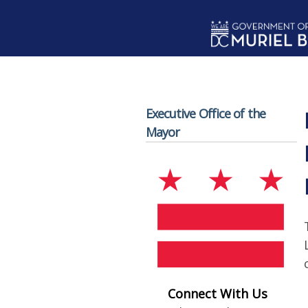
Skip to main content
Executive Office of the
Mayor
Connect With Us