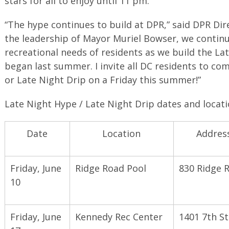
stars for all to enjoy until 11 pm.
“The hype continues to build at DPR,” said DPR Di
the leadership of Mayor Muriel Bowser, we continu
recreational needs of residents as we build the L
began last summer. I invite all DC residents to co
or Late Night Drip on a Friday this summer!”
Late Night Hype / Late Night Drip dates and locati
Date
Location
Addres
Friday, June
Ridge Road Pool
830 Ridge 
10
Friday, June
Kennedy Rec Center
1401 7th S