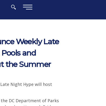
×
nce Weekly Late
 Pools and
ut the Summer
 Late Night Hype will host
 the DC Department of Parks