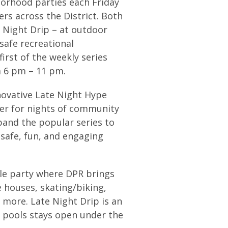
borhood parties each Friday
rs across the District. Both
 Night Drip – at outdoor
 safe recreational
rst of the weekly series
m 6 pm – 11 pm.
nnovative Late Night Hype
her for nights of community
pand the popular series to
safe, fun, and engaging
yle party where DPR brings
 houses, skating/biking,
 more. Late Night Drip is an
 pools stays open under the