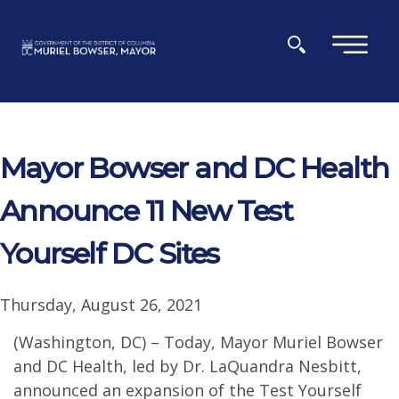
Skip to main content
×
Mayor Bowser and DC Health
Announce 11 New Test
Yourself DC Sites
Thursday, August 26, 2021
(Washington, DC) – Today, Mayor Muriel Bowser
and DC Health, led by Dr. LaQuandra Nesbitt,
announced an expansion of the Test Yourself