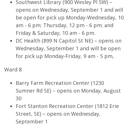
Southwest Library (900 Wesley Pl SW) –
opens on Wednesday, September 1 and will
be open for pick up Monday-Wednesday, 10
am - 6 pm; Thursday, 12 pm - 6 pm; and
Friday & Saturday, 10 am - 6 pm.
DC Health (899 N Capitol St NE) – opens on
Wednesday, September 1 and will be open
for pick up Monday-Friday, 9 am - 5 pm,
Ward 8
Barry Farm Recreation Center (1230
Sumner Rd SE) – opens on Monday, August
30
Fort Stanton Recreation Center (1812 Erie
Street, SE) – opens on Wednesday,
September 1