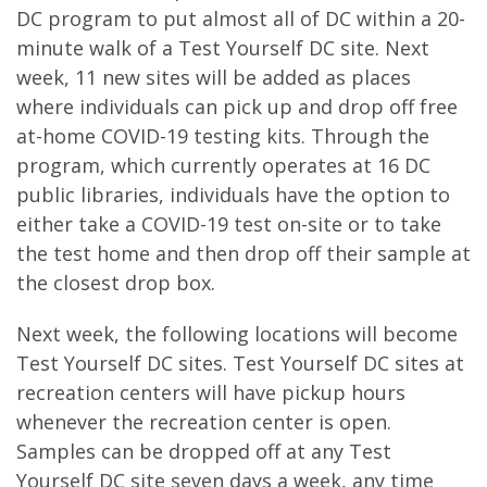
DC program to put almost all of DC within a 20-
minute walk of a Test Yourself DC site. Next
week, 11 new sites will be added as places
where individuals can pick up and drop off free
at-home COVID-19 testing kits. Through the
program, which currently operates at 16 DC
public libraries, individuals have the option to
either take a COVID-19 test on-site or to take
the test home and then drop off their sample at
the closest drop box.
Next week, the following locations will become
Test Yourself DC sites. Test Yourself DC sites at
recreation centers will have pickup hours
whenever the recreation center is open.
Samples can be dropped off at any Test
Yourself DC site seven days a week, any time