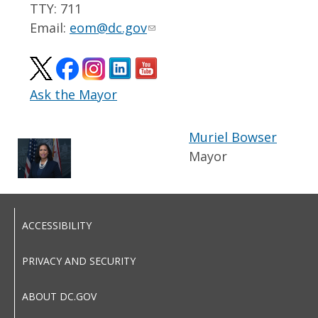
TTY: 711
Email:
eom@dc.gov
Ask the Mayor
Muriel Bowser
Mayor
ACCESSIBILITY
PRIVACY AND SECURITY
ABOUT DC.GOV