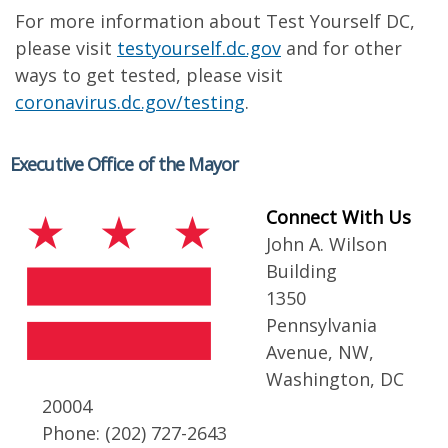
For more information about Test Yourself DC,
please visit
testyourself.dc.gov
and for other
ways to get tested, please visit
coronavirus.dc.gov/testing
.
Executive Office of the Mayor
Connect With Us
John A. Wilson
Building
1350
Pennsylvania
Avenue, NW,
Washington, DC
20004
Phone: (202) 727-2643