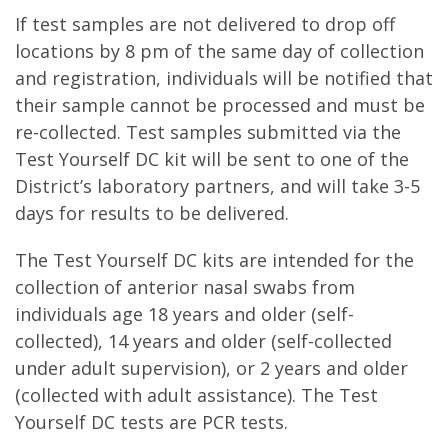
If test samples are not delivered to drop off
locations by 8 pm of the same day of collection
and registration, individuals will be notified that
their sample cannot be processed and must be
re-collected. Test samples submitted via the
Test Yourself DC kit will be sent to one of the
District’s laboratory partners, and will take 3-5
days for results to be delivered.
The Test Yourself DC kits are intended for the
collection of anterior nasal swabs from
individuals age 18 years and older (self-
collected), 14 years and older (self-collected
under adult supervision), or 2 years and older
(collected with adult assistance). The Test
Yourself DC tests are PCR tests.