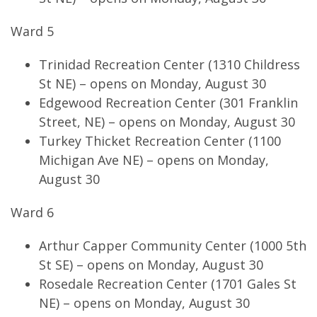
Ward 5
Trinidad Recreation Center (1310 Childress
St NE) – opens on Monday, August 30
Edgewood Recreation Center (301 Franklin
Street, NE) – opens on Monday, August 30
Turkey Thicket Recreation Center (1100
Michigan Ave NE) – opens on Monday,
August 30
Ward 6
Arthur Capper Community Center (1000 5th
St SE) – opens on Monday, August 30
Rosedale Recreation Center (1701 Gales St
NE) – opens on Monday, August 30