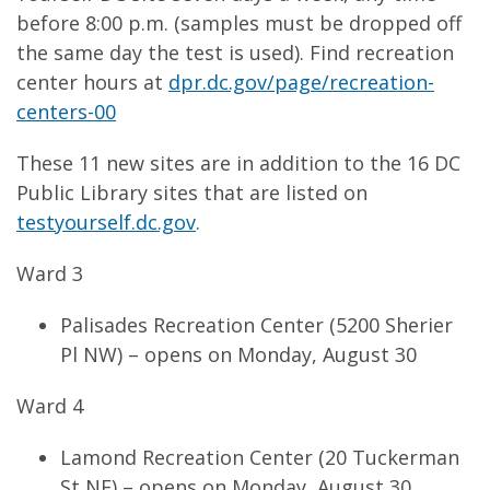
before 8:00 p.m. (samples must be dropped off
the same day the test is used). Find recreation
center hours at
dpr.dc.gov/page/recreation-
centers-00
These 11 new sites are in addition to the 16 DC
Public Library sites that are listed on
testyourself.dc.gov
.
Ward 3
Palisades Recreation Center (5200 Sherier
Pl NW) – opens on Monday, August 30
Ward 4
Lamond Recreation Center (20 Tuckerman
St NE) – opens on Monday, August 30