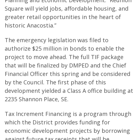
Planning and Economic Development. “Reunion
Square will yield jobs, affordable housing, and
greater retail opportunities in the heart of
historic Anacostia.”
The emergency legislation was filed to
authorize $25 million in bonds to enable the
project to move ahead. The full TIF package
that will be finalized by DMPED and the Chief
Financial Officer this spring and be considered
by the Council. The first phase of this
development yielded a Class A office building at
2235 Shannon Place, SE.
Tax Increment Financing is a program through
which the District provides funding for
economic development projects by borrowing
against future tax receipts that will be