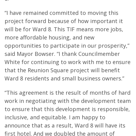
“I have remained committed to moving this
project forward because of how important it
will be for Ward 8. This TIF means more jobs,
more affordable housing, and new
opportunities to participate in our prosperity,”
said Mayor Bowser. “I thank Councilmember
White for continuing to work with me to ensure
that the Reunion Square project will benefit
Ward 8 residents and small business owners.”
“This agreement is the result of months of hard
work in negotiating with the development team
to ensure that this development is responsible,
inclusive, and equitable. I am happy to
announce that as a result, Ward 8 will have its
first hotel. And we doubled the amount of