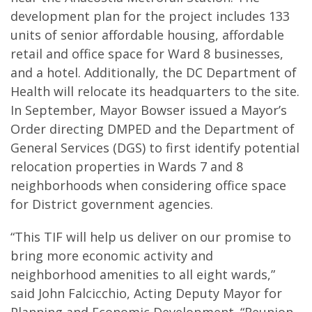
development plan for the project includes 133
units of senior affordable housing, affordable
retail and office space for Ward 8 businesses,
and a hotel. Additionally, the DC Department of
Health will relocate its headquarters to the site.
In September, Mayor Bowser issued a Mayor’s
Order directing DMPED and the Department of
General Services (DGS) to first identify potential
relocation properties in Wards 7 and 8
neighborhoods when considering office space
for District government agencies.
“This TIF will help us deliver on our promise to
bring more economic activity and
neighborhood amenities to all eight wards,”
said John Falcicchio, Acting Deputy Mayor for