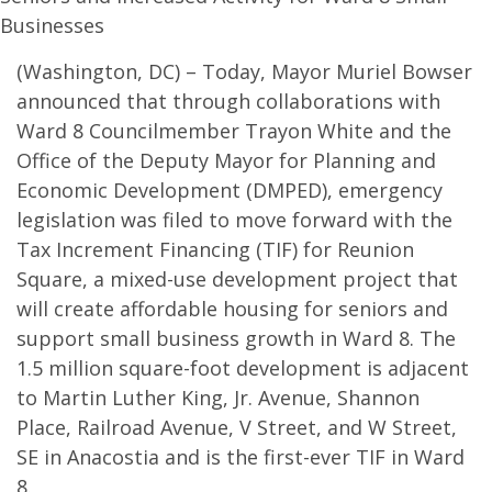
Businesses
(Washington, DC) – Today, Mayor Muriel Bowser
announced that through collaborations with
Ward 8 Councilmember Trayon White and the
Office of the Deputy Mayor for Planning and
Economic Development (DMPED), emergency
legislation was filed to move forward with the
Tax Increment Financing (TIF) for Reunion
Square, a mixed-use development project that
will create affordable housing for seniors and
support small business growth in Ward 8. The
1.5 million square-foot development is adjacent
to Martin Luther King, Jr. Avenue, Shannon
Place, Railroad Avenue, V Street, and W Street,
SE in Anacostia and is the first-ever TIF in Ward
8.