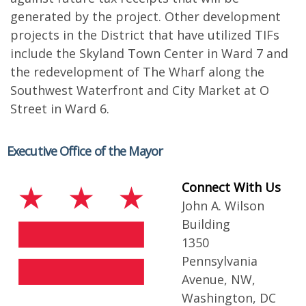
generated by the project. Other development
projects in the District that have utilized TIFs
include the Skyland Town Center in Ward 7 and
the redevelopment of The Wharf along the
Southwest Waterfront and City Market at O
Street in Ward 6.
Executive Office of the Mayor
Connect With Us
John A. Wilson
Building
1350
Pennsylvania
Avenue, NW,
Washington, DC