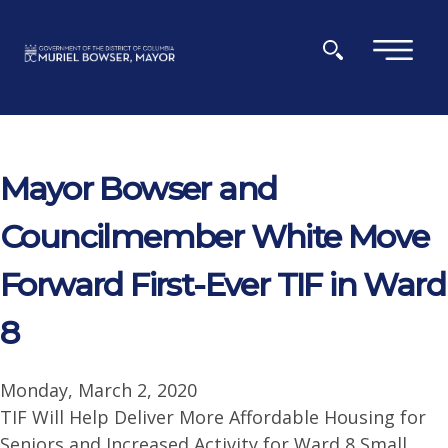
Skip to main content
×
Mayor Bowser and
Councilmember White Move
Forward First-Ever TIF in Ward
8
Monday, March 2, 2020
TIF Will Help Deliver More Affordable Housing for
Seniors and Increased Activity for Ward 8 Small