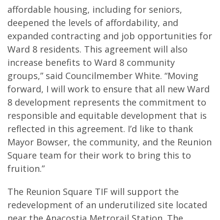
affordable housing, including for seniors,
deepened the levels of affordability, and
expanded contracting and job opportunities for
Ward 8 residents. This agreement will also
increase benefits to Ward 8 community
groups,” said Councilmember White. “Moving
forward, I will work to ensure that all new Ward
8 development represents the commitment to
responsible and equitable development that is
reflected in this agreement. I’d like to thank
Mayor Bowser, the community, and the Reunion
Square team for their work to bring this to
fruition.”
The Reunion Square TIF will support the
redevelopment of an underutilized site located
near the Anacostia Metrorail Station. The