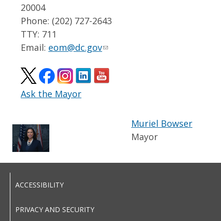
20004
Phone: (202) 727-2643
TTY: 711
Email:
eom@dc.gov
Ask the Mayor
Muriel Bowser
Mayor
ACCESSIBILITY
PRIVACY AND SECURITY