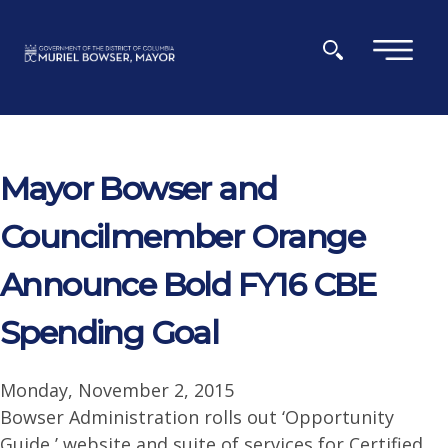
Skip to main content
×
Mayor Bowser and
Councilmember Orange
Announce Bold FY16 CBE
Spending Goal
Monday, November 2, 2015
Bowser Administration rolls out ‘Opportunity
Guide,’ website and suite of services for Certified