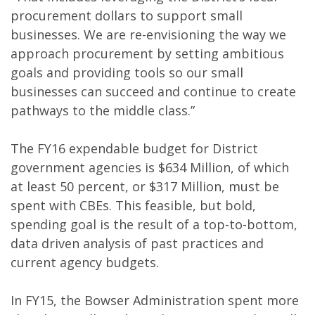
procurement dollars to support small
businesses. We are re-envisioning the way we
approach procurement by setting ambitious
goals and providing tools so our small
businesses can succeed and continue to create
pathways to the middle class.”
The FY16 expendable budget for District
government agencies is $634 Million, of which
at least 50 percent, or $317 Million, must be
spent with CBEs. This feasible, but bold,
spending goal is the result of a top-to-bottom,
data driven analysis of past practices and
current agency budgets.
In FY15, the Bowser Administration spent more