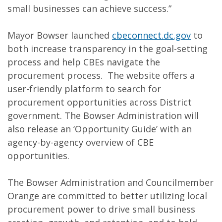
small businesses can achieve success.”
Mayor Bowser launched
cbeconnect.dc.gov
to
both increase transparency in the goal-setting
process and help CBEs navigate the
procurement process. The website offers a
user-friendly platform to search for
procurement opportunities across District
government. The Bowser Administration will
also release an ‘Opportunity Guide’ with an
agency-by-agency overview of CBE
opportunities.
The Bowser Administration and Councilmember
Orange are committed to better utilizing local
procurement power to drive small business