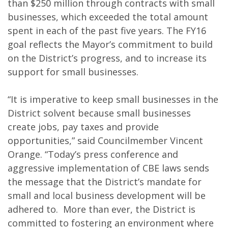
than $250 million through contracts with small
businesses, which exceeded the total amount
spent in each of the past five years. The FY16
goal reflects the Mayor’s commitment to build
on the District’s progress, and to increase its
support for small businesses.
“It is imperative to keep small businesses in the
District solvent because small businesses
create jobs, pay taxes and provide
opportunities,” said Councilmember Vincent
Orange. “Today’s press conference and
aggressive implementation of CBE laws sends
the message that the District’s mandate for
small and local business development will be
adhered to. More than ever, the District is
committed to fostering an environment where