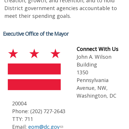
creation, growth, and retention, and to hold
District government agencies accountable to
meet their spending goals.
Executive Office of the Mayor
Connect With Us
John A. Wilson
Building
1350
Pennsylvania
Avenue, NW,
Washington, DC
20004
Phone: (202) 727-2643
TTY: 711
Email:
eom@dc.gov