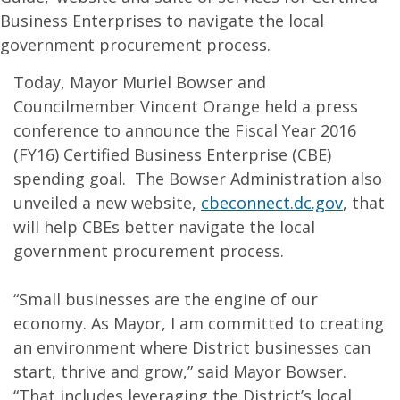
Business Enterprises to navigate the local
government procurement process.
Today, Mayor Muriel Bowser and
Councilmember Vincent Orange held a press
conference to announce the Fiscal Year 2016
(FY16) Certified Business Enterprise (CBE)
spending goal. The Bowser Administration also
unveiled a new website,
cbeconnect.dc.gov
, that
will help CBEs better navigate the local
government procurement process.
“Small businesses are the engine of our
economy. As Mayor, I am committed to creating
an environment where District businesses can
start, thrive and grow,” said Mayor Bowser.
“That includes leveraging the District’s local