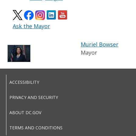
Ask the Mayor
Muriel Bowser
Mayor
ACCESSIBILITY
PRIVACY AND SECURITY
ABOUT DC.GOV
TERMS AND CONDITIONS