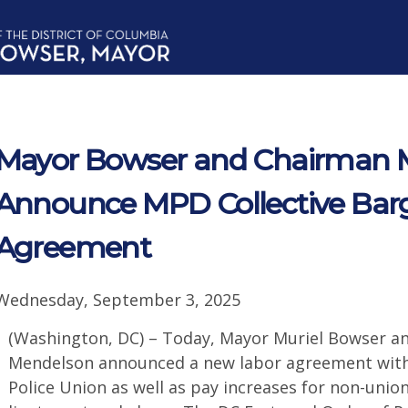
Mayor Bowser and Chairman 
Announce MPD Collective Bar
Agreement
Wednesday, September 3, 2025
(Washington, DC) – Today, Mayor Muriel Bowser an
Mendelson announced a new labor agreement with 
Police Union as well as pay increases for non-union