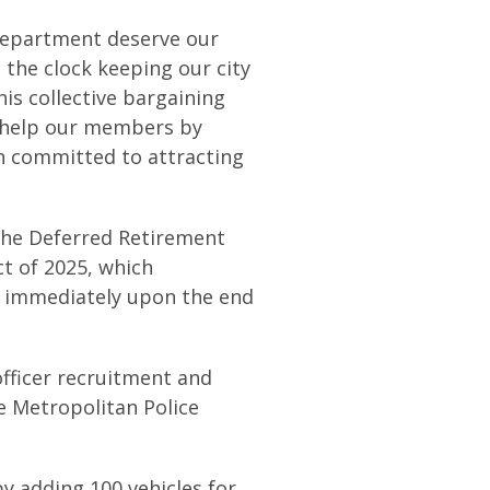
Department deserve our
 the clock keeping our city
his collective bargaining
 help our members by
n committed to attracting
the Deferred Retirement
 of 2025, which
 immediately upon the end
fficer recruitment and
he Metropolitan Police
y adding 100 vehicles for