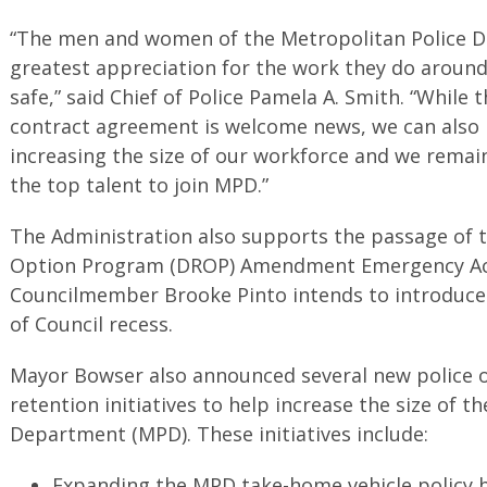
“The men and women of the Metropolitan Police 
greatest appreciation for the work they do around
safe,” said Chief of Police Pamela A. Smith. “While t
contract agreement is welcome news, we can also
increasing the size of our workforce and we remai
the top talent to join MPD.”
The Administration also supports the passage of 
Option Program (DROP) Amendment Emergency Act
Councilmember Brooke Pinto intends to introduce
of Council recess.
Mayor Bowser also announced several new police o
retention initiatives to help increase the size of t
Department (MPD). These initiatives include:
Expanding the MPD take-home vehicle policy b