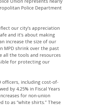
olice Union represents nearly
etropolitan Police Department
flect our city’s appreciation
safe and it’s about making
n increase the size of our
en MPD shrink over the past
 all the tools and resources
ble for protecting our
fficers, including cost-of-
owed by 4.25% in Fiscal Years
ncreases for non-union
 to as “white shirts.” These