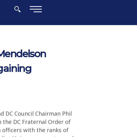
×
Mendelson
gaining
d DC Council Chairman Phil
the DC Fraternal Order of
 officers with the ranks of