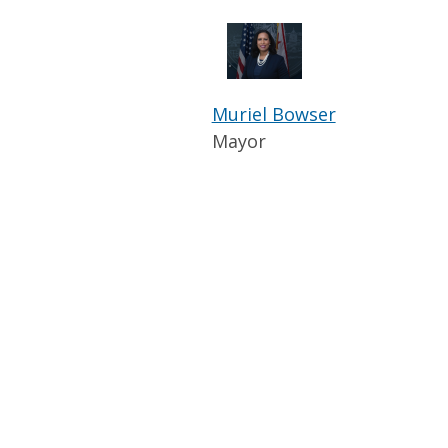
Muriel Bowser
Mayor