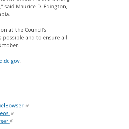
” said Maurice D. Edington,
mbia.
n at the Council’s
possible and to ensure all
October.
d.dc.gov
.
ielBowser
deos
wser