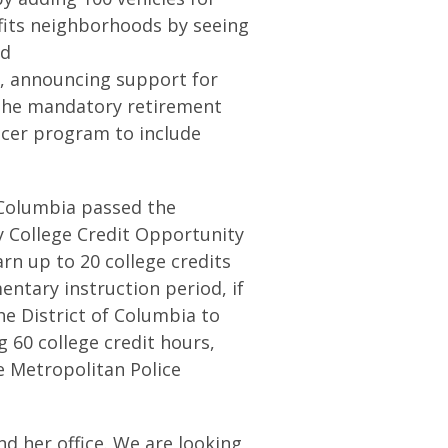
efits neighborhoods by seeing
nd
y, announcing support for
the mandatory retirement
ficer program to include
f Columbia passed the
 College Credit Opportunity
rn up to 20 college credits
entary instruction period, if
he District of Columbia to
 60 college credit hours,
e Metropolitan Police
nd her office. We are looking