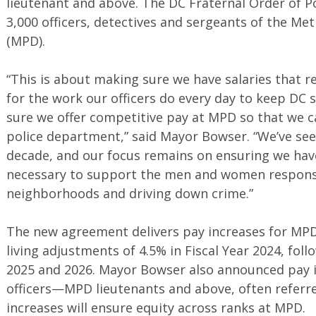
lieutenant and above. The DC Fraternal Order of P
3,000 officers, detectives and sergeants of the M
(MPD).
“This is about making sure we have salaries that re
for the work our officers do every day to keep DC 
sure we offer competitive pay at MPD so that we ca
police department,” said Mayor Bowser. “We’ve se
decade, and our focus remains on ensuring we have
necessary to support the men and women responsi
neighborhoods and driving down crime.”
The new agreement delivers pay increases for MPD o
living adjustments of 4.5% in Fiscal Year 2024, foll
2025 and 2026. Mayor Bowser also announced pay i
officers—MPD lieutenants and above, often referred
increases will ensure equity across ranks at MPD.