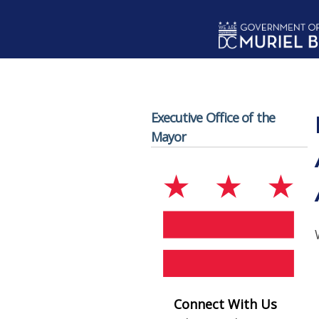
Skip to main content
Executive Office of the
Mayor
Connect With Us