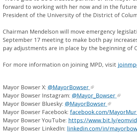
forward to working with her now and in the future,
President of the University of the District of Colu
Chairman Mendelson will move emergency legislatio
September 17 meeting to make both pay increases 
pay adjustments are in place by the beginning of 
For more information on joining MPD, visit
joinmp
Mayor Bowser X:
@MayorBowser
Mayor Bowser Instagram:
@Mayor_Bowser
Mayor Bowser Bluesky:
@MayorBowser
Mayor Bowser Facebook:
facebook.com/MayorMur
Mayor Bowser YouTube:
https://www.bit.ly/eomvi
Mayor Bowser LinkedIn:
linkedin.com/in/mayorbo