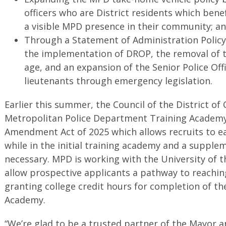
officers who are District residents which ben
a visible MPD presence in their community; a
Through a Statement of Administration Polic
the implementation of DROP, the removal of 
age, and an expansion of the Senior Police Of
lieutenants through emergency legislation.
Earlier this summer, the Council of the District o
Metropolitan Police Department Training Academy
Amendment Act of 2025 which allows recruits to ea
while in the initial training academy and a supplem
necessary. MPD is working with the University of t
allow prospective applicants a pathway to reaching
granting college credit hours for completion of th
Academy.
“We’re glad to be a trusted partner of the Mayor a