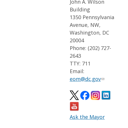
John A. Wilson
Building
1350 Pennsylvania
Avenue, NW,
Washington, DC
20004
Phone: (202) 727-
2643
TTY: 711
Email:
eom@dc.gov
Ask the Mayor