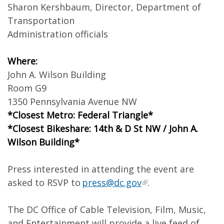
Sharon Kershbaum, Director, Department of
Transportation
Administration officials
Where:
John A. Wilson Building
Room G9
1350 Pennsylvania Avenue NW
*Closest Metro: Federal Triangle*
*Closest Bikeshare: 14th & D St NW / John A.
Wilson Building*
Press interested in attending the event are
asked to RSVP to
press@dc.gov
.
The DC Office of Cable Television, Film, Music,
and Entertainment will provide a live feed of