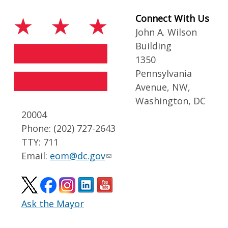
Connect With Us
John A. Wilson
Building
1350
Pennsylvania
Avenue, NW,
Washington, DC
20004
Phone: (202) 727-2643
TTY: 711
Email:
eom@dc.gov
Ask the Mayor