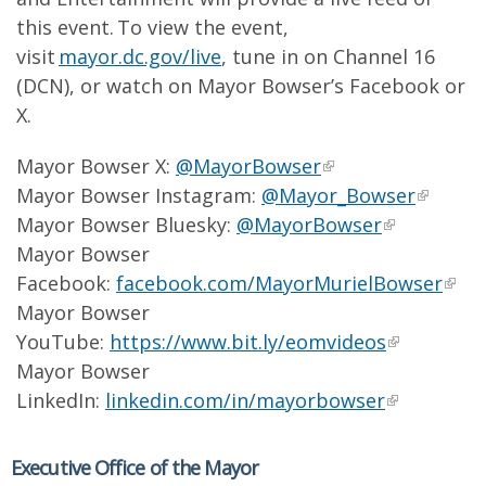
this event. To view the event,
visit
mayor.dc.gov/live
, tune in on Channel 16
(DCN), or watch on Mayor Bowser’s Facebook or
X.
Mayor Bowser X:
@MayorBowser
Mayor Bowser Instagram:
@Mayor_Bowser
Mayor Bowser Bluesky:
@MayorBowser
Mayor Bowser
Facebook:
facebook.com/MayorMurielBowser
Mayor Bowser
YouTube:
https://www.bit.ly/eomvideos
Mayor Bowser
LinkedIn:
linkedin.com/in/mayorbowser
Executive Office of the Mayor