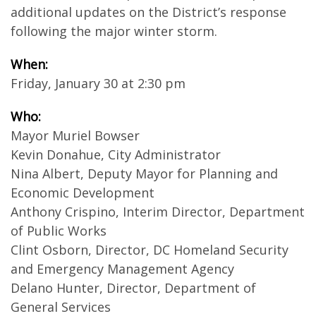
additional updates on the District’s response
following the major winter storm.
When:
Friday, January 30 at 2:30 pm
Who:
Mayor Muriel Bowser
Kevin Donahue, City Administrator
Nina Albert, Deputy Mayor for Planning and
Economic Development
Anthony Crispino, Interim Director, Department
of Public Works
Clint Osborn, Director, DC Homeland Security
and Emergency Management Agency
Delano Hunter, Director, Department of
General Services