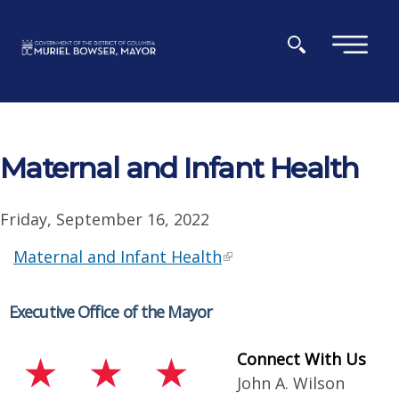
Skip to main content
×
Maternal and Infant Health
Friday, September 16, 2022
Maternal and Infant Health
Executive Office of the Mayor
Connect With Us
John A. Wilson