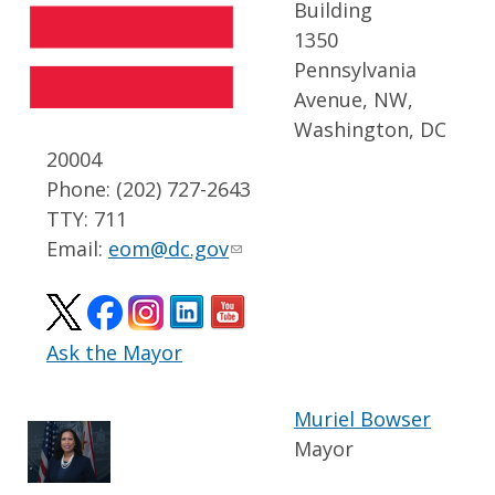
Building
1350
Pennsylvania
Avenue, NW,
Washington, DC
20004
Phone: (202) 727-2643
TTY: 711
Email:
eom@dc.gov
Ask the Mayor
Muriel Bowser
Mayor