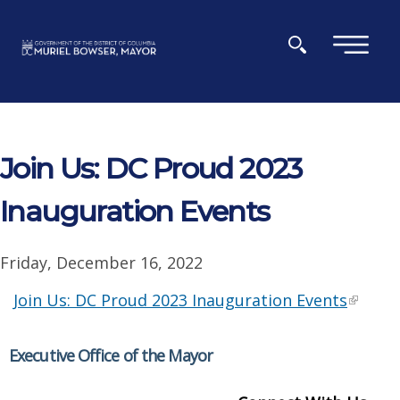
Skip to main content
×
Join Us: DC Proud 2023
Inauguration Events
Friday, December 16, 2022
Join Us: DC Proud 2023 Inauguration Events
Executive Office of the Mayor