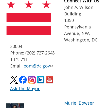
Connect With Us
John A. Wilson
Building
1350
Pennsylvania
Avenue, NW,
Washington, DC
20004
Phone: (202) 727-2643
TTY: 711
Email:
eom@dc.gov
Ask the Mayor
Muriel Bowser