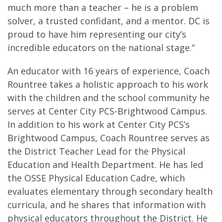
much more than a teacher – he is a problem
solver, a trusted confidant, and a mentor. DC is
proud to have him representing our city’s
incredible educators on the national stage.”
An educator with 16 years of experience, Coach
Rountree takes a holistic approach to his work
with the children and the school community he
serves at Center City PCS-Brightwood Campus.
In addition to his work at Center City PCS’s
Brightwood Campus, Coach Rountree serves as
the District Teacher Lead for the Physical
Education and Health Department. He has led
the OSSE Physical Education Cadre, which
evaluates elementary through secondary health
curricula, and he shares that information with
physical educators throughout the District. He