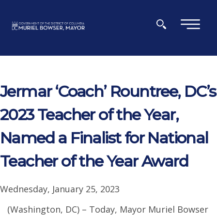
Skip to main content
×
Jermar ‘Coach’ Rountree, DC’s
2023 Teacher of the Year,
Named a Finalist for National
Teacher of the Year Award
Wednesday, January 25, 2023
(Washington, DC) – Today, Mayor Muriel Bowser