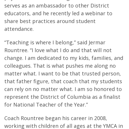
serves as an ambassador to other District
educators, and he recently led a webinar to
share best practices around student
attendance.
“Teaching is where I belong,” said Jermar
Rountree. “I love what I do and that will not
change. I am dedicated to my kids, families, and
colleagues. That is what pushes me along no
matter what. I want to be that trusted person,
that father figure, that coach that my students
can rely on no matter what. I am so honored to
represent the District of Columbia as a finalist
for National Teacher of the Year.”
Coach Rountree began his career in 2008,
working with children of all ages at the YMCA in