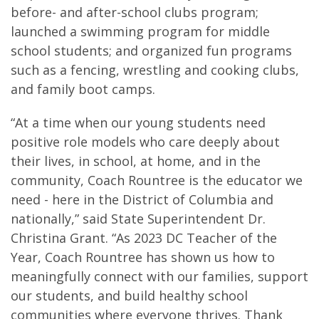
before- and after-school clubs program;
launched a swimming program for middle
school students; and organized fun programs
such as a fencing, wrestling and cooking clubs,
and family boot camps.
“At a time when our young students need
positive role models who care deeply about
their lives, in school, at home, and in the
community, Coach Rountree is the educator we
need - here in the District of Columbia and
nationally,” said State Superintendent Dr.
Christina Grant. “As 2023 DC Teacher of the
Year, Coach Rountree has shown us how to
meaningfully connect with our families, support
our students, and build healthy school
communities where everyone thrives. Thank