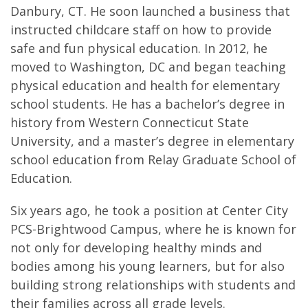
Danbury, CT. He soon launched a business that
instructed childcare staff on how to provide
safe and fun physical education. In 2012, he
moved to Washington, DC and began teaching
physical education and health for elementary
school students. He has a bachelor’s degree in
history from Western Connecticut State
University, and a master’s degree in elementary
school education from Relay Graduate School of
Education.
Six years ago, he took a position at Center City
PCS-Brightwood Campus, where he is known for
not only for developing healthy minds and
bodies among his young learners, but for also
building strong relationships with students and
their families across all grade levels.