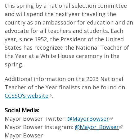
this spring by a national selection committee
and will spend the next year traveling the
country as an ambassador for education and an
advocate for all teachers and students. Each
year, since 1952, the President of the United
States has recognized the National Teacher of
the Year at a White House ceremony in the
spring.
Additional information on the 2023 National
Teacher of the Year finalists can be found on
CCSSO’s website
.
Social Media:
Mayor Bowser Twitter:
@MayorBowser
Mayor Bowser Instagram:
@Mayor_Bowser
Mayor Bowser