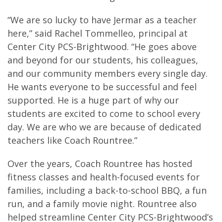
“We are so lucky to have Jermar as a teacher
here,” said Rachel Tommelleo, principal at
Center City PCS-Brightwood. “He goes above
and beyond for our students, his colleagues,
and our community members every single day.
He wants everyone to be successful and feel
supported. He is a huge part of why our
students are excited to come to school every
day. We are who we are because of dedicated
teachers like Coach Rountree.”
Over the years, Coach Rountree has hosted
fitness classes and health-focused events for
families, including a back-to-school BBQ, a fun
run, and a family movie night. Rountree also
helped streamline Center City PCS-Brightwood’s