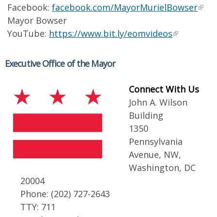
Facebook:
facebook.com/MayorMurielBowser
Mayor Bowser
YouTube:
https://www.bit.ly/eomvideos
Executive Office of the Mayor
Connect With Us
John A. Wilson
Building
1350
Pennsylvania
Avenue, NW,
Washington, DC
20004
Phone: (202) 727-2643
TTY: 711