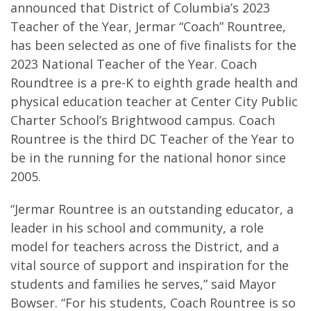
announced that District of Columbia’s 2023
Teacher of the Year, Jermar “Coach” Rountree,
has been selected as one of five finalists for the
2023 National Teacher of the Year. Coach
Roundtree is a pre-K to eighth grade health and
physical education teacher at Center City Public
Charter School’s Brightwood campus. Coach
Rountree is the third DC Teacher of the Year to
be in the running for the national honor since
2005.
“Jermar Rountree is an outstanding educator, a
leader in his school and community, a role
model for teachers across the District, and a
vital source of support and inspiration for the
students and families he serves,” said Mayor
Bowser. “For his students, Coach Rountree is so