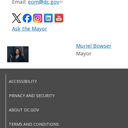
Email:
eom@dc.gov
Ask the Mayor
Muriel Bowser
Mayor
ACCESSIBILITY
PRIVACY AND SECURITY
ABOUT DC.GOV
TERMS AND CONDITIONS