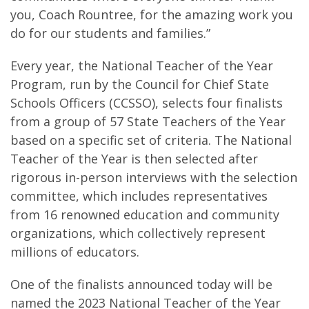
you, Coach Rountree, for the amazing work you
do for our students and families.”
Every year, the National Teacher of the Year
Program, run by the Council for Chief State
Schools Officers (CCSSO), selects four finalists
from a group of 57 State Teachers of the Year
based on a specific set of criteria. The National
Teacher of the Year is then selected after
rigorous in-person interviews with the selection
committee, which includes representatives
from 16 renowned education and community
organizations, which collectively represent
millions of educators.
One of the finalists announced today will be
named the 2023 National Teacher of the Year