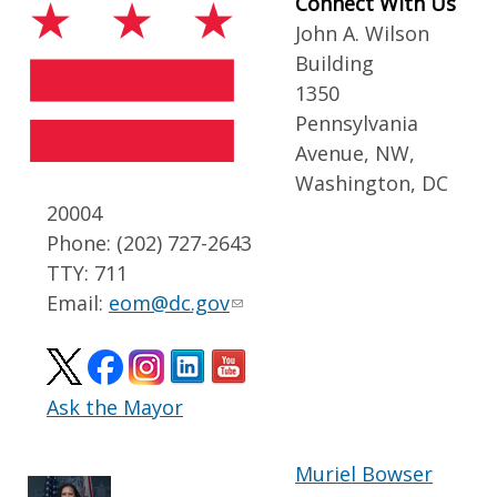
Connect With Us
John A. Wilson
Building
1350
Pennsylvania
Avenue, NW,
Washington, DC
20004
Phone: (202) 727-2643
TTY: 711
Email:
eom@dc.gov
Ask the Mayor
Muriel Bowser