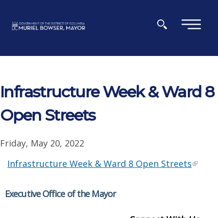
Skip to main content
×
Infrastructure Week & Ward 8
Open Streets
Friday, May 20, 2022
Infrastructure Week & Ward 8 Open Streets
Executive Office of the Mayor