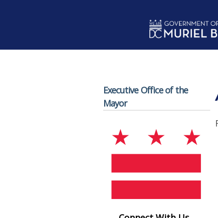
Skip to main content
Executive Office of the
Mayor
Connect With Us