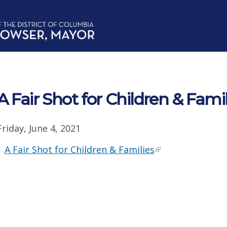
A Fair Shot for Children & Famil
Friday, June 4, 2021
A Fair Shot for Children & Families