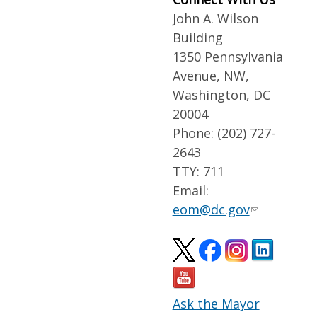
John A. Wilson
Building
1350 Pennsylvania
Avenue, NW,
Washington, DC
20004
Phone: (202) 727-
2643
TTY: 711
Email:
eom@dc.gov
Ask the Mayor