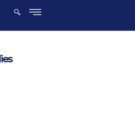
×
ies